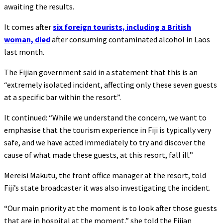
awaiting the results.
It comes after
six foreign tourists, including a British
woman, died
after consuming contaminated alcohol in Laos
last month.
The Fijian government said in a statement that this is an
“extremely isolated incident, affecting only these seven guests
at a specific bar within the resort”.
It continued: “While we understand the concern, we want to
emphasise that the tourism experience in Fiji is typically very
safe, and we have acted immediately to try and discover the
cause of what made these guests, at this resort, fall ill.”
Mereisi Makutu, the front office manager at the resort, told
Fiji’s state broadcaster it was also investigating the incident.
“Our main priority at the moment is to look after those guests
that are in hospital at the moment,” she told the Fijian