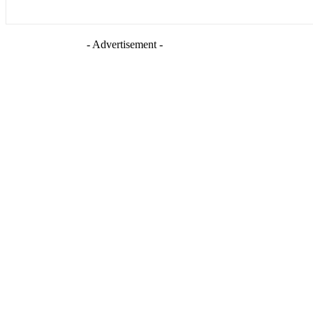
- Advertisement -