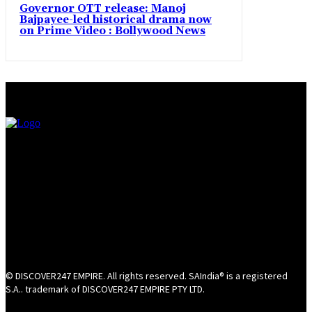
Governor OTT release: Manoj
Bajpayee-led historical drama now
on Prime Video : Bollywood News
© DISCOVER247 EMPIRE. All rights reserved. SAIndia® is a registered
S.A.. trademark of DISCOVER247 EMPIRE PTY LTD.