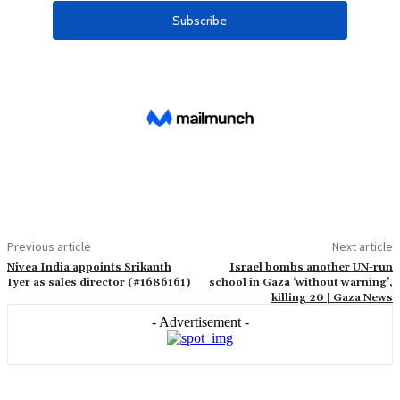
Previous article
Next article
Nivea India appoints Srikanth
Israel bombs another UN-run
Iyer as sales director (#1686161)
school in Gaza ‘without warning’,
killing 20 | Gaza News
- Advertisement -