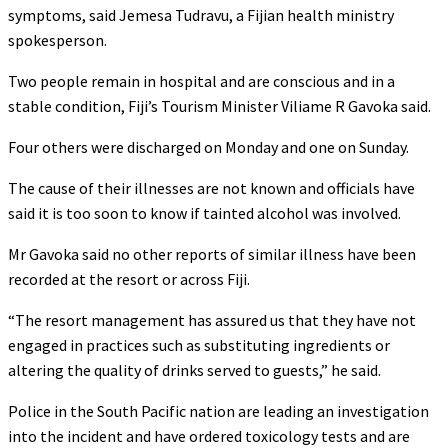
symptoms, said Jemesa Tudravu, a Fijian health ministry
spokesperson.
Two people remain in hospital and are conscious and in a
stable condition, Fiji’s Tourism Minister Viliame R Gavoka said.
Four others were discharged on Monday and one on Sunday.
The cause of their illnesses are not known and officials have
said it is too soon to know if tainted alcohol was involved.
Mr Gavoka said no other reports of similar illness have been
recorded at the resort or across Fiji.
“The resort management has assured us that they have not
engaged in practices such as substituting ingredients or
altering the quality of drinks served to guests,” he said.
Police in the South Pacific nation are leading an investigation
into the incident and have ordered toxicology tests and are