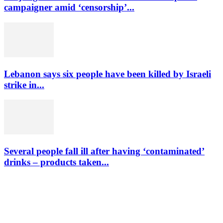
campaigner amid ‘censorship’...
Lebanon says six people have been killed by Israeli
strike in...
Several people fall ill after having ‘contaminated’
drinks – products taken...