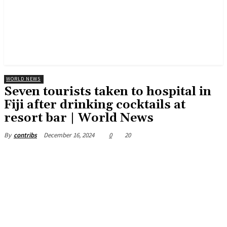
WORLD NEWS
Seven tourists taken to hospital in
Fiji after drinking cocktails at
resort bar | World News
December 16, 2024
0
20
By
contribs