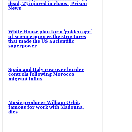
dead, 23 injured in chaos | Prison
News
White House plan for a ‘golden age’
of science ignores the structures
that made the US a scientific
superpower
Spain and Italy row over border
controls following Morocco
migrant influx
Music producer William Orbit,
famous for work with Madonna,
dies