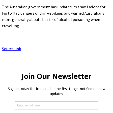
The Australian government has updated its travel advice for
Fiji to flag dangers of drink-spiking, and warned Australians
more generally about the risk of alcohol poisoning when
travelling.
Source link