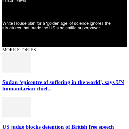
White House plan for a ‘golden age’ of science ignores the
structures that made the US a scientific superpower
MORE STORIES
Sudan ‘epicentre of suffering in the world’, says UN
humanitarian chief...
US judge blocks detention of British free speech