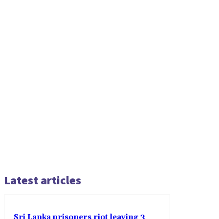
Latest articles
Sri Lanka prisoners riot leaving 3