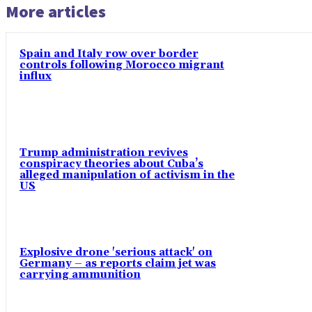
More articles
Spain and Italy row over border
controls following Morocco migrant
influx
Trump administration revives
conspiracy theories about Cuba’s
alleged manipulation of activism in the
US
Explosive drone 'serious attack' on
Germany – as reports claim jet was
carrying ammunition