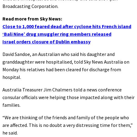
Broadcasting Corporation.
Read more from Sky News:
Close to 1,000 feared dead after cyclone hits French island
‘Bali Nine’ drug smuggler ring members released
Israel orders closure of Dublin embassy
David Sandoe, an Australian who said his daughter and
granddaughter were hospitalised, told Sky News Australia on
Monday his relatives had been cleared for discharge from
hospital.
Australia Treasurer Jim Chalmers told a news conference
consular officials were helping those impacted along with their
families.
“We are thinking of the friends and family of the people who
are affected. This is no doubt a very distressing time for them,”
he said.