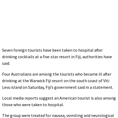
Seven foreign tourists have been taken to hospital after
drinking cocktails at a five-star resort in Fiji, authorities have
said.
Four Australians are among the tourists who became ill after
drinking at the Warwick Fiji resort on the south coast of Viti
Levu island on Saturday, Fiji’s government said in a statement.
Local media reports suggest an American tourist is also among
those who were taken to hospital.
The group were treated for nausea, vomiting and neurological