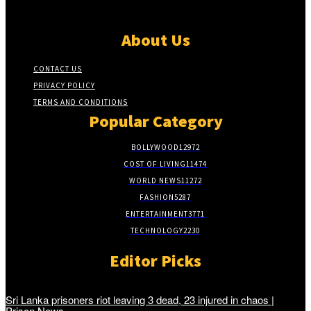
About Us
CONTACT US
PRIVACY POLICY
TERMS AND CONDITIONS
Popular Category
BOLLYWOOD
12972
COST OF LIVING
11474
WORLD NEWS
11272
FASHION
5287
ENTERTAINMENT
3771
TECHNOLOGY
2230
Editor Picks
Sri Lanka prisoners riot leaving 3 dead, 23 injured in chaos |
Prison News