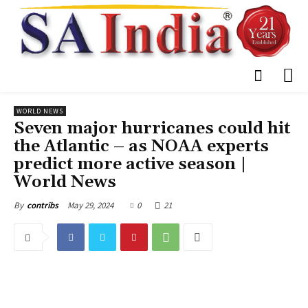
WORLD NEWS
Seven major hurricanes could hit
the Atlantic – as NOAA experts
predict more active season |
World News
May 29, 2024
0
21
By
contribs