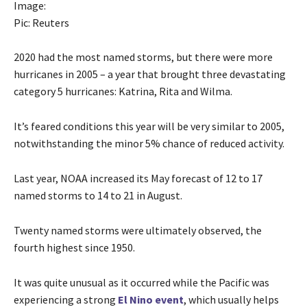
Image:
Pic: Reuters
2020 had the most named storms, but there were more
hurricanes in 2005 – a year that brought three devastating
category 5 hurricanes: Katrina, Rita and Wilma.
It’s feared conditions this year will be very similar to 2005,
notwithstanding the minor 5% chance of reduced activity.
Last year, NOAA increased its May forecast of 12 to 17
named storms to 14 to 21 in August.
Twenty named storms were ultimately observed, the
fourth highest since 1950.
It was quite unusual as it occurred while the Pacific was
experiencing a strong
El Nino event
, which usually helps