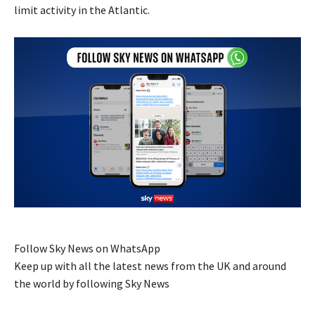
limit activity in the Atlantic.
Follow Sky News on WhatsApp
Keep up with all the latest news from the UK and around
the world by following Sky News