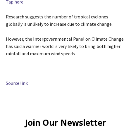
Tap here
Research suggests the number of tropical cyclones
globally is unlikely to increase due to climate change.
However, the Intergovernmental Panel on Climate Change
has said a warmer world is very likely to bring both higher
rainfall and maximum wind speeds.
Source link