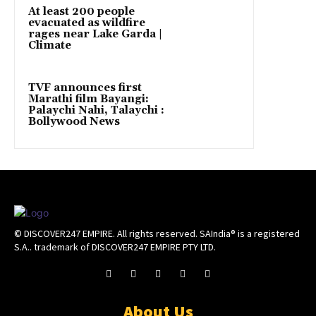
At least 200 people
evacuated as wildfire
rages near Lake Garda |
Climate
TVF announces first
Marathi film Bayangi:
Palaychi Nahi, Talaychi :
Bollywood News
© DISCOVER247 EMPIRE. All rights reserved. SAIndia® is a registered
S.A.. trademark of DISCOVER247 EMPIRE PTY LTD.
About Us