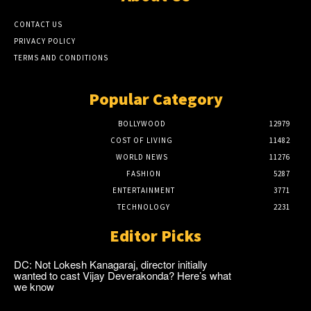
CONTACT US
PRIVACY POLICY
TERMS AND CONDITIONS
Popular Category
BOLLYWOOD
12979
COST OF LIVING
11482
WORLD NEWS
11276
FASHION
5287
ENTERTAINMENT
3771
TECHNOLOGY
2231
Editor Picks
DC: Not Lokesh Kanagaraj, director initially
wanted to cast Vijay Deverakonda? Here’s what
we know