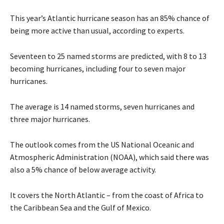
This year’s Atlantic hurricane season has an 85% chance of
being more active than usual, according to experts.
Seventeen to 25 named storms are predicted, with 8 to 13
becoming hurricanes, including four to seven major
hurricanes.
The average is 14 named storms, seven hurricanes and
three major hurricanes.
The outlook comes from the US National Oceanic and
Atmospheric Administration (NOAA), which said there was
also a 5% chance of below average activity.
It covers the North Atlantic – from the coast of Africa to
the Caribbean Sea and the Gulf of Mexico.