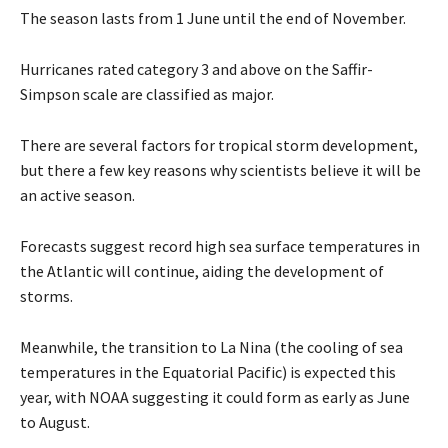
The season lasts from 1 June until the end of November.
Hurricanes rated category 3 and above on the Saffir-
Simpson scale are classified as major.
There are several factors for tropical storm development,
but there a few key reasons why scientists believe it will be
an active season.
Forecasts suggest record high sea surface temperatures in
the Atlantic will continue, aiding the development of
storms.
Meanwhile, the transition to La Nina (the cooling of sea
temperatures in the Equatorial Pacific) is expected this
year, with NOAA suggesting it could form as early as June
to August.