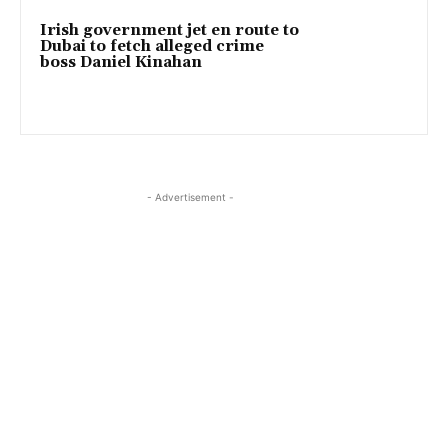
Irish government jet en route to
Dubai to fetch alleged crime
boss Daniel Kinahan
- Advertisement -