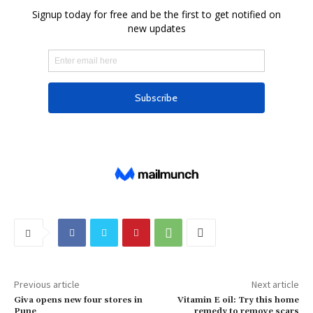
Previous article
Next article
Giva opens new four stores in
Vitamin E oil: Try this home
Pune
remedy to remove scars