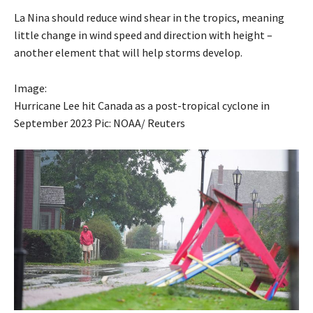
La Nina should reduce wind shear in the tropics, meaning
little change in wind speed and direction with height –
another element that will help storms develop.
Image:
Hurricane Lee hit Canada as a post-tropical cyclone in
September 2023 Pic: NOAA/ Reuters