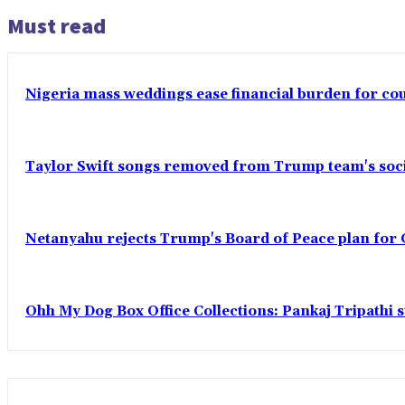
Must read
Nigeria mass weddings ease financial burden for co
Taylor Swift songs removed from Trump team's soci
Netanyahu rejects Trump's Board of Peace plan for 
Ohh My Dog Box Office Collections: Pankaj Tripathi s