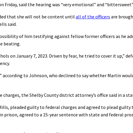
 Friday, said the hearing was “very emotional” and “bittersweet”
dded that she will not be content until
all of the officers
are brought
lls said.
ssibility of him testifying against fellow former officers as he a
he beating.
ls on January 7, 2023. Driven by fear, he tried to cover it up,” de
ency.
d,” according to Johnson, who declined to say whether Martin would
 charges, the Shelby County district attorney’s office said in a st
ls, pleaded guilty to federal charges and agreed to plead guilty 
in prison, agreed to a 15-year sentence with state and federal pro