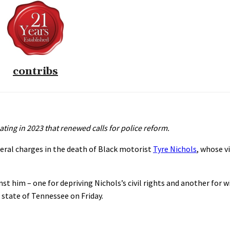
contribs
eating in 2023 that renewed calls for police reform.
deral charges in the death of Black motorist
Tyre Nichols
, whose v
st him – one for depriving Nichols’s civil rights and another for 
e state of Tennessee on Friday.