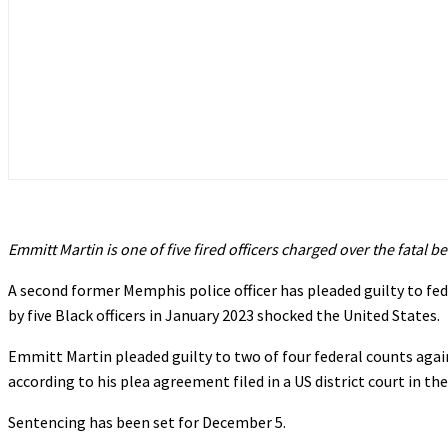
Emmitt Martin is one of five fired officers charged over the fatal b
A second former Memphis police officer has pleaded guilty to fe
by five Black officers in January 2023 shocked the United States.
Emmitt Martin pleaded guilty to two of four federal counts again
according to his plea agreement filed in a US district court in th
Sentencing has been set for December 5.