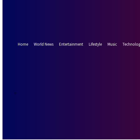
Forgot your password? Get help
Password recovery
Recover your password
your email
A password will be e-mailed to you.
Home
World News
Entertainment
Lifestyle
Music
Technolo
32.9
Munich
C
Sunday, August