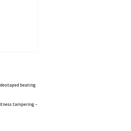
ideotaped beating
witness tampering –