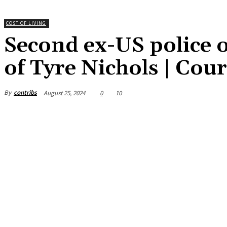
COST OF LIVING
Second ex-US police of
of Tyre Nichols | Cou
By
contribs
August 25, 2024
0
10