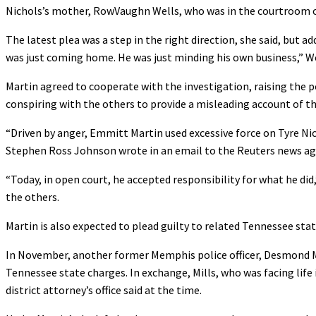
Nichols’s mother, RowVaughn Wells, who was in the courtroom on
The latest plea was a step in the right direction, she said, but a
was just coming home. He was just minding his own business,” We
Martin agreed to cooperate with the investigation, raising the po
conspiring with the others to provide a misleading account of t
“Driven by anger, Emmitt Martin used excessive force on Tyre Nicho
Stephen Ross Johnson wrote in an email to the Reuters news ag
“Today, in open court, he accepted responsibility for what he di
the others.
Martin is also expected to plead guilty to related Tennessee state
In November, another former Memphis police officer, Desmond Mil
Tennessee state charges. In exchange, Mills, who was facing life 
district attorney’s office said at the time.