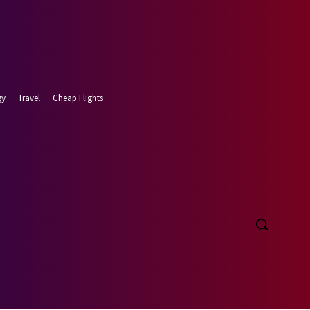
gy
Travel
Cheap Flights
 9, 2026