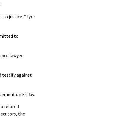
.
 to justice. “Tyre
dmitted to
fence lawyer
 testify against
atement on Friday.
to related
secutors, the