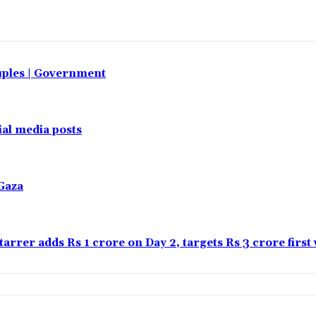
uples | Government
al media posts
Gaza
tarrer adds Rs 1 crore on Day 2, targets Rs 3 crore firs