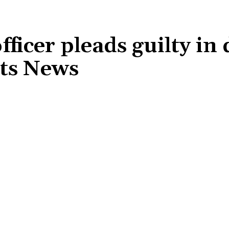
ficer pleads guilty in
rts News
Share