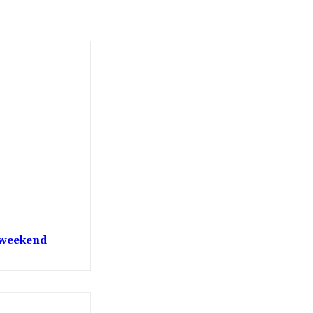
t weekend