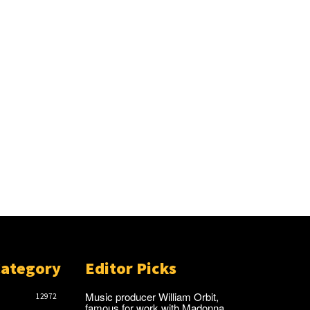
Category
Editor Picks
Music producer William Orbit,
12972
famous for work with Madonna,