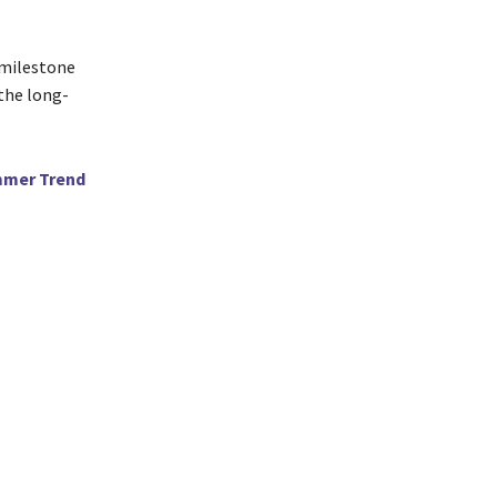
 milestone
 the long-
ummer Trend