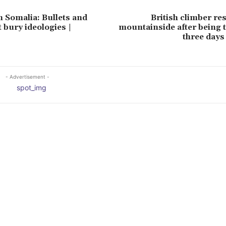
n Somalia: Bullets and
British climber r
 bury ideologies |
mountainside after being 
three days
- Advertisement -