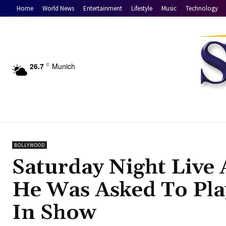
Home
World News
Entertainment
Lifestyle
Music
Technology
26.7
Munich
C
BOLLYWOOD
Saturday Night Live
He Was Asked To Play
In Show