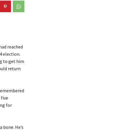
 had reached
4 election.
ng to get him
ould return
d remembered
 five
ng for
a bone. He’s