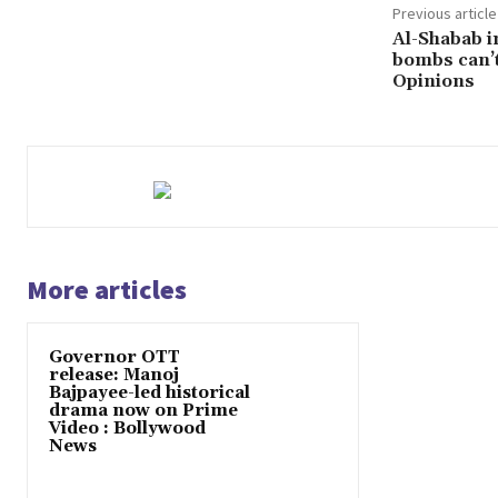
Previous article
Al-Shabab i
bombs can’t
Opinions
More articles
Governor OTT
release: Manoj
Bajpayee-led historical
drama now on Prime
Video : Bollywood
News