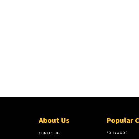
About Us
Popular 
BOLLYWOOD
CONTACT US