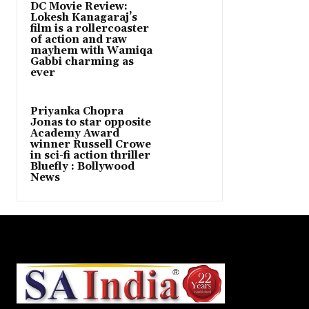
DC Movie Review:
Lokesh Kanagaraj’s
film is a rollercoaster
of action and raw
mayhem with Wamiqa
Gabbi charming as
ever
Priyanka Chopra
Jonas to star opposite
Academy Award
winner Russell Crowe
in sci-fi action thriller
Bluefly : Bollywood
News