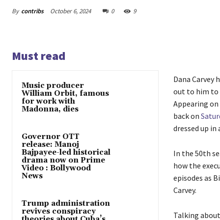
By
contribs
October 6, 2024
0
9
Must read
Dana Carvey h
Music producer
out to him to
William Orbit, famous
for work with
Appearing on 
Madonna, dies
back on
Satur
dressed up in 
Governor OTT
release: Manoj
Bajpayee-led historical
In the 50th s
drama now on Prime
how the execut
Video : Bollywood
News
episodes as Bi
Carvey.
Trump administration
revives conspiracy
Talking about 
theories about Cuba’s