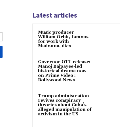
Latest articles
Music producer
William Orbit, famous
for work with
Madonna, dies
Governor OTT release:
Manoj Bajpayee-led
historical drama now
on Prime Video :
Bollywood News
Trump administration
revives conspiracy
theories about Cuba’s
alleged manipulation of
activism in the US