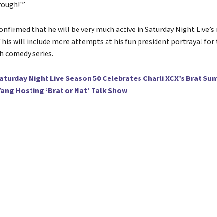
rough!'”
onfirmed that he will be very much active in Saturday Night Live’s
his will include more attempts at his fun president portrayal for
h comedy series.
aturday Night Live Season 50 Celebrates Charli XCX’s Brat S
ang Hosting ‘Brat or Nat’ Talk Show