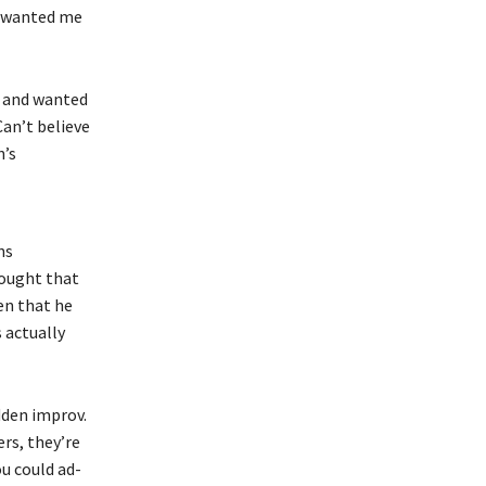
st wanted me
t and wanted
Can’t believe
n’s
ns
hought that
en that he
 actually
dden improv.
rs, they’re
ou could ad-