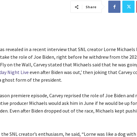
Share
as revealed in a recent interview that SNL creator Lorne Michaels
 take the role of Joe Biden, right before he withdrew from the 202
Fly on the Wall, Carvey stated that Michaels said that he was goi
day Night Live
even after Biden was out,’ then joking that Carvey c
a ghost form of the president.
eason premiere episode, Carvey reprised the role of Joe Biden an
ive producer Michaels would ask him in June if he would be up for
den. Even after Biden dropped out of the race, Michaels kept pushi
the SNL creator’s enthusiasm, he said, “Lorne was like a dog with 