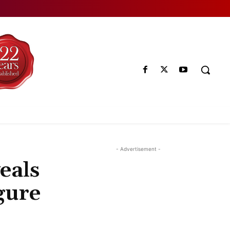
- Advertisement -
eals
gure