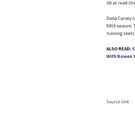
lib at read-th
Dana Carvey c
50th season. T
running sketc
ALSO READ:
S
With Bowen Y
Source link