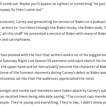
ou’ll come out. Maybe you’ll appear as a ghost or something.’ He ju
nyway. So then I came out.”
essionist, Carvey was generating his version of Biden on a podcas
L writers to “run them through the Biden hooks, the Biden walk, ‘
r,’ all this stuff.” He presented a version of Biden with many of Bide
 and catchphrases.
han pleased with the fact that writers used a lot of his suggestio
the Saturday Night Live Season 50 premiere cold open sketch. He t
 the upper hand and let him actually become the character of Bid
 Some of the funniest moments during Carvey’s debut as Biden was
ontaneous ad-libs that the audiences appreciated the most.
ounger and rookie cast members were taken aback by Carvey’s su
an recalled them being adorable saying, “The current cast membe
eople. They’re young and everything. They’re like, ‘I didn’t know y