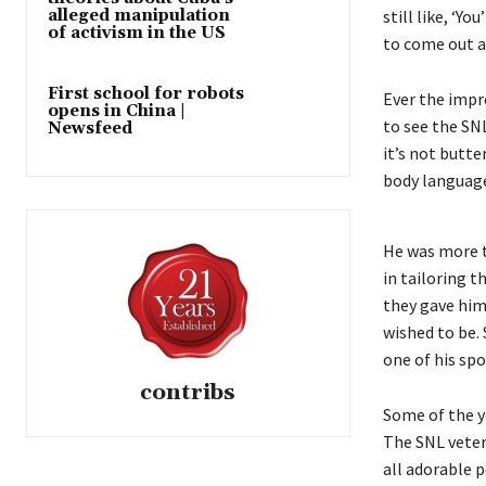
alleged manipulation
still like, ‘Y
of activism in the US
to come out a
First school for robots
Ever the impr
opens in China |
to see the SN
Newsfeed
it’s not butte
body language
He was more t
in tailoring 
they gave him
wished to be.
one of his sp
contribs
Some of the y
The SNL veter
all adorable p