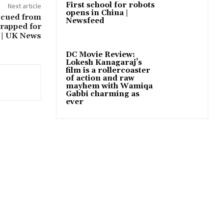
First school for robots
Next article
opens in China |
escued from
Newsfeed
trapped for
 | UK News
DC Movie Review:
Lokesh Kanagaraj’s
film is a rollercoaster
of action and raw
mayhem with Wamiqa
Gabbi charming as
ever