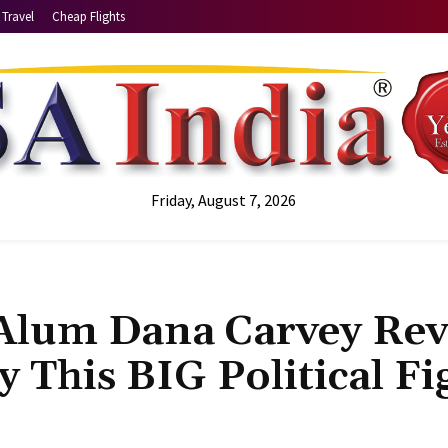
Travel
Cheap Flights
Friday, August 7, 2026
 Alum Dana Carvey Rev
 This BIG Political Fi