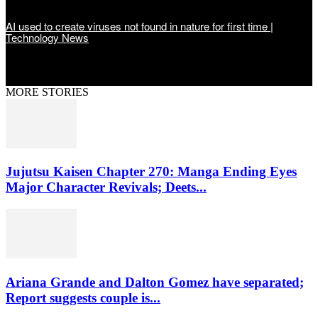
AI used to create viruses not found in nature for first time |
Technology News
MORE STORIES
Jujutsu Kaisen Chapter 270: Manga Ending Eyes
Major Character Revivals; Deets...
Ariana Grande and Dalton Gomez have separated;
Report suggests couple is...