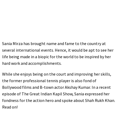
Sania Mirza has brought name and fame to the country at
several international events. Hence, it would be apt to see her
life being made in a biopic for the world to be inspired by her
hard work and accomplishments.
While she enjoys being on the court and improving her skills,
the former professional tennis player is also fond of
Bollywood films and B-town actor Akshay Kumar. In a recent
episode of The Great Indian Kapil Show, Sania expressed her
fondness for the action hero and spoke about Shah Rukh Khan.
Read on!