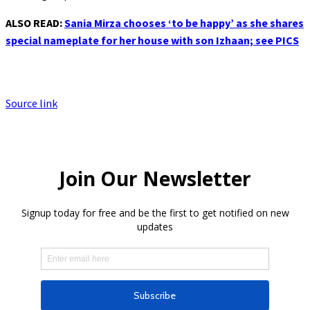
ALSO READ:
Sania Mirza chooses ‘to be happy’ as she shares
special nameplate for her house with son Izhaan; see PICS
Source link