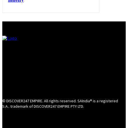
Bluefly
© DISCOVER247 EMPIRE. All rights reserved. SAIndia® is a registered
S.A.. trademark of DISCOVER247 EMPIRE PTY LTD.