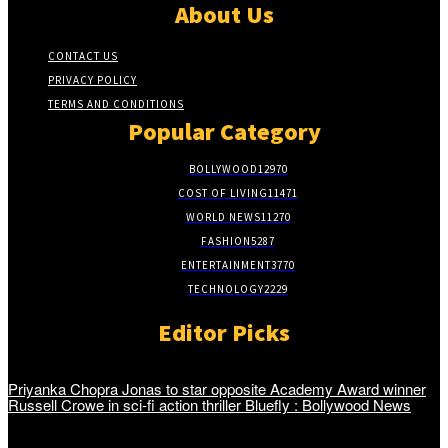
About Us
CONTACT US
PRIVACY POLICY
TERMS AND CONDITIONS
Popular Category
BOLLYWOOD
12970
COST OF LIVING
11471
WORLD NEWS
11270
FASHION
5287
ENTERTAINMENT
3770
TECHNOLOGY
2229
Editor Picks
Priyanka Chopra Jonas to star opposite Academy Award winner
Russell Crowe in sci-fi action thriller Bluefly : Bollywood News