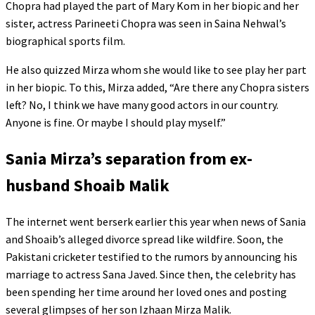
Chopra had played the part of Mary Kom in her biopic and her
sister, actress Parineeti Chopra was seen in Saina Nehwal’s
biographical sports film.
He also quizzed Mirza whom she would like to see play her part
in her biopic. To this, Mirza added, “Are there any Chopra sisters
left? No, I think we have many good actors in our country.
Anyone is fine. Or maybe I should play myself.”
Sania Mirza’s separation from ex-
husband Shoaib Malik
The internet went berserk earlier this year when news of Sania
and Shoaib’s alleged divorce spread like wildfire. Soon, the
Pakistani cricketer testified to the rumors by announcing his
marriage to actress Sana Javed. Since then, the celebrity has
been spending her time around her loved ones and posting
several glimpses of her son Izhaan Mirza Malik.