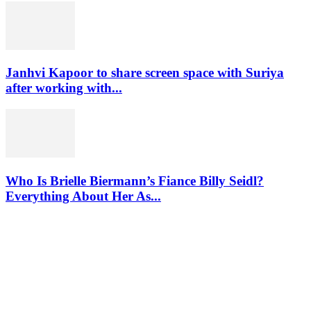
Janhvi Kapoor to share screen space with Suriya
after working with...
Who Is Brielle Biermann’s Fiance Billy Seidl?
Everything About Her As...