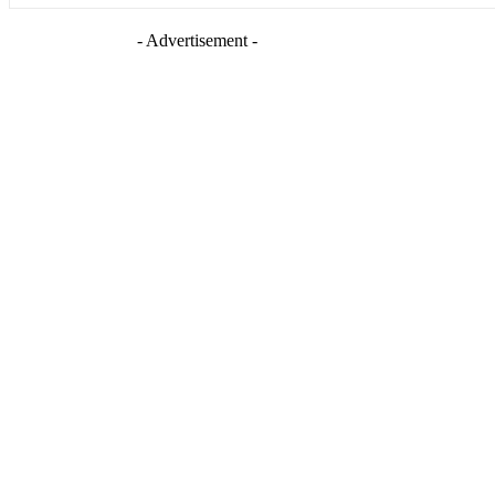
- Advertisement -