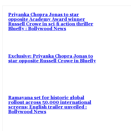
Priyanka Chopra Jonas to star
opposite Academy Award winner
Russell Crowe in sci-fi action thriller
Bluefly : Bollywood News
Exclusive: Priyanka Chopra Jonas to
star opposite Russell Crowe in Bluefly
Ramayana set for historic global
rollout across 50,000 international
screens; English trailer unveiled :
Bollywood News