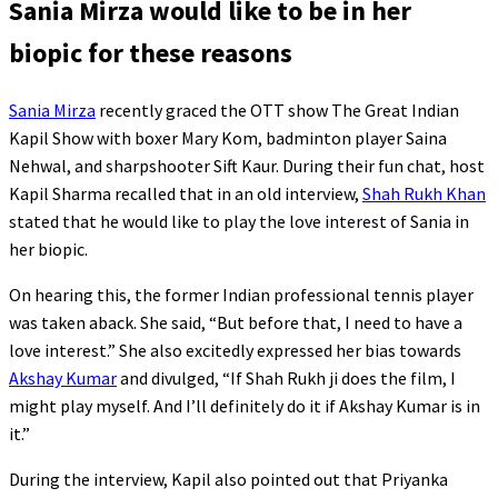
Sania Mirza would like to be in her
biopic for these reasons
Sania Mirza
recently graced the OTT show The Great Indian
Kapil Show with boxer Mary Kom, badminton player Saina
Nehwal, and sharpshooter Sift Kaur. During their fun chat, host
Kapil Sharma recalled that in an old interview,
Shah Rukh Khan
stated that he would like to play the love interest of Sania in
her biopic.
On hearing this, the former Indian professional tennis player
was taken aback. She said, “But before that, I need to have a
love interest.” She also excitedly expressed her bias towards
Akshay Kumar
and divulged, “If Shah Rukh ji does the film, I
might play myself. And I’ll definitely do it if Akshay Kumar is in
it.”
During the interview, Kapil also pointed out that Priyanka