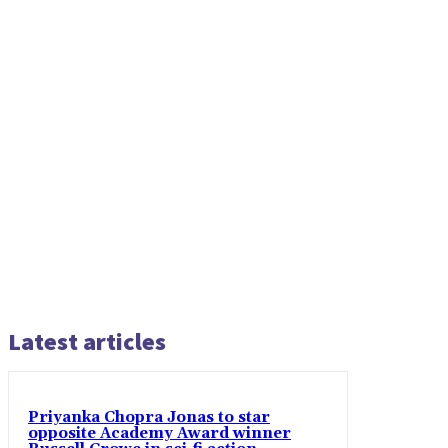
Latest articles
Priyanka Chopra Jonas to star
opposite Academy Award winner