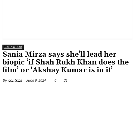
BOLLYWOOD
Sania Mirza says she’ll lead her
biopic ‘if Shah Rukh Khan does the
film’ or ‘Akshay Kumar is in it’
June 9, 2024
0
21
By
contribs