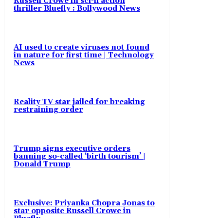
Russell Crowe in sci-fi action
thriller Bluefly : Bollywood News
AI used to create viruses not found
in nature for first time | Technology
News
Reality TV star jailed for breaking
restraining order
Trump signs executive orders
banning so-called ‘birth tourism’ |
Donald Trump
Exclusive: Priyanka Chopra Jonas to
star opposite Russell Crowe in