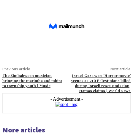
Previous article
Next article
The Zimbabwean musician
Israel-Gaza war: ‘Horror movie’
bringing the marimba and mbira
scenes as 210 Palestinians killed
to township youth | Music
during Israeli rescue mission,
Hamas claims | World News
- Advertisement -
More articles