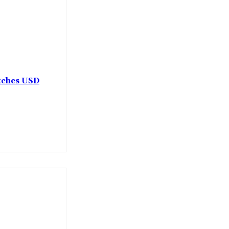
etches USD