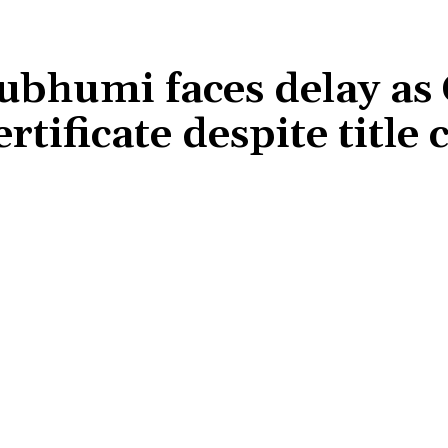
ubhumi faces delay as
rtificate despite title
Share