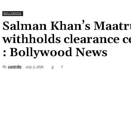
BOLLYWOOD
Salman Khan’s Maatr
withholds clearance ce
: Bollywood News
By
contribs
July 3, 2026
0
7