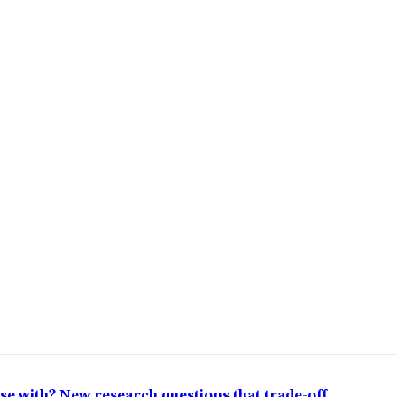
lose with? New research questions that trade-off