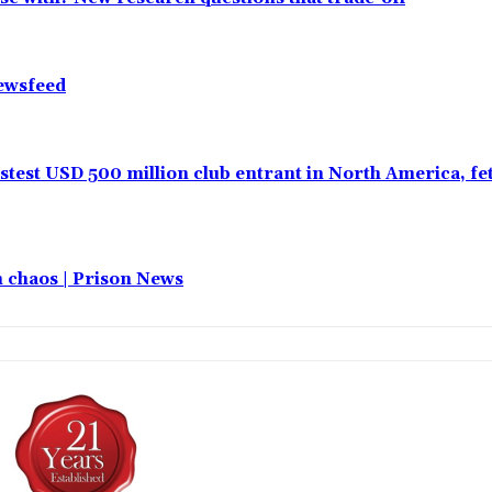
Newsfeed
test USD 500 million club entrant in North America, f
in chaos | Prison News