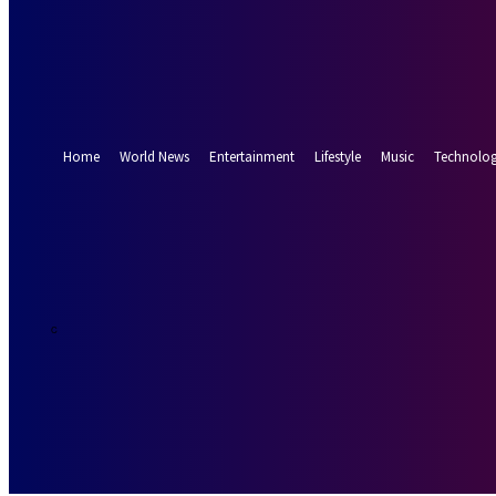
Forgot your password? Get help
Password recovery
Recover your password
your email
A password will be e-mailed to you.
Home
World News
Entertainment
Lifestyle
Music
Technolo
19.8
Munich
C
Saturday, Augus