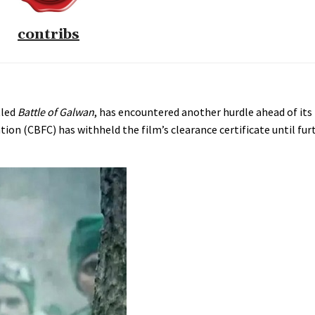
contribs
tled
Battle of Galwan
, has encountered another hurdle ahead of its 
ion (CBFC) has withheld the film’s clearance certificate until fur