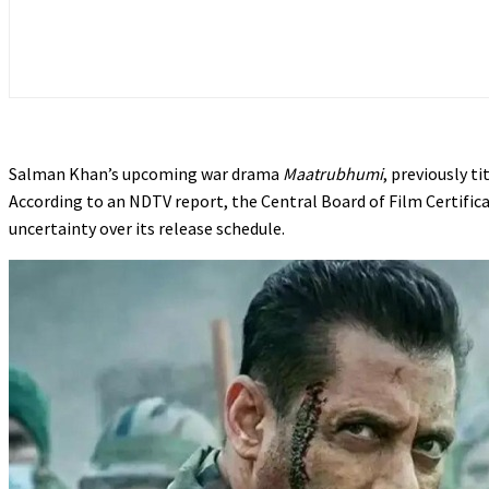
Salman Khan’s upcoming war drama
Maatrubhumi
, previously ti
According to an NDTV report, the Central Board of Film Certificat
uncertainty over its release schedule.