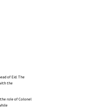
head of Eid. The
with the
the role of Colonel
while