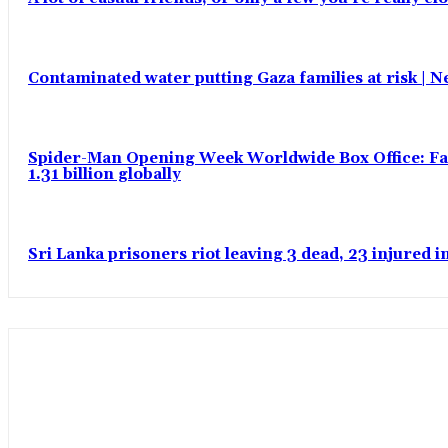
Contaminated water putting Gaza families at risk | 
Spider-Man Opening Week Worldwide Box Office: Fas
1.31 billion globally
Sri Lanka prisoners riot leaving 3 dead, 23 injured 