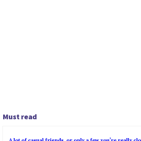
Must read
A lot of casual friends, or only a few you’re really c