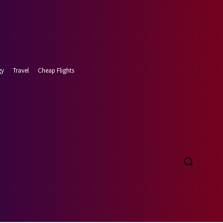
gy
Travel
Cheap Flights
t 8, 2026