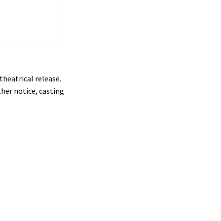
theatrical release.
ther notice, casting