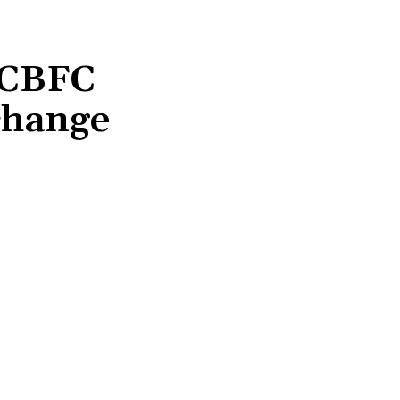
 CBFC
 change