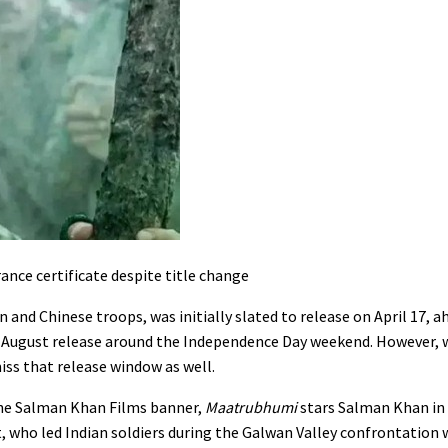
nce certificate despite title change
 and Chinese troops, was initially slated to release on April 17, a
n August release around the Independence Day weekend. However, 
miss that release window as well.
the Salman Khan Films banner,
Maatrubhumi
stars Salman Khan in 
 who led Indian soldiers during the Galwan Valley confrontation 