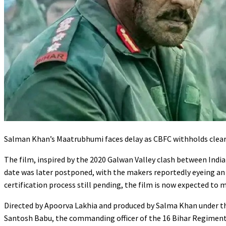
Salman Khan’s Maatrubhumi faces delay as CBFC withholds cleara
The film, inspired by the 2020 Galwan Valley clash between Indian
date was later postponed, with the makers reportedly eyeing a
certification process still pending, the film is now expected to 
Directed by Apoorva Lakhia and produced by Salma Khan under 
Santosh Babu, the commanding officer of the 16 Bihar Regiment,