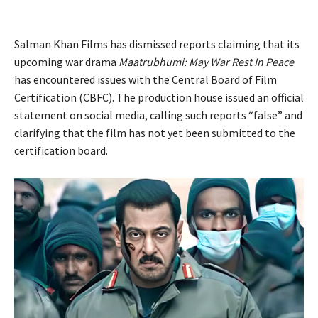
Salman Khan Films has dismissed reports claiming that its
upcoming war drama
Maatrubhumi: May War Rest In Peace
has encountered issues with the Central Board of Film
Certification (CBFC). The production house issued an official
statement on social media, calling such reports “false” and
clarifying that the film has not yet been submitted to the
certification board.