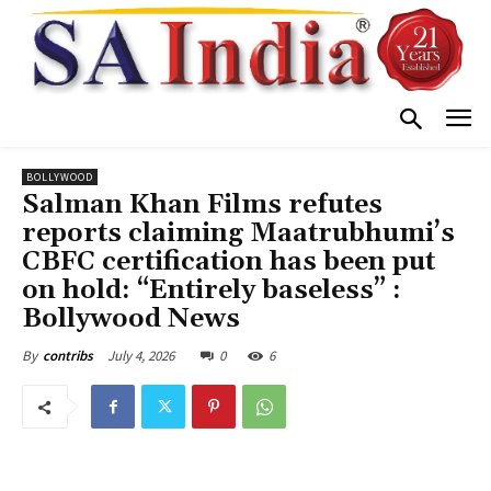
BOLLYWOOD
Salman Khan Films refutes
reports claiming Maatrubhumi’s
CBFC certification has been put
on hold: “Entirely baseless” :
Bollywood News
July 4, 2026
0
6
By
contribs