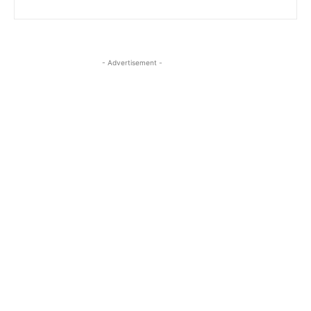
- Advertisement -