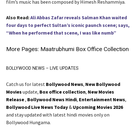
film’s music has been composed by Himesh Reshammiya.
Also Read:
Ali Abbas Zafar reveals Salman Khan waited
four days to perfect Sultan’s iconic paunch scene; says,
“When he performed that scene, I was like numb”
More Pages:
Maatrubhumi Box Office Collection
BOLLYWOOD NEWS – LIVE UPDATES
Catch us for latest
Bollywood News
,
New Bollywood
Movies
update,
Box office collection
,
New Movies
Release
,
Bollywood News Hindi
,
Entertainment News
,
Bollywood Live News Today
&
Upcoming Movies 2026
and stay updated with latest hindi movies only on
Bollywood Hungama.