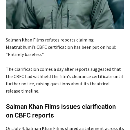
Salman Khan Films refutes reports claiming
Maatrubhumi’s CBFC certification has been put on hold:
“Entirely baseless”
The clarification comes a day after reports suggested that
the CBFC had withheld the film’s clearance certificate until
further notice, raising questions about its theatrical
release timeline.
Salman Khan Films issues clarification
on CBFC reports
On July 4, Salman Khan Films shared a statement across its