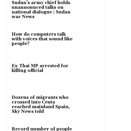
Sudan’s army chief holds
unannounced talks on
national dialogue | Sudan
war News
How do computers talk
with voices that sound like
people?
Ex-Thai MP arrested for
killing official
Dozens of migrants who
crossed into Ceuta
reached mainland Spain,
Sky News told
Record number of people