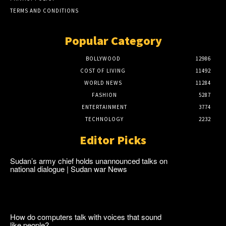
TERMS AND CONDITIONS
Popular Category
BOLLYWOOD
12986
COST OF LIVING
11492
WORLD NEWS
11284
FASHION
5287
ENTERTAINMENT
3774
TECHNOLOGY
2232
Editor Picks
Sudan’s army chief holds unannounced talks on
national dialogue | Sudan war News
How do computers talk with voices that sound
like people?