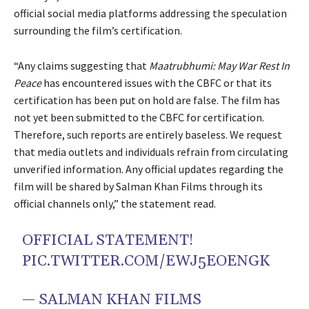
official social media platforms addressing the speculation
surrounding the film’s certification.
“Any claims suggesting that
Maatrubhumi: May War Rest In
Peace
has encountered issues with the CBFC or that its
certification has been put on hold are false. The film has
not yet been submitted to the CBFC for certification.
Therefore, such reports are entirely baseless. We request
that media outlets and individuals refrain from circulating
unverified information. Any official updates regarding the
film will be shared by Salman Khan Films through its
official channels only,” the statement read.
OFFICIAL STATEMENT!
PIC.TWITTER.COM/EWJ5EOENGK
— SALMAN KHAN FILMS