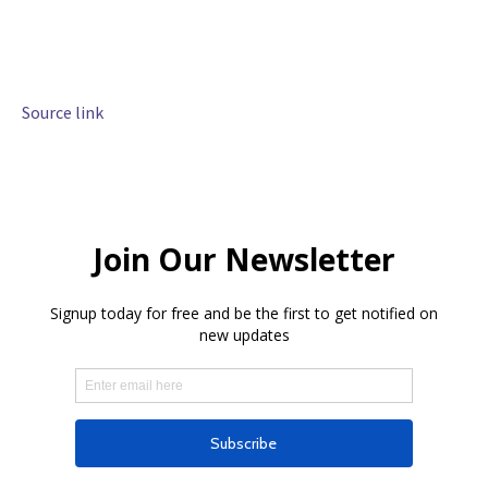
Source link