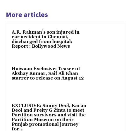
More articles
A.R. Rahman’s son injured in
car accident in Chennai,
discharged from hospital:
Report : Bollywood News
Haiwaan Exclusive: Teaser of
Akshay Kumar, Saif Ali Khan
starrer to release on August 12
EXCLUSIVE: Sunny Deol, Karan
Deol and Preity G Zinta to meet
Partition survivors and visit the
Partition Museum on their
Punjab promotional journey
for...