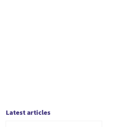
Latest articles