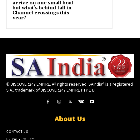
arrive on one small boat –
but what's behind fall in
Channel crossings this
year?
© DISCOVER247 EMPIRE. All rights reserved. SAIndia® is a registered
S.A.. trademark of DISCOVER247 EMPIRE PTY LTD.
About Us
CONTACT US
PRIVACY POLICY