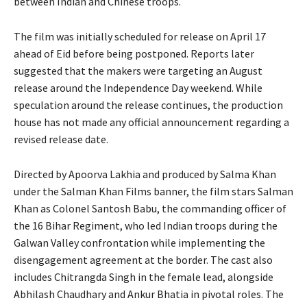
between Indian and Chinese troops.
The film was initially scheduled for release on April 17
ahead of Eid before being postponed. Reports later
suggested that the makers were targeting an August
release around the Independence Day weekend. While
speculation around the release continues, the production
house has not made any official announcement regarding a
revised release date.
Directed by Apoorva Lakhia and produced by Salma Khan
under the Salman Khan Films banner, the film stars Salman
Khan as Colonel Santosh Babu, the commanding officer of
the 16 Bihar Regiment, who led Indian troops during the
Galwan Valley confrontation while implementing the
disengagement agreement at the border. The cast also
includes Chitrangda Singh in the female lead, alongside
Abhilash Chaudhary and Ankur Bhatia in pivotal roles. The