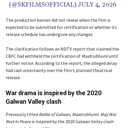
(@SKFILMSOFFICIAL)
JULY 4, 2026
The production banner did not reveal when the film is
expected to be submitted for certification or whether its
release schedule has undergone any changes.
The clarification follows an NDTV report that claimed the
CBFC had withheld the certification of
Maatrubhumi
until
further notice. According to the report, the alleged delay
had cast uncertainty over the film’s planned theatrical
release.
War drama is inspired by the 2020
Galwan Valley clash
Previously titled
Battle of Galwan
,
Maatrubhumi: May War
Rest In Peace
is inspired by the 2020 Galwan Valley clash