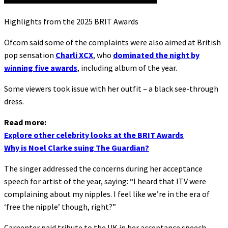
Highlights from the 2025 BRIT Awards
Ofcom said some of the complaints were also aimed at British
pop sensation
Charli XCX
, who
dominated the night by
winning five awards
, including album of the year.
Some viewers took issue with her outfit – a black see-through
dress.
Read more:
Explore other celebrity looks at the BRIT Awards
Why is Noel Clarke suing The Guardian?
The singer addressed the concerns during her acceptance
speech for artist of the year, saying: “I heard that ITV were
complaining about my nipples. I feel like we’re in the era of
‘free the nipple’ though, right?”
Carpenter paid tribute to the UK in her acceptance speech,