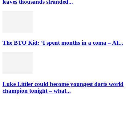
leaves thousands stranded...
The BTO Kid: ‘I spent months in a coma – AI...
Luke Littler could become youngest darts world
champion tonight – what...