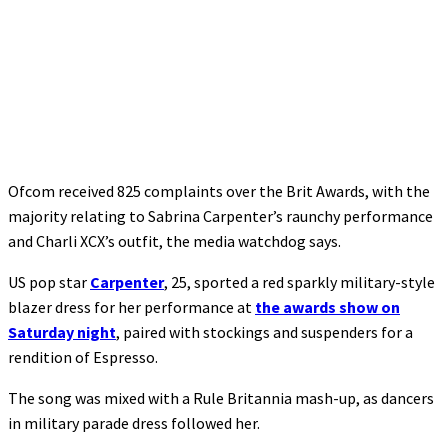
Ofcom received 825 complaints over the Brit Awards, with the
majority relating to Sabrina Carpenter’s raunchy performance
and Charli XCX’s outfit, the media watchdog says.
US pop star
Carpenter
, 25, sported a red sparkly military-style
blazer dress for her performance at
the awards show on
Saturday night
, paired with stockings and suspenders for a
rendition of Espresso.
The song was mixed with a Rule Britannia mash-up, as dancers
in military parade dress followed her.