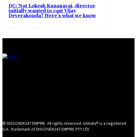
DC: Not Lokesh Kanagaraj, director
initially wanted to cast Vijay
Deverakonda? Here’s what we know
© DISCOVER247 EMPIRE. All rights reserved. SAIndia® is a registered
S.A.. trademark of DISCOVER247 EMPIRE PTY LTD.