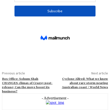
Previous article
Next article
Box Office: Sohum Shah
Cyclone Alfred: What we know
CHANGES climax of Crazxy post-
about rare storm nearing
release; Can the move boost its
Australian coast | World News
business?
- Advertisement -