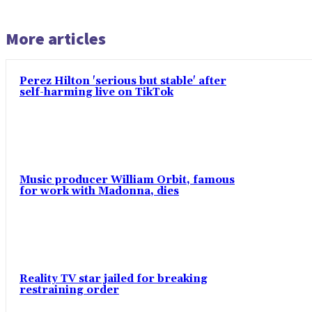
More articles
Perez Hilton 'serious but stable' after
self-harming live on TikTok
Music producer William Orbit, famous
for work with Madonna, dies
Reality TV star jailed for breaking
restraining order