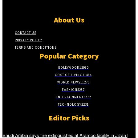
About Us
CONTACT US
PRIVACY POLICY
TERMS AND CONDITIONS
Popular Category
BOLLYWOOD
12980
COST OF LIVING
11484
WORLD NEWS
11276
FASHION
5287
ENTERTAINMENT
3772
TECHNOLOGY
2231
Editor Picks
Saudi Arabia says fire extinguished at Aramco facility in Jizan |