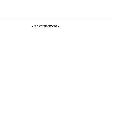
- Advertisement -