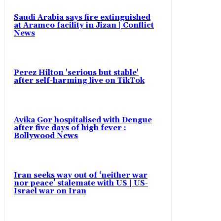
Saudi Arabia says fire extinguished
at Aramco facility in Jizan | Conflict
News
Perez Hilton 'serious but stable'
after self-harming live on TikTok
Avika Gor hospitalised with Dengue
after five days of high fever :
Bollywood News
Iran seeks way out of ‘neither war
nor peace’ stalemate with US | US-
Israel war on Iran