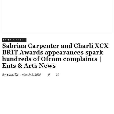
ENTERTAINMENT
Sabrina Carpenter and Charli XCX
BRIT Awards appearances spark
hundreds of Ofcom complaints |
Ents & Arts News
March 5, 2025
0
10
By
contribs