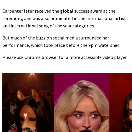
Carpenter later received the global success award at the
ceremony, and was also nominated in the international artist
and international song of the year categories.
But much of the buzz on social media surrounded her
performance, which took place before the 9pm watershed.
Please use Chrome browser for a more accessible video player