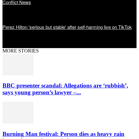
Conflict News
Perez Hilton 'serious but stable' after self-harming live on TikTok
MORE STORIES
BBC presenter scandal: Allegations are ‘rubbish’,
says young person’s lawyer –...
Burning Man festival: Person dies as heavy rain