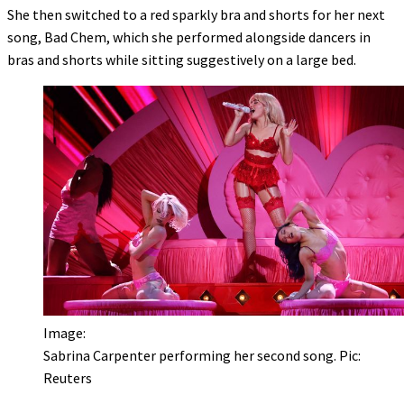
She then switched to a red sparkly bra and shorts for her next
song, Bad Chem, which she performed alongside dancers in
bras and shorts while sitting suggestively on a large bed.
Image:
Sabrina Carpenter performing her second song. Pic:
Reuters