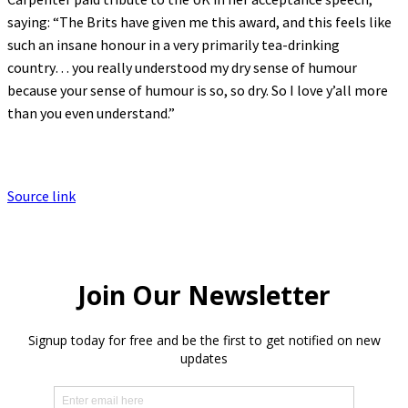
saying: “The Brits have given me this award, and this feels like
such an insane honour in a very primarily tea-drinking
country… you really understood my dry sense of humour
because your sense of humour is so, so dry. So I love y’all more
than you even understand.”
Source link