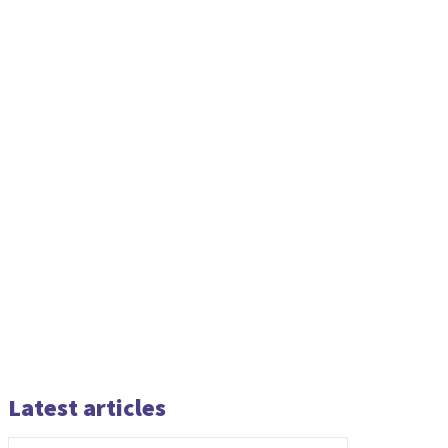
Latest articles