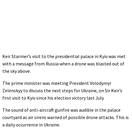
Keir Starmer’s visit to the presidential palace in Kyiv was met
with a message from Russia when a drone was blasted out of
the sky above.
The prime minister was meeting President Volodymyr
Zelenskyy to discuss the next steps for Ukraine, on Sir Keir’s
first visit to Kyiv since his election victory last July.
The sound of anti-aircraft gunfire was audible in the palace
courtyard as air sirens warned of possible drone attacks. This is
a daily occurrence in Ukraine.