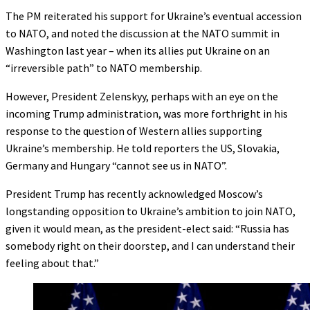
The PM reiterated his support for Ukraine’s eventual accession
to NATO, and noted the discussion at the NATO summit in
Washington last year – when its allies put Ukraine on an
“irreversible path” to NATO membership.
However, President Zelenskyy, perhaps with an eye on the
incoming Trump administration, was more forthright in his
response to the question of Western allies supporting
Ukraine’s membership. He told reporters the US, Slovakia,
Germany and Hungary “cannot see us in NATO”.
President Trump has recently acknowledged Moscow’s
longstanding opposition to Ukraine’s ambition to join NATO,
given it would mean, as the president-elect said: “Russia has
somebody right on their doorstep, and I can understand their
feeling about that.”