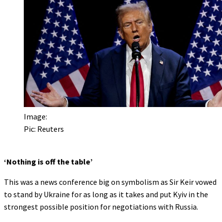
Image:
Pic: Reuters
‘Nothing is off the table’
This was a news conference big on symbolism as Sir Keir vowed
to stand by Ukraine for as long as it takes and put Kyiv in the
strongest possible position for negotiations with Russia.