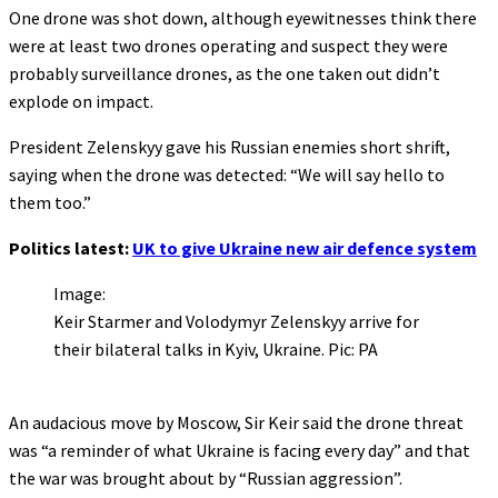
One drone was shot down, although eyewitnesses think there
were at least two drones operating and suspect they were
probably surveillance drones, as the one taken out didn’t
explode on impact.
President Zelenskyy gave his Russian enemies short shrift,
saying when the drone was detected: “We will say hello to
them too.”
Politics latest:
UK to give Ukraine new air defence system
Image:
Keir Starmer and Volodymyr Zelenskyy arrive for
their bilateral talks in Kyiv, Ukraine. Pic: PA
An audacious move by Moscow, Sir Keir said the drone threat
was “a reminder of what Ukraine is facing every day” and that
the war was brought about by “Russian aggression”.