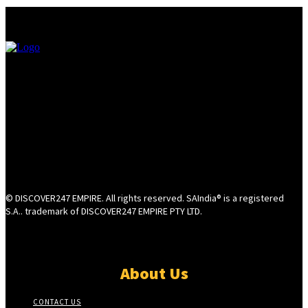
© DISCOVER247 EMPIRE. All rights reserved. SAIndia® is a registered
S.A.. trademark of DISCOVER247 EMPIRE PTY LTD.
About Us
CONTACT US