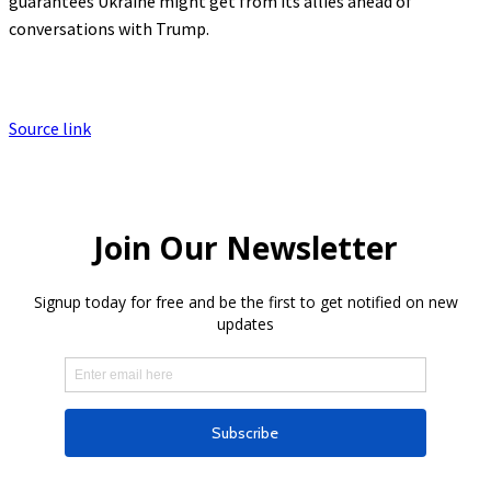
guarantees Ukraine might get from its allies ahead of
conversations with Trump.
Source link