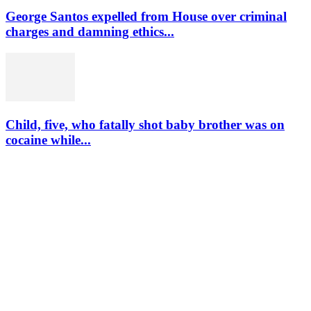
George Santos expelled from House over criminal
charges and damning ethics...
Child, five, who fatally shot baby brother was on
cocaine while...