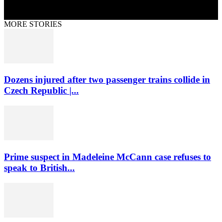
MORE STORIES
Dozens injured after two passenger trains collide in
Czech Republic |...
Prime suspect in Madeleine McCann case refuses to
speak to British...