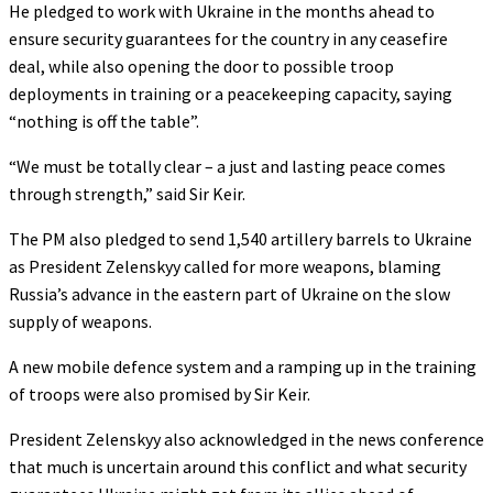
He pledged to work with Ukraine in the months ahead to
ensure security guarantees for the country in any ceasefire
deal, while also opening the door to possible troop
deployments in training or a peacekeeping capacity, saying
“nothing is off the table”.
“We must be totally clear – a just and lasting peace comes
through strength,” said Sir Keir.
The PM also pledged to send 1,540 artillery barrels to Ukraine
as President Zelenskyy called for more weapons, blaming
Russia’s advance in the eastern part of Ukraine on the slow
supply of weapons.
A new mobile defence system and a ramping up in the training
of troops were also promised by Sir Keir.
President Zelenskyy also acknowledged in the news conference
that much is uncertain around this conflict and what security