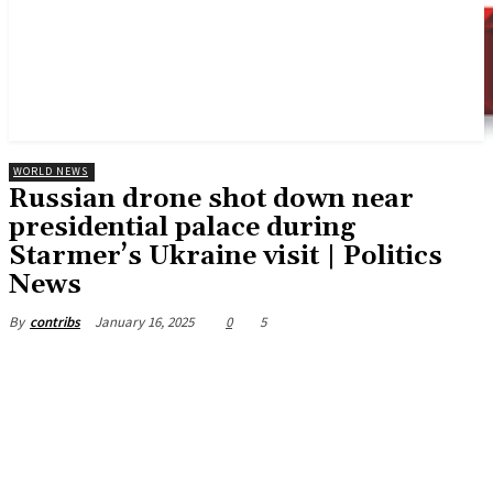
WORLD NEWS
Russian drone shot down near
presidential palace during
Starmer’s Ukraine visit | Politics
News
January 16, 2025
0
5
By
contribs