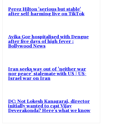
Perez Hilton 'serious but stable'
after self-harming live on TikTok
Avika Gor hospitalised with Dengue
after five days of high fever :
Bollywood News
Iran seeks way out of ‘neither war
nor peace’ stalemate with US | US-
Israel war on Iran
DC: Not Lokesh Kanagaraj, director
initially wanted to cast Vijay
Deverakonda? Here’s what we know