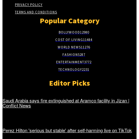
PRIVACY POLICY
TERMS AND CONDITIONS
Popular Category
BOLLYWOOD
12980
COST OF LIVING
11484
WORLD NEWS
11276
FASHION
5287
ENTERTAINMENT
3772
TECHNOLOGY
2231
Editor Picks
Saudi Arabia says fire extinguished at Aramco facility in Jizan |
Conflict News
Perez Hilton 'serious but stable' after self-harming live on TikTok