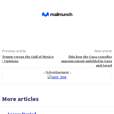
Previous article
Next article
Trump versus the Gulf of Mexico
This how the Gaza ceasefire
| Opinions
announcement unfolded in Gaza
and Israel
- Advertisement -
More articles