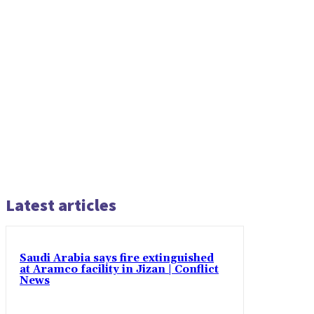
Latest articles
Saudi Arabia says fire extinguished
at Aramco facility in Jizan | Conflict
News