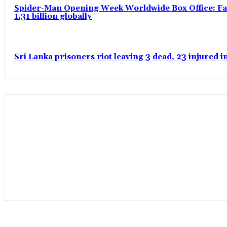
Spider-Man Opening Week Worldwide Box Office: Fas
1.31 billion globally
Sri Lanka prisoners riot leaving 3 dead, 23 injured 