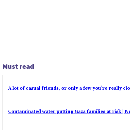
Must read
A lot of casual friends, or only a few you’re really c
Contaminated water putting Gaza families at risk | 