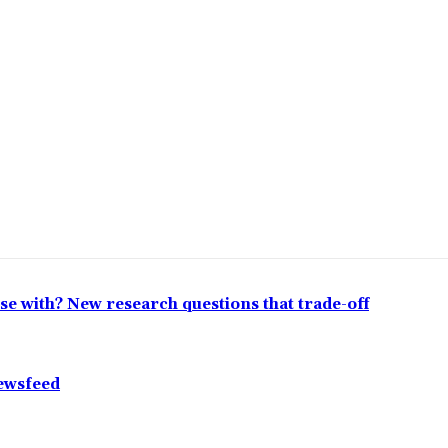
lose with? New research questions that trade-off
Newsfeed