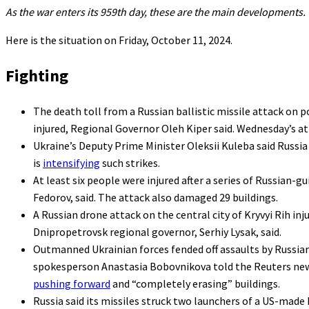
As the war enters its 959th day, these are the main developments.
Here is the situation on Friday, October 11, 2024.
Fighting
The death toll from a Russian ballistic missile attack on p
injured, Regional Governor Oleh Kiper said. Wednesday’s at
Ukraine’s Deputy Prime Minister Oleksii Kuleba said Russia
is
intensifying
such strikes.
At least six people were injured after a series of Russian-
Fedorov, said. The attack also damaged 29 buildings.
A Russian drone attack on the central city of Kryvyi Rih inj
Dnipropetrovsk regional governor, Serhiy Lysak, said.
Outmanned Ukrainian forces fended off assaults by Russian tr
spokesperson Anastasia Bobovnikova told the Reuters news
pushing forward
and “completely erasing” buildings.
Russia said its missiles struck two launchers of a US-made