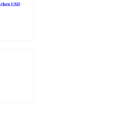
etches USD