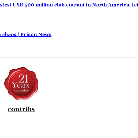
test USD 500 million club entrant in North America, f
in chaos | Prison News
contribs