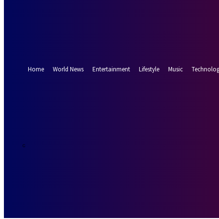
Forgot your password? Get help
Password recovery
Recover your password
your email
A password will be e-mailed to you.
Home
World News
Entertainment
Lifestyle
Music
Technolo
19.8
Munich
C
Saturday, Augus