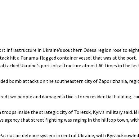
ort infrastructure in Ukraine’s southern Odesa region rose to eigh
tack hit a Panama-flagged container vessel that was at the port.
 attacked Ukraine’s port infrastructure almost 60 times in the la
guided bomb attacks on the southeastern city of Zaporizhzhia, regi
ured two people and damaged a five-storey residential building, cau
oops inside the strategic city of Toretsk, Kyiv’s military said. Mi
 agency that street fighting was raging in the hilltop town, wit
 Patriot air defence system in central Ukraine, with Kyiv acknowl