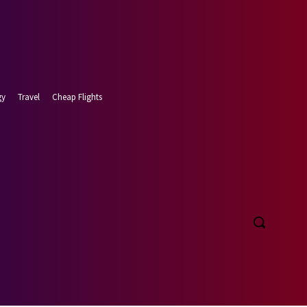
gy
Travel
Cheap Flights
t 8, 2026