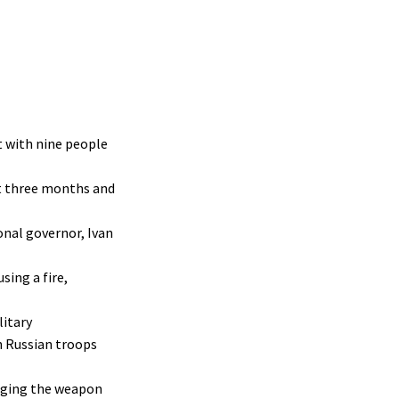
t with nine people
st three months and
onal governor, Ivan
sing a fire,
litary
h Russian troops
edging the weapon