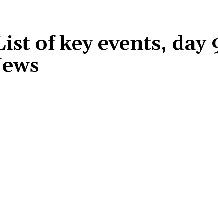
st of key events, day 
News
Share