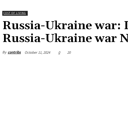
COST OF LIVING
Russia-Ukraine war: Li
Russia-Ukraine war 
By
contribs
October 11, 2024
0
20