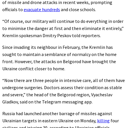
of missile and drone attacks in recent weeks, prompting
officials to
evacuate hundreds
and close schools.
“Of course, our military will continue to do everything in order
to minimise the danger at first and then eliminate it entirely,”
Kremlin spokesman Dmitry Peskov told reporters.
Since invading its neighbour in February, the Kremlin has
sought to maintain a semblance of normalcy on the home
front. However, the attacks on Belgorod have brought the
Ukraine conflict closer to home.
“Now there are three people in intensive care, all of them have
undergone surgeries. Doctors assess their condition as stable
and severe,” the head of the Belgorod region, Vyacheslav
Gladkov, said on the Telegram messaging app.
Russia had launched another barrage of missiles against
Ukrainian targets in eastern Ukraine on Monday,
killing
four
civilians and injuring 30, according to Ukrainian officials.