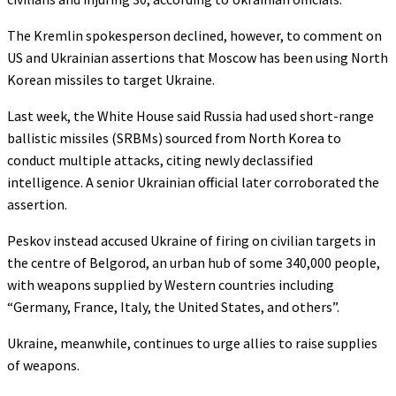
The Kremlin spokesperson declined, however, to comment on
US and Ukrainian assertions that Moscow has been using North
Korean missiles to target Ukraine.
Last week, the White House said Russia had used short-range
ballistic missiles (SRBMs) sourced from North Korea to
conduct multiple attacks, citing newly declassified
intelligence. A senior Ukrainian official later corroborated the
assertion.
Peskov instead accused Ukraine of firing on civilian targets in
the centre of Belgorod, an urban hub of some 340,000 people,
with weapons supplied by Western countries including
“Germany, France, Italy, the United States, and others”.
Ukraine, meanwhile, continues to urge allies to raise supplies
of weapons.