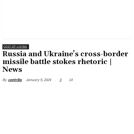
COST OF LIVING
Russia and Ukraine’s cross-border
missile battle stokes rhetoric |
News
January 9, 2024
0
14
By
contribs