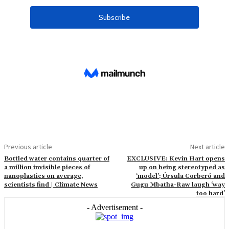
Previous article
Next article
Bottled water contains quarter of
EXCLUSIVE: Kevin Hart opens
a million invisible pieces of
up on being stereotyped as
nanoplastics on average,
‘model’; Úrsula Corberó and
scientists find | Climate News
Gugu Mbatha-Raw laugh ‘way
too hard’
- Advertisement -