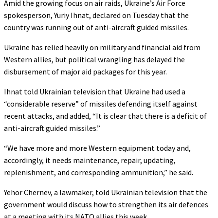
Amid the growing focus on air raids, Ukraine’s Air Force
spokesperson, Yuriy Ihnat, declared on Tuesday that the
country was running out of anti-aircraft guided missiles.
Ukraine has relied heavily on military and financial aid from
Western allies, but political wrangling has delayed the
disbursement of major aid packages for this year.
Ihnat told Ukrainian television that Ukraine had used a
“considerable reserve” of missiles defending itself against
recent attacks, and added, “It is clear that there is a deficit of
anti-aircraft guided missiles.”
“We have more and more Western equipment today and,
accordingly, it needs maintenance, repair, updating,
replenishment, and corresponding ammunition,” he said.
Yehor Chernev, a lawmaker, told Ukrainian television that the
government would discuss how to strengthen its air defences
at a meeting with its NATO allies this week.