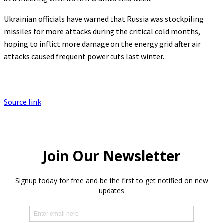
Ukrainian officials have warned that Russia was stockpiling
missiles for more attacks during the critical cold months,
hoping to inflict more damage on the energy grid after air
attacks caused frequent power cuts last winter.
Source link