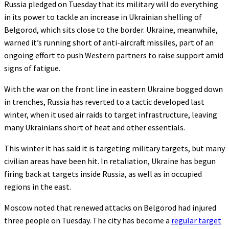
Russia pledged on Tuesday that its military will do everything
in its power to tackle an increase in Ukrainian shelling of
Belgorod, which sits close to the border. Ukraine, meanwhile,
warned it’s running short of anti-aircraft missiles, part of an
ongoing effort to push Western partners to raise support amid
signs of fatigue.
With the war on the front line in eastern Ukraine bogged down
in trenches, Russia has reverted to a tactic developed last
winter, when it used air raids to target infrastructure, leaving
many Ukrainians short of heat and other essentials.
This winter it has said it is targeting military targets, but many
civilian areas have been hit. In retaliation, Ukraine has begun
firing back at targets inside Russia, as well as in occupied
regions in the east.
Moscow noted that renewed attacks on Belgorod had injured
three people on Tuesday. The city has become a
regular target