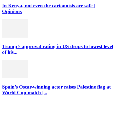
In Kenya, not even the cartoonists are safe |
Opinions
Trump’s approval rating in US drops to lowest level
of his...
Spain’s Oscar-winning actor raises Palestine flag at
World Cup match |...