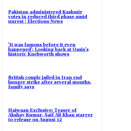
Pakistan-administered Kashmir
votes in reduced third phase amid
unrest | Elections News
'It was famous before it even
happened': Looking back at Oasis's
historic Knebworth shows
British couple jailed in Iran end
hunger strike after several months,
family says
Haiwaan Exclusive: Teaser of
Akshay Kumar, Saif Ali Khan starrer
to release on August 12