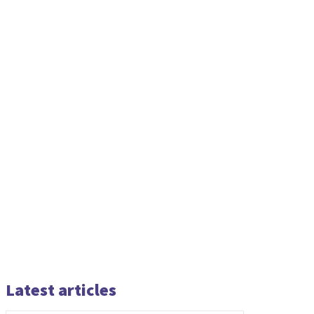
Latest articles