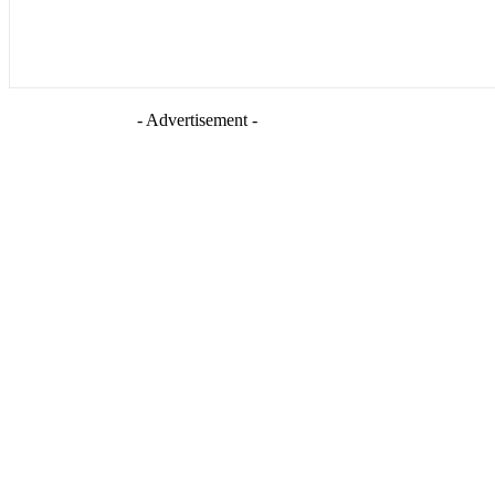
- Advertisement -