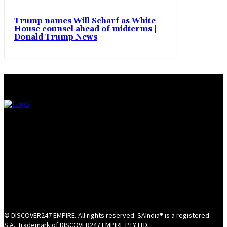
Trump names Will Scharf as White
House counsel ahead of midterms |
Donald Trump News
© DISCOVER247 EMPIRE. All rights reserved. SAIndia® is a registered
S.A.. trademark of DISCOVER247 EMPIRE PTY LTD.