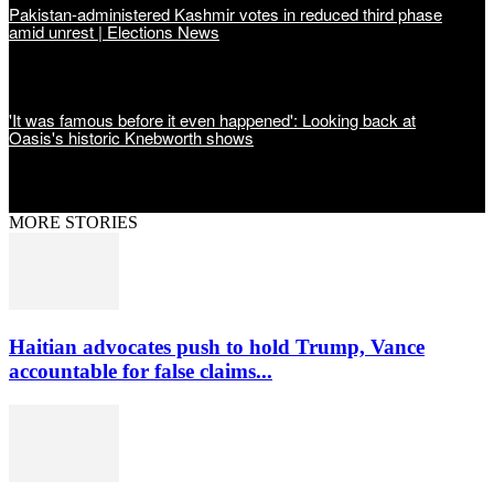
Pakistan-administered Kashmir votes in reduced third phase
amid unrest | Elections News
'It was famous before it even happened': Looking back at
Oasis's historic Knebworth shows
MORE STORIES
Haitian advocates push to hold Trump, Vance
accountable for false claims...