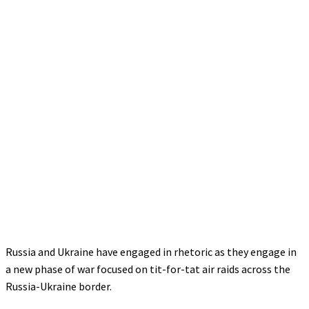
Russia and Ukraine have engaged in rhetoric as they engage in
a new phase of war focused on tit-for-tat air raids across the
Russia-Ukraine border.