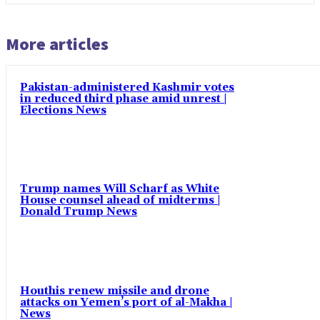
More articles
Pakistan-administered Kashmir votes
in reduced third phase amid unrest |
Elections News
Trump names Will Scharf as White
House counsel ahead of midterms |
Donald Trump News
Houthis renew missile and drone
attacks on Yemen’s port of al-Makha |
News