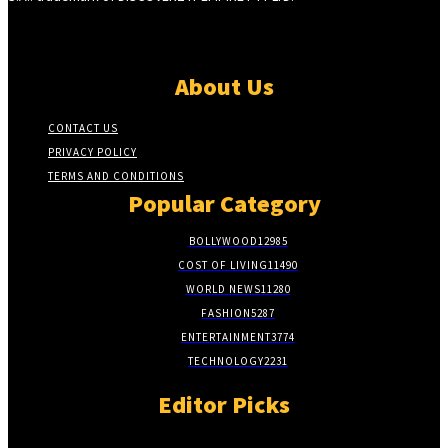
About Us
CONTACT US
PRIVACY POLICY
TERMS AND CONDITIONS
Popular Category
BOLLYWOOD
12985
COST OF LIVING
11490
WORLD NEWS
11280
FASHION
5287
ENTERTAINMENT
3774
TECHNOLOGY
2231
Editor Picks