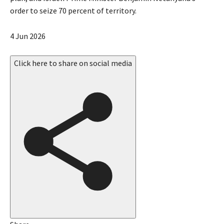
order to seize 70 percent of territory.
P
4 Jun 2026
u
b
Click here to share on social media
l
i
s
h
e
d
O
n
4
J
u
n
2