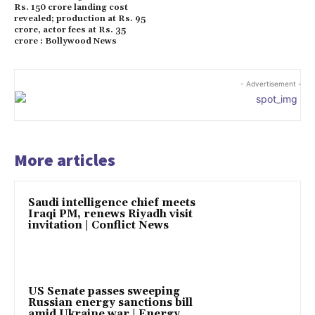
Rs. 150 crore landing cost
revealed; production at Rs. 95
crore, actor fees at Rs. 35
crore : Bollywood News
- Advertisement -
More articles
Saudi intelligence chief meets
Iraqi PM, renews Riyadh visit
invitation | Conflict News
US Senate passes sweeping
Russian energy sanctions bill
amid Ukraine war | Energy