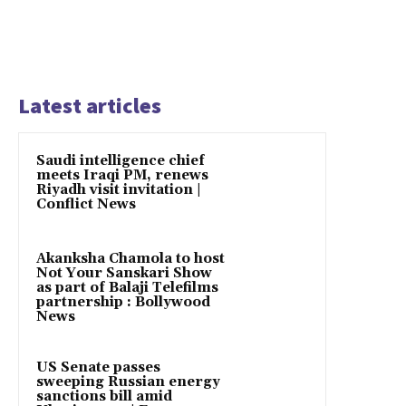
Latest articles
Saudi intelligence chief
meets Iraqi PM, renews
Riyadh visit invitation |
Conflict News
Akanksha Chamola to host
Not Your Sanskari Show
as part of Balaji Telefilms
partnership : Bollywood
News
US Senate passes
sweeping Russian energy
sanctions bill amid