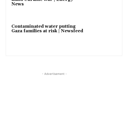
News
Contaminated water putting
Gaza families at risk | Newsfeed
- Advertisement -