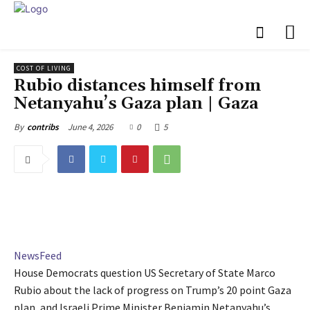
COST OF LIVING
Rubio distances himself from
Netanyahu’s Gaza plan | Gaza
June 4, 2026
0
5
By
contribs
NewsFeed
House Democrats question US Secretary of State Marco
Rubio about the lack of progress on Trump’s 20 point Gaza
plan, and Israeli Prime Minister Benjamin Netanyahu’s