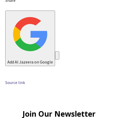
Share
0
2
6
Add Al Jazeera on Google
Source link