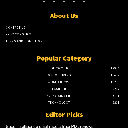
About Us
CONTACT US
PRIVACY POLICY
TERMS AND CONDITIONS
Popular Category
BOLLYWOOD
12974
COST OF LIVING
11477
WORLD NEWS
11273
FASHION
5287
ENTERTAINMENT
3771
TECHNOLOGY
2231
Editor Picks
Saudi intelligence chief meets Iraqi PM, renews