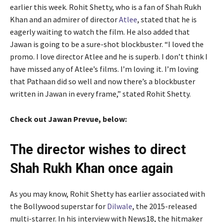
earlier this week. Rohit Shetty, who is a fan of Shah Rukh
Khan and an admirer of director
Atlee
, stated that he is
eagerly waiting to watch the film. He also added that
Jawan is going to be a sure-shot blockbuster. “I loved the
promo. I love director Atlee and he is superb. I don’t think I
have missed any of Atlee’s films. I’m loving it. I’m loving
that Pathaan did so well and now there’s a blockbuster
written in Jawan in every frame,” stated Rohit Shetty.
Check out Jawan Prevue, below:
The director wishes to direct
Shah Rukh Khan once again
As you may know, Rohit Shetty has earlier associated with
the Bollywood superstar for
Dilwale
, the 2015-released
multi-starrer. In his interview with News18, the hitmaker