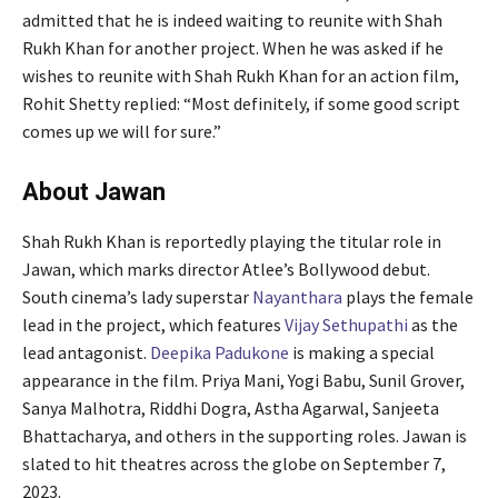
admitted that he is indeed waiting to reunite with Shah
Rukh Khan for another project. When he was asked if he
wishes to reunite with Shah Rukh Khan for an action film,
Rohit Shetty replied: “Most definitely, if some good script
comes up we will for sure.”
About Jawan
Shah Rukh Khan is reportedly playing the titular role in
Jawan, which marks director Atlee’s Bollywood debut.
South cinema’s lady superstar
Nayanthara
plays the female
lead in the project, which features
Vijay Sethupathi
as the
lead antagonist.
Deepika Padukone
is making a special
appearance in the film. Priya Mani, Yogi Babu, Sunil Grover,
Sanya Malhotra, Riddhi Dogra, Astha Agarwal, Sanjeeta
Bhattacharya, and others in the supporting roles. Jawan is
slated to hit theatres across the globe on September 7,
2023.