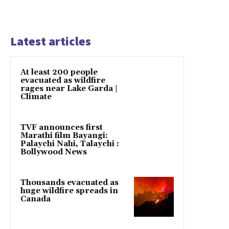
Latest articles
At least 200 people
evacuated as wildfire
rages near Lake Garda |
Climate
TVF announces first
Marathi film Bayangi:
Palaychi Nahi, Talaychi :
Bollywood News
Thousands evacuated as
huge wildfire spreads in
Canada