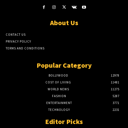
About Us
CONTACT US
PRIVACY POLICY
TERMS AND CONDITIONS
Popular Category
BOLLYWOOD
12978
COST OF LIVING
11481
WORLD NEWS
11275
FASHION
5287
ENTERTAINMENT
3771
TECHNOLOGY
2231
Editor Picks