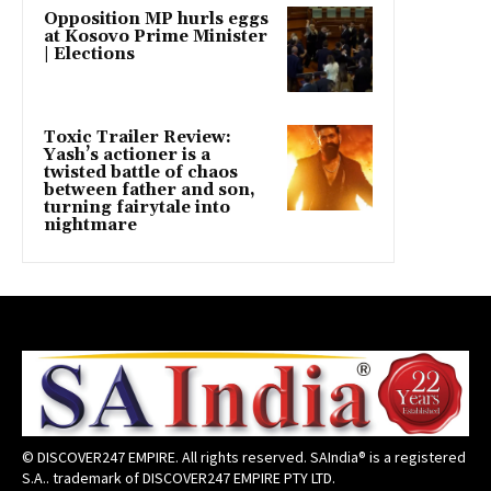
Opposition MP hurls eggs
at Kosovo Prime Minister
| Elections
Toxic Trailer Review:
Yash’s actioner is a
twisted battle of chaos
between father and son,
turning fairytale into
nightmare
© DISCOVER247 EMPIRE. All rights reserved. SAIndia® is a registered
S.A.. trademark of DISCOVER247 EMPIRE PTY LTD.