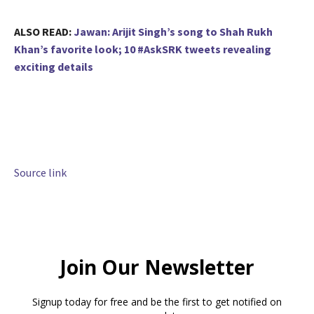
ALSO READ:
Jawan: Arijit Singh’s song to Shah Rukh
Khan’s favorite look; 10 #AskSRK tweets revealing
exciting details
Source link