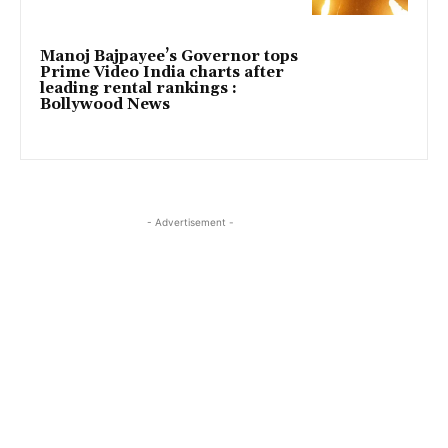
Manoj Bajpayee’s Governor tops
Prime Video India charts after
leading rental rankings :
Bollywood News
- Advertisement -