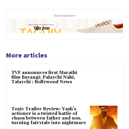
- Advertisement -
More articles
TVF announces first Marathi
film Bayangi: Palaychi Nahi,
Talaychi : Bollywood News
Toxic Trailer Review: Yash’s
actioner is a twisted battle of
chaos between father and son,
turning fairytale into nightmare