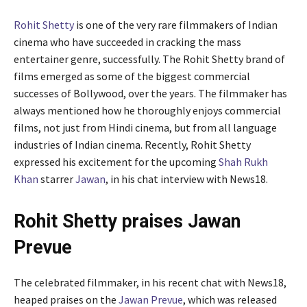
Rohit Shetty
is one of the very rare filmmakers of Indian
cinema who have succeeded in cracking the mass
entertainer genre, successfully. The Rohit Shetty brand of
films emerged as some of the biggest commercial
successes of Bollywood, over the years. The filmmaker has
always mentioned how he thoroughly enjoys commercial
films, not just from Hindi cinema, but from all language
industries of Indian cinema. Recently, Rohit Shetty
expressed his excitement for the upcoming
Shah Rukh
Khan
starrer
Jawan
, in his chat interview with News18.
Rohit Shetty praises Jawan
Prevue
The celebrated filmmaker, in his recent chat with News18,
heaped praises on the
Jawan Prevue
, which was released