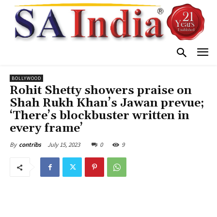
BOLLYWOOD
Rohit Shetty showers praise on
Shah Rukh Khan’s Jawan prevue;
‘There’s blockbuster written in
every frame’
July 15, 2023
0
9
By
contribs