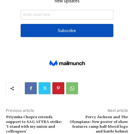
Previous article
Next article
Priyanka Chopra extends
Percy Jackson and The
support to SAG AFTRA strike:
Olympians: New poster of show
‘I stand with my union and
features camp half-blood logo
colleagues’
and battle helmet