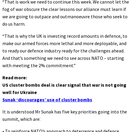
“That is work we need to continue this week. We cannot let the
fog of war obscure the clear lessons our alliance must learn if
we are going to outpace and outmanoeuvre those who seek to
do us harm.
“That is why the UK is investing record amounts in defence, to
make our armed forces more lethal and more deployable, and
to ready our defence industry ready for the challenges ahead.
And that’s something we need to see across NATO – starting
with meeting the 2% commitment.”
Read more:
US cluster bombs deal is clear signal that war is not going
well for Ukraine
Sunak ‘discourages’ use of cluster bombs
It is understood Mr Sunak has five key priorities going into the
summit, which are:
• To reinforce NATO’s approach to deterrence and defence