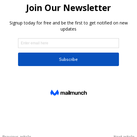
Previous article
Next article