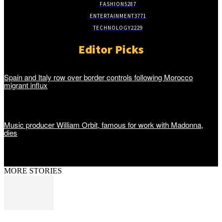
FASHION
5287
ENTERTAINMENT
3771
TECHNOLOGY
2229
Editor Picks
Spain and Italy row over border controls following Morocco
migrant influx
Music producer William Orbit, famous for work with Madonna,
dies
MORE STORIES