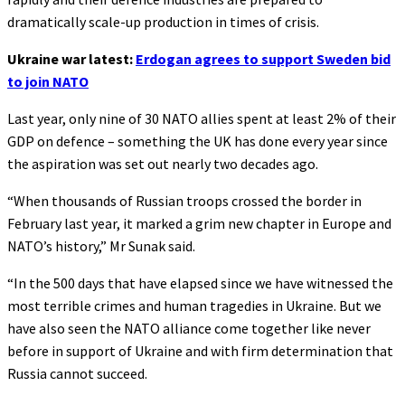
dramatically scale-up production in times of crisis.
Ukraine war latest:
Erdogan agrees to support Sweden bid
to join NATO
Last year, only nine of 30 NATO allies spent at least 2% of their
GDP on defence – something the UK has done every year since
the aspiration was set out nearly two decades ago.
“When thousands of Russian troops crossed the border in
February last year, it marked a grim new chapter in Europe and
NATO’s history,” Mr Sunak said.
“In the 500 days that have elapsed since we have witnessed the
most terrible crimes and human tragedies in Ukraine. But we
have also seen the NATO alliance come together like never
before in support of Ukraine and with firm determination that
Russia cannot succeed.