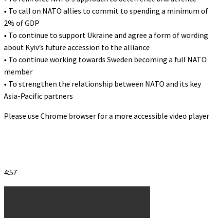
• To call on NATO allies to commit to spending a minimum of
2% of GDP
• To continue to support Ukraine and agree a form of wording
about Kyiv’s future accession to the alliance
• To continue working towards Sweden becoming a full NATO
member
• To strengthen the relationship between NATO and its key
Asia-Pacific partners
Please use Chrome browser for a more accessible video player
4:57