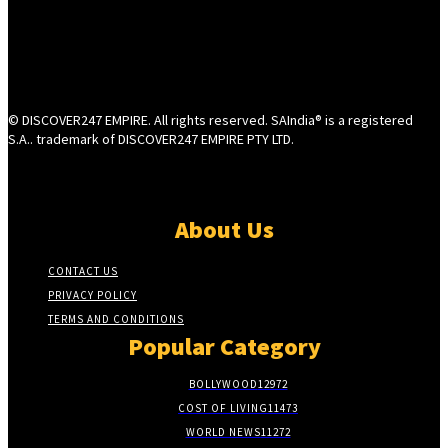
© DISCOVER247 EMPIRE. All rights reserved. SAIndia® is a registered
S.A.. trademark of DISCOVER247 EMPIRE PTY LTD.
About Us
CONTACT US
PRIVACY POLICY
TERMS AND CONDITIONS
Popular Category
BOLLYWOOD
12972
COST OF LIVING
11473
WORLD NEWS
11272