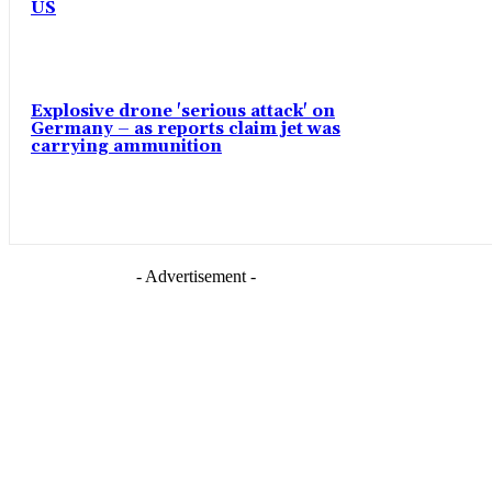
US
Explosive drone 'serious attack' on
Germany – as reports claim jet was
carrying ammunition
- Advertisement -