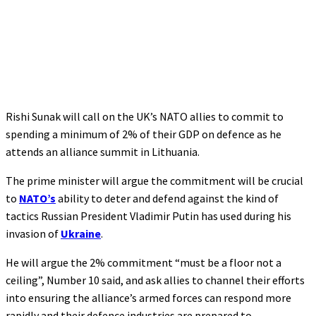
Rishi Sunak will call on the UK’s NATO allies to commit to
spending a minimum of 2% of their GDP on defence as he
attends an alliance summit in Lithuania.
The prime minister will argue the commitment will be crucial
to
NATO’s
ability to deter and defend against the kind of
tactics Russian President Vladimir Putin has used during his
invasion of
Ukraine
.
He will argue the 2% commitment “must be a floor not a
ceiling”, Number 10 said, and ask allies to channel their efforts
into ensuring the alliance’s armed forces can respond more
rapidly and their defence industries are prepared to