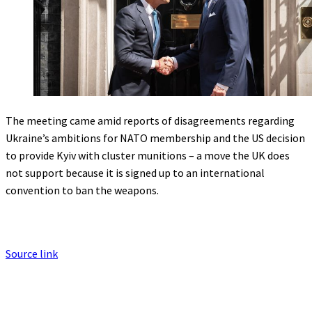
The meeting came amid reports of disagreements regarding
Ukraine’s ambitions for NATO membership and the US decision
to provide Kyiv with cluster munitions – a move the UK does
not support because it is signed up to an international
convention to ban the weapons.
Source link