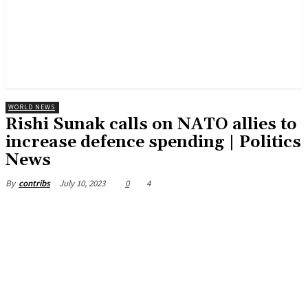
WORLD NEWS
Rishi Sunak calls on NATO allies to
increase defence spending | Politics
News
July 10, 2023
0
4
By
contribs