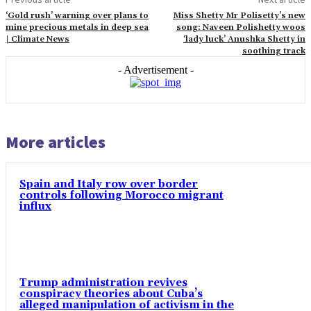
‘Gold rush’ warning over plans to
Miss Shetty Mr Polisetty’s new
mine precious metals in deep sea
song: Naveen Polishetty woos
| Climate News
‘lady luck’ Anushka Shetty in
soothing track
- Advertisement -
More articles
Spain and Italy row over border
controls following Morocco migrant
influx
Trump administration revives
conspiracy theories about Cuba’s
alleged manipulation of activism in the