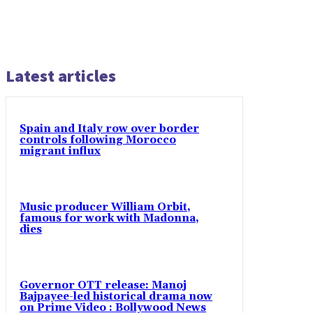
Latest articles
Spain and Italy row over border
controls following Morocco
migrant influx
Music producer William Orbit,
famous for work with Madonna,
dies
Governor OTT release: Manoj
Bajpayee-led historical drama now
on Prime Video : Bollywood News