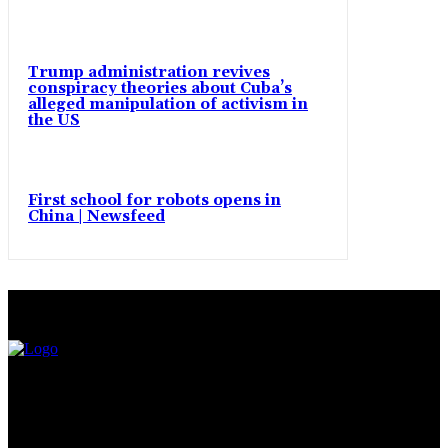
Trump administration revives
conspiracy theories about Cuba’s
alleged manipulation of activism in
the US
First school for robots opens in
China | Newsfeed