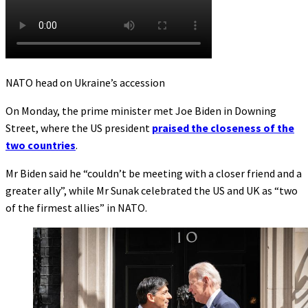
NATO head on Ukraine’s accession
On Monday, the prime minister met Joe Biden in Downing
Street, where the US president
praised the closeness of the
two countries
.
Mr Biden said he “couldn’t be meeting with a closer friend and a
greater ally”, while Mr Sunak celebrated the US and UK as “two
of the firmest allies” in NATO.