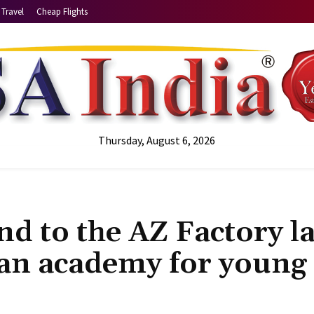
Travel
Cheap Flights
Thursday, August 6, 2026
d to the AZ Factory la
 an academy for young