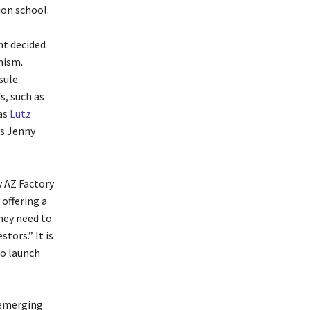
ion school.
nt decided
nism.
sule
s, such as
as
Lutz
as Jenny
y AZ Factory
 offering a
hey need to
tors.” It is
to launch
“emerging