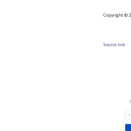
Copyright © 2
Source link