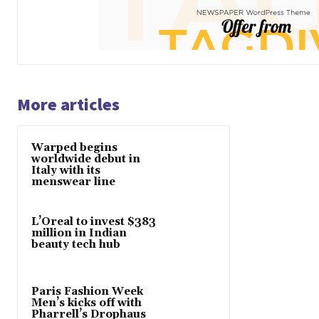
More articles
Warped begins
worldwide debut in
Italy with its
menswear line
L’Oreal to invest $383
million in Indian
beauty tech hub
Paris Fashion Week
Men’s kicks off with
Pharrell’s Drophaus