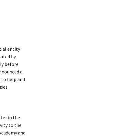
al entity.
eated by
ly before
announced a
 to help and
ses.
pter in the
vity to the
 Academy and