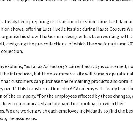
 already been preparing its transition for some time. Last January
shion shows, offering Lutz Huelle its slot during Haute Couture We
o organise his show. The German designer has been working with t
alf, designing the pre-collections, of which the one for autumn 2
l collection.
 explains, “as far as AZ Factory’s current activity is concerned, n
ill be introduced, but the e-commerce site will remain operational
so that customers can purchase the remaining products and obtain
ey need.” This transformation into AZ Academy will clearly lead th
n of the company. “For the employees affected by these changes, a
 been communicated and prepared in coordination with their
es. We are working with each employee individually to find the bes
up,” he assures us.