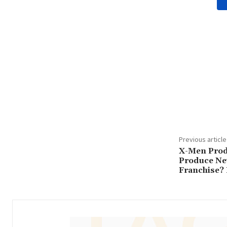
Share
Previous article
X-Men Prod
Produce Ne
Franchise? 