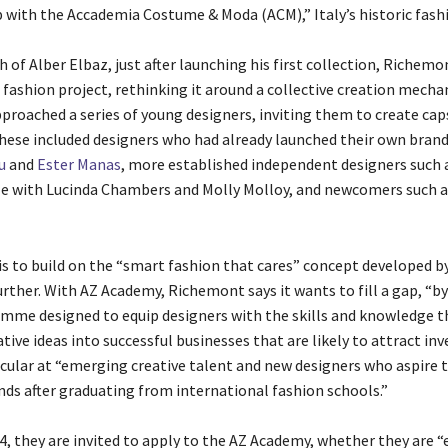
p with the Accademia Costume & Moda (ACM),” Italy’s historic fash
 of Alber Elbaz, just after launching his first collection, Richemo
 fashion project, rethinking it around a collective creation mecha
roached a series of young designers, inviting them to create cap
These included designers who had already launched their own brand
u
and
Ester Manas
, more established independent designers such 
lle with Lucinda Chambers and Molly Molloy, and newcomers such 
is to build on the “smart fashion that cares” concept developed b
rther. With AZ Academy, Richemont says it wants to fill a gap, “by
mme designed to equip designers with the skills and knowledge t
ative ideas into successful businesses that are likely to attract inves
icular at “emerging creative talent and new designers who aspire 
nds after graduating from international fashion schools.”
, they are invited to apply to the AZ Academy, whether they are 