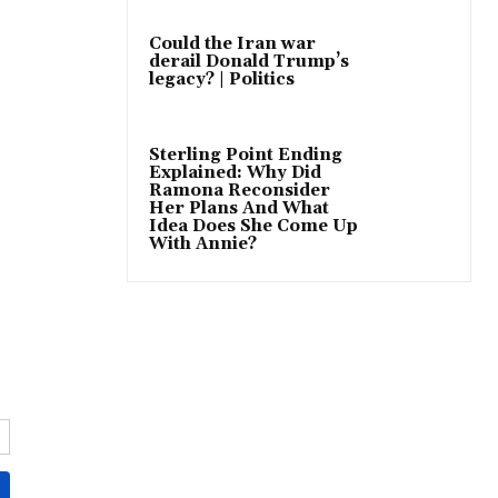
Could the Iran war
derail Donald Trump’s
legacy? | Politics
Sterling Point Ending
Explained: Why Did
Ramona Reconsider
Her Plans And What
Idea Does She Come Up
With Annie?