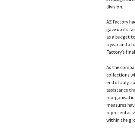
division.
AZ Factory had
gave up its fa
as a budget t
a year and a h
Factory’s fina
As the company
collections w
end of July, 
assistance th
reorganisatio
measures have
representativ
within the gro