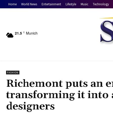
Home
World News
Entertainment
Lifestyle
Music
Technology
21.5
Munich
C
FASHION
Richemont puts an en
transforming it into
designers