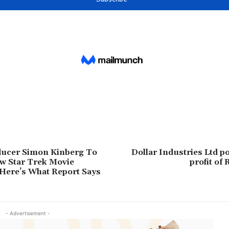
ucer Simon Kinberg To
Dollar Industries Ltd p
w Star Trek Movie
profit of 
Here’s What Report Says
- Advertisement -