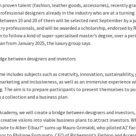
h proven talent (fashion, leather goods, accessories), recently gr
rofessional designers already in the industry who are at a turning 
 Between 10 and 20 of them will be selected next September by a ju
try professionals, and will be awarded a scholarship, endorsed by
 to follow a kind of super-specialised master’s degree, over a per
an from January 2025, the luxury group says.
idge between designers and investors
 includes subjects such as creativity, innovation, sustainability,
marketing and inclusiveness, as well as an immersive experience w
. The aim is to prepare participants to present themselves to po
 a collection and a business plan.
Academy, we will create a bridge between designers and investors,
reative visions into viable business plans to attract investors. W
ibute to Alber Elbaz?” sums up Mauro Grimaldi, who piloted AZ Fac
isor to Philippe Fortunato, CEO of Richemont’s Fashion and Acces