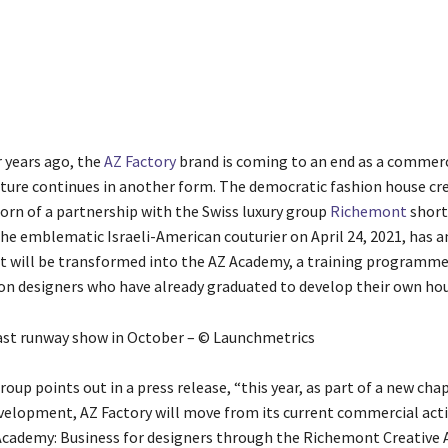
Share
 years ago, the
AZ Factory
brand is coming to an end as a commerci
ture continues in another form. The democratic fashion house cr
born of a partnership with the Swiss luxury group
Richemont
short
the emblematic Israeli-American couturier on April 24, 2021, has 
It will be transformed into the AZ Academy, a training programme
on designers who have already graduated to develop their own hou
last runway show in October – © Launchmetrics
roup points out in a press release, “this year, as part of a new cha
elopment, AZ Factory will move from its current commercial acti
Academy: Business for designers through the Richemont Creative