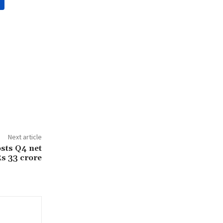
Next article
osts Q4 net
Rs 33 crore