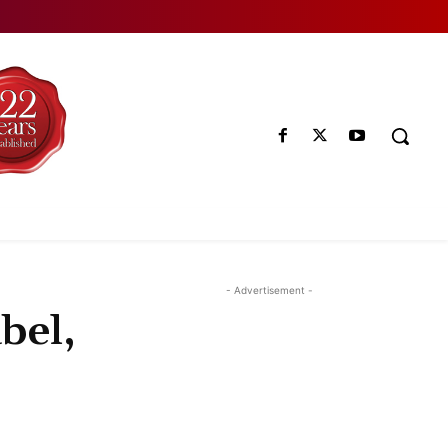
- Advertisement -
bel,