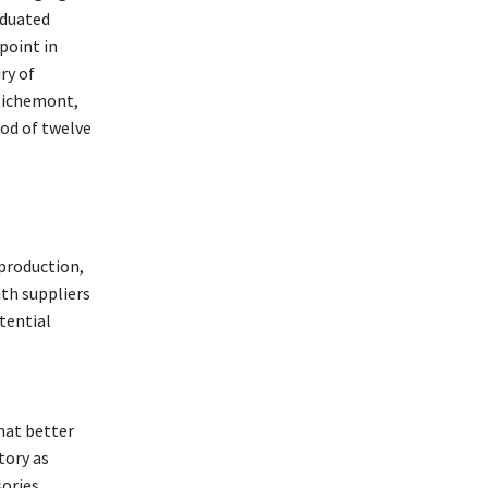
aduated
point in
ry of
 Richemont,
iod of twelve
 production,
ith suppliers
tential
hat better
tory as
sories