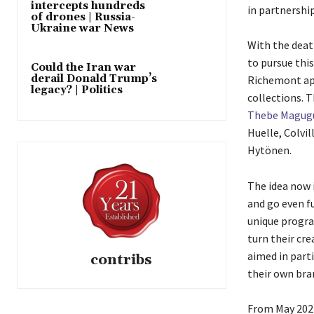
intercepts hundreds
in partnershi
of drones | Russia-
Ukraine war News
With the death
to pursue this
Could the Iran war
derail Donald Trump’s
Richemont app
legacy? | Politics
collections. 
Thebe Magug
Huelle, Colvi
Hytönen.
The idea now 
and go even fu
unique progra
turn their cre
aimed in part
contribs
their own bra
From May 2024