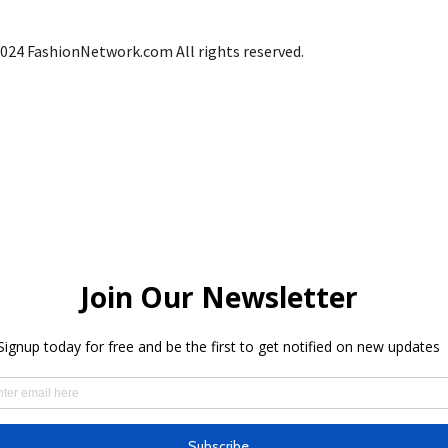
024 FashionNetwork.com All rights reserved.