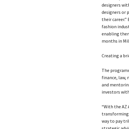
designers wit
designers or p
their career.”
fashion indus
enabling them
months in Mil
Creating a br
The programme
finance, law, 
and mentoring
investors with
“With the AZ 
transforming c
way to pay tr
strategic adv