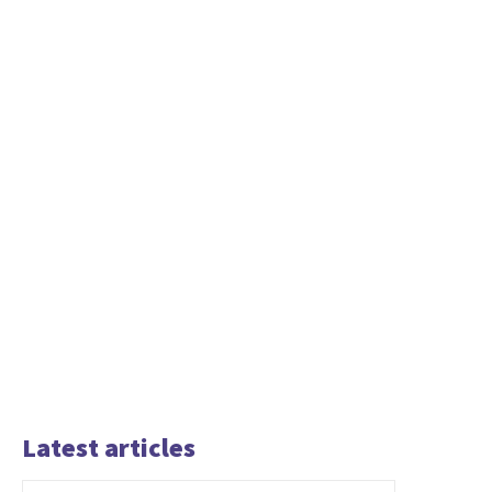
Latest articles