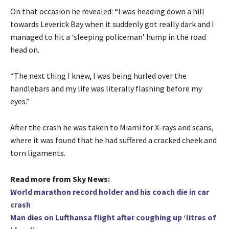
On that occasion he revealed: “I was heading down a hill
towards Leverick Bay when it suddenly got really dark and I
managed to hit a ‘sleeping policeman’ hump in the road
head on.
“The next thing I knew, I was being hurled over the
handlebars and my life was literally flashing before my
eyes.”
After the crash he was taken to Miami for X-rays and scans,
where it was found that he had suffered a cracked cheek and
torn ligaments.
Read more from Sky News:
World marathon record holder and his coach die in car
crash
Man dies on Lufthansa flight after coughing up ‘litres of