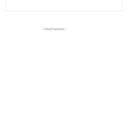
- Advertisement -