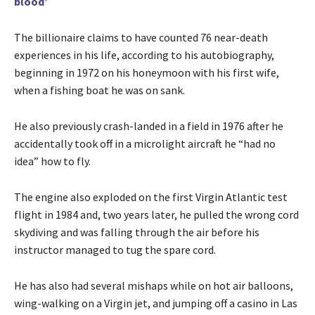
blood’
The billionaire claims to have counted 76 near-death
experiences in his life, according to his autobiography,
beginning in 1972 on his honeymoon with his first wife,
when a fishing boat he was on sank.
He also previously crash-landed in a field in 1976 after he
accidentally took off in a microlight aircraft he “had no
idea” how to fly.
The engine also exploded on the first Virgin Atlantic test
flight in 1984 and, two years later, he pulled the wrong cord
skydiving and was falling through the air before his
instructor managed to tug the spare cord.
He has also had several mishaps while on hot air balloons,
wing-walking on a Virgin jet, and jumping off a casino in Las