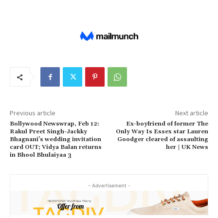
Previous article
Next article
Bollywood Newswrap, Feb 12:
Ex-boyfriend of former The
Rakul Preet Singh-Jackky
Only Way Is Essex star Lauren
Bhagnani’s wedding invitation
Goodger cleared of assaulting
card OUT; Vidya Balan returns
her | UK News
in Bhool Bhulaiyaa 3
- Advertisement -