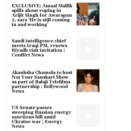
EXCLUSIVE: Amaal Mallik
spills about roping in
Arijit Singh for Awarapan
2, says ‘He is still coming
in and working’
Saudi intelligence chief
meets Iraqi PM, renews
Riyadh visit invitation |
Conflict News
Akanksha Chamola to host
Not Your Sanskari Show
as part of Balaji Telefilms
partnership : Bollywood
News
US Senate passes
sweeping Russian energy
sanctions bill amid
Ukraine war | Energy
News