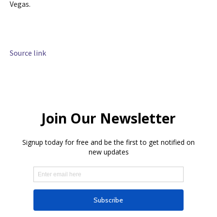
Vegas.
Source link