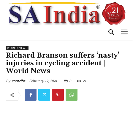
WORLD NEWS
Richard Branson suffers ‘nasty’
injuries in cycling accident |
World News
February 12, 2024
0
21
By
contribs