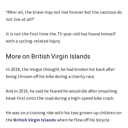
“After all, the brave may not live forever but the cautious do
not live at all!”
It is not the first time the 73-year-old has found himself
with a cycling-related injury.
More on British Virgin Islands
In 2018, the mogul thought he had broken his back after
being thrown off his bike during a charity race.
And in 2016, he said he feared he would die after smashing
head-first onto the road during a high-speed bike crash.
He was on a training ride with his two grown-up children on
the
British Virgin Islands
when he flew off his bicycle.