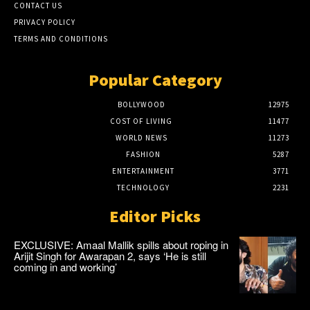
CONTACT US
PRIVACY POLICY
TERMS AND CONDITIONS
Popular Category
BOLLYWOOD
12975
COST OF LIVING
11477
WORLD NEWS
11273
FASHION
5287
ENTERTAINMENT
3771
TECHNOLOGY
2231
Editor Picks
EXCLUSIVE: Amaal Mallik spills about roping in
Arijit Singh for Awarapan 2, says ‘He is still
coming in and working’