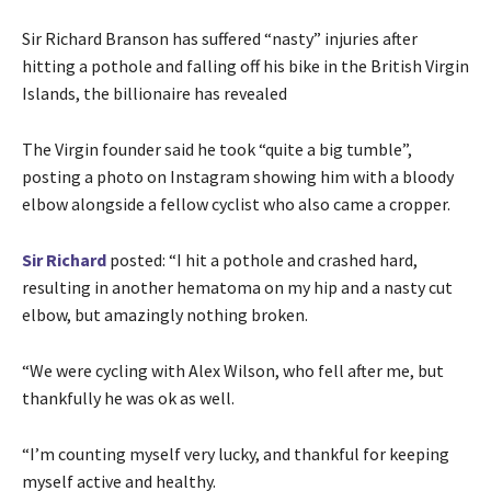
Sir Richard Branson has suffered “nasty” injuries after
hitting a pothole and falling off his bike in the British Virgin
Islands, the billionaire has revealed
The Virgin founder said he took “quite a big tumble”,
posting a photo on Instagram showing him with a bloody
elbow alongside a fellow cyclist who also came a cropper.
Sir Richard
posted: “I hit a pothole and crashed hard,
resulting in another hematoma on my hip and a nasty cut
elbow, but amazingly nothing broken.
“We were cycling with Alex Wilson, who fell after me, but
thankfully he was ok as well.
“I’m counting myself very lucky, and thankful for keeping
myself active and healthy.