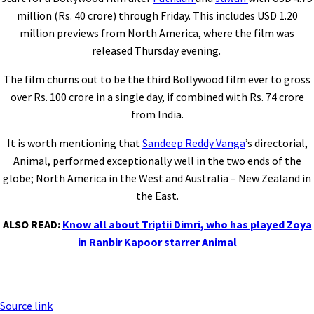
million (Rs. 40 crore) through Friday. This includes USD 1.20
million previews from North America, where the film was
released Thursday evening.
The film churns out to be the third Bollywood film ever to gross
over Rs. 100 crore in a single day, if combined with Rs. 74 crore
from India.
It is worth mentioning that
Sandeep Reddy Vanga
’s directorial,
Animal, performed exceptionally well in the two ends of the
globe; North America in the West and Australia – New Zealand in
the East.
ALSO READ:
Know all about Triptii Dimri, who has played Zoya
in Ranbir Kapoor starrer Animal
Source link