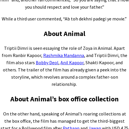
you should respect and love your father.”
While a third user commented, “Ab toh dekhni padegi ye movie.”
About Animal
Triptii Dimri is seen essaying the role of Zoya in Animal. Apart
from Ranbir Kapoor,
Rashmika Mandanna
, and Triptii Dimri, the
film also stars
Bobby Deol
,
Anil Kapoor
, Shakti Kapoor, and
others. The trailer of the film has already given a peek into the
storyline, which revolves around a complex father-son
relationship.
About Animal’s box office collection
On the other hand, speaking of Animal’s roaring collections at
the box office, the film has managed to get the third-biggest
start for a Bollywood film after
Pathaan
and
Jawan
with USD 4.75