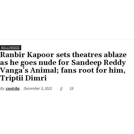
BOLLYWOOD
Ranbir Kapoor sets theatres ablaze
as he goes nude for Sandeep Reddy
Vanga’s Animal; fans root for him,
Triptii Dimri
December 3, 2023
0
19
By
contribs