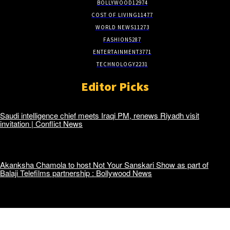
BOLLYWOOD
12974
COST OF LIVING
11477
WORLD NEWS
11273
FASHION
5287
ENTERTAINMENT
3771
TECHNOLOGY
2231
Editor Picks
Saudi intelligence chief meets Iraqi PM, renews Riyadh visit
invitation | Conflict News
Akanksha Chamola to host Not Your Sanskari Show as part of
Balaji Telefilms partnership : Bollywood News