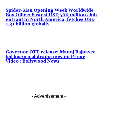
Spider-Man Opening Week Worldwide
Box Office: Fastest USD 500 million club
entrant in North America, fetches USD
1.31 billion globally
Governor OTT release: Manoj Bajpayee-
led historical drama now on Prime
Video : Bollywood News
- Advertisement -