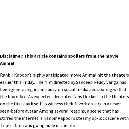
Disclaimer: This article contains spoilers from the movie
Animal
Ranbir Kapoor’s highly anticipated movie Animal hit the theaters
earlier this Friday. The film directed by Sandeep Reddy Vanga has
been generating insane buzz on social media and soaring well at
the box office. As expected, dedicated fans flocked to the theaters
on the first day itself to witness their favorite stars in a never-
seen-before avatar. Among several reasons, a scene that has
stirred the internet is Ranbir Kapoor’s steamy lip-lock scene with
Triptii Dimri and going nude in the film.