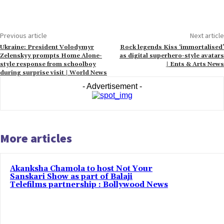
Previous article
Next article
Ukraine: President Volodymyr
Rock legends Kiss ‘immortalised’
Zelenskyy prompts Home Alone-
as digital superhero-style avatars
style response from schoolboy
| Ents & Arts News
during surprise visit | World News
- Advertisement -
More articles
Akanksha Chamola to host Not Your
Sanskari Show as part of Balaji
Telefilms partnership : Bollywood News