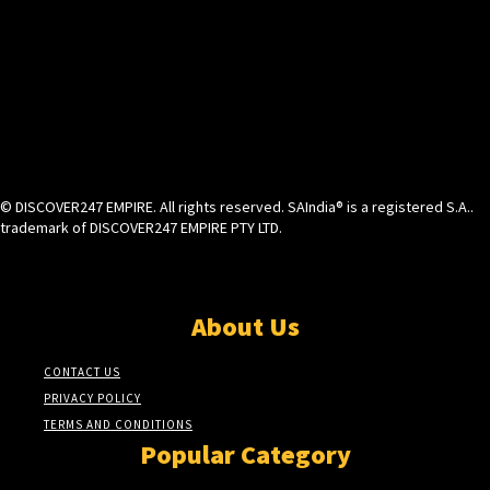
© DISCOVER247 EMPIRE. All rights reserved. SAIndia® is a registered S.A..
trademark of DISCOVER247 EMPIRE PTY LTD.
About Us
CONTACT US
PRIVACY POLICY
TERMS AND CONDITIONS
Popular Category