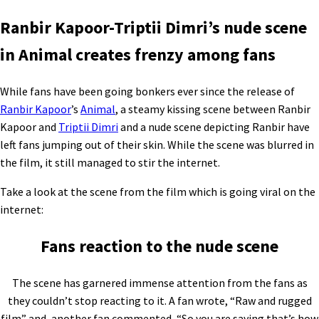
Ranbir Kapoor-Triptii Dimri’s nude scene
in Animal creates frenzy among fans
While fans have been going bonkers ever since the release of
Ranbir Kapoor
’s
Animal
, a steamy kissing scene between Ranbir
Kapoor and
Triptii Dimri
and a nude scene depicting Ranbir have
left fans jumping out of their skin. While the scene was blurred in
the film, it still managed to stir the internet.
Take a look at the scene from the film which is going viral on the
internet:
Fans reaction to the nude scene
The scene has garnered immense attention from the fans as
they couldn’t stop reacting to it. A fan wrote, “Raw and rugged
film” and, another fan commented, “So you are saying that’s how