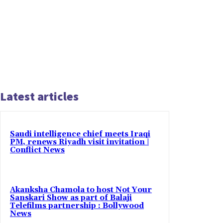
Latest articles
Saudi intelligence chief meets Iraqi
PM, renews Riyadh visit invitation |
Conflict News
Akanksha Chamola to host Not Your
Sanskari Show as part of Balaji
Telefilms partnership : Bollywood
News