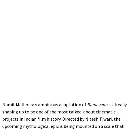
Namit Malhotra’s ambitious adaptation of
Ramayana
is already
shaping up to be one of the most talked-about cinematic
projects in Indian film history. Directed by Nitesh Tiwari, the
upcoming mythological epic is being mounted on a scale that