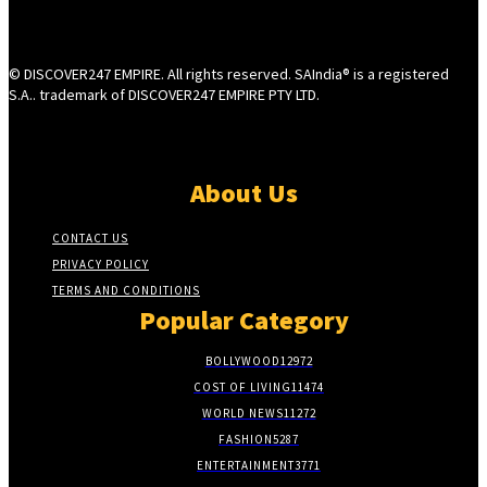
© DISCOVER247 EMPIRE. All rights reserved. SAIndia® is a registered
S.A.. trademark of DISCOVER247 EMPIRE PTY LTD.
About Us
CONTACT US
PRIVACY POLICY
TERMS AND CONDITIONS
Popular Category
BOLLYWOOD
12972
COST OF LIVING
11474
WORLD NEWS
11272
FASHION
5287
ENTERTAINMENT
3771