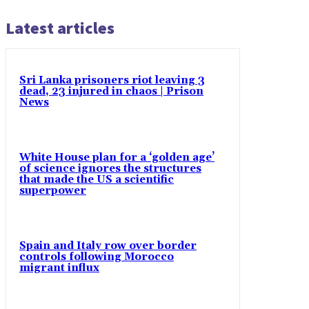
Latest articles
Sri Lanka prisoners riot leaving 3
dead, 23 injured in chaos | Prison
News
White House plan for a ‘golden age’
of science ignores the structures
that made the US a scientific
superpower
Spain and Italy row over border
controls following Morocco
migrant influx