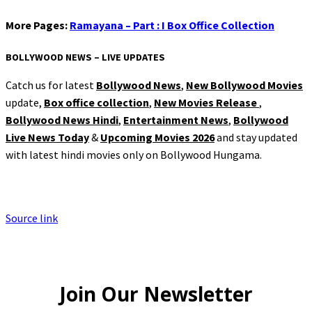
More Pages:
Ramayana – Part : I Box Office Collection
BOLLYWOOD NEWS – LIVE UPDATES
Catch us for latest
Bollywood News
,
New Bollywood Movies
update,
Box office collection
,
New Movies Release
,
Bollywood News Hindi
,
Entertainment News
,
Bollywood
Live News Today
&
Upcoming Movies 2026
and stay updated
with latest hindi movies only on Bollywood Hungama.
Source link