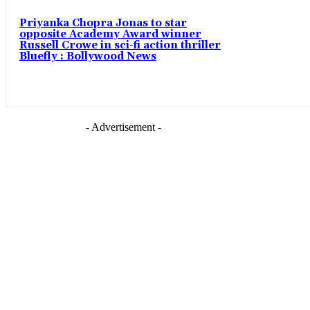
Priyanka Chopra Jonas to star
opposite Academy Award winner
Russell Crowe in sci-fi action thriller
Bluefly : Bollywood News
- Advertisement -