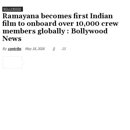
BOLLYWOOD
Ramayana becomes first Indian
film to onboard over 10,000 crew
members globally : Bollywood
News
May 18, 2026
0
13
By
contribs