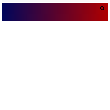
Friday, August 7, 2026