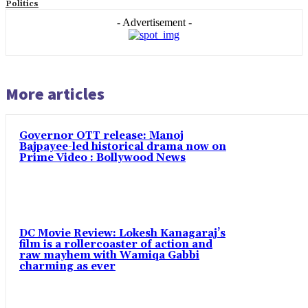
Politics
- Advertisement -
More articles
Governor OTT release: Manoj
Bajpayee-led historical drama now on
Prime Video : Bollywood News
DC Movie Review: Lokesh Kanagaraj’s
film is a rollercoaster of action and
raw mayhem with Wamiqa Gabbi
charming as ever