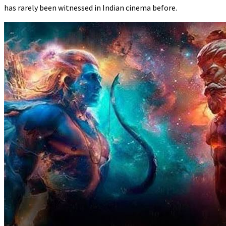
has rarely been witnessed in Indian cinema before.