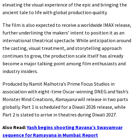
elevating the visual experience of the epic and bringing the
ancient tale to life with global production quality.
The film is also expected to receive a worldwide IMAX release,
further underlining the makers’ intent to position it as an
international theatrical spectacle. While anticipation around
the casting, visual treatment, and storytelling approach
continues to grow, the production scale itself has already
become a major talking point among film enthusiasts and
industry insiders.
Produced by Namit Malhotra’s Prime Focus Studios in
association with eight-time Oscar-winning DNEG and Yash’s
Monster Mind Creations,
Ramayana
will release in two parts
globally. Part 1 is scheduled for a Diwali 2026 release, while
Part 2 is slated to arrive in theatres during Diwali 2027.
Also Read:
Yash begins shooting Ravana’s Swayamvar
sequence for Ramayana in Mumbai: Report