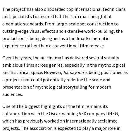
The project has also onboarded top international technicians
and specialists to ensure that the film matches global
cinematic standards. From large-scale set construction to
cutting-edge visual effects and extensive world-building, the
production is being designed as a landmark cinematic
experience rather than a conventional film release.
Over the years, Indian cinema has delivered several visually
ambitious films across genres, especially in the mythological
and historical space. However,
Ramayana
is being positioned as
a project that could potentially redefine the scale and
presentation of mythological storytelling for modern
audiences.
One of the biggest highlights of the film remains its
collaboration with the Oscar-winning VFX company DNEG,
which has previously worked on internationally acclaimed
projects. The association is expected to play a major role in