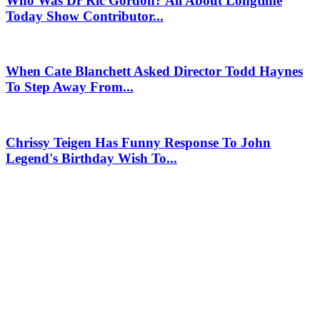
Who Was Dr Ric Gordon? All About Longtime
Today Show Contributor...
When Cate Blanchett Asked Director Todd Haynes
To Step Away From...
Chrissy Teigen Has Funny Response To John
Legend's Birthday Wish To...