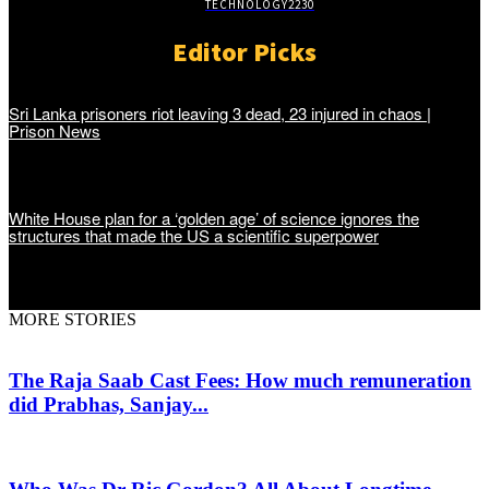
TECHNOLOGY
2230
Editor Picks
Sri Lanka prisoners riot leaving 3 dead, 23 injured in chaos |
Prison News
White House plan for a ‘golden age’ of science ignores the
structures that made the US a scientific superpower
MORE STORIES
The Raja Saab Cast Fees: How much remuneration
did Prabhas, Sanjay...