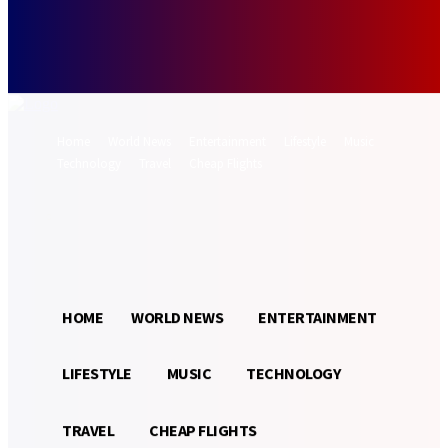
Forgot your password? Get help
Password recovery
Recover your password
your email
A password will be e-mailed to you.
Home
World News
Entertainment
Lifestyle
Music
Technology
Travel
Cheap Flights
Sign in / Join
27.6
Munich
C
HOME
WORLD NEWS
ENTERTAINMENT
LIFESTYLE
MUSIC
TECHNOLOGY
TRAVEL
CHEAP FLIGHTS