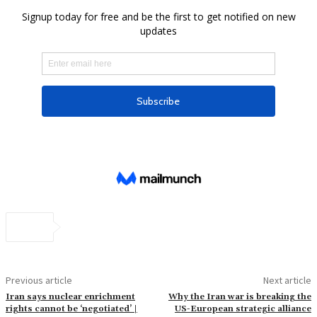
Previous article
Next article
Iran says nuclear enrichment
Why the Iran war is breaking the
rights cannot be ‘negotiated’ |
US-European strategic alliance