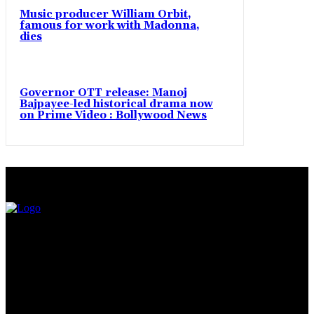
Music producer William Orbit,
famous for work with Madonna,
dies
Governor OTT release: Manoj
Bajpayee-led historical drama now
on Prime Video : Bollywood News