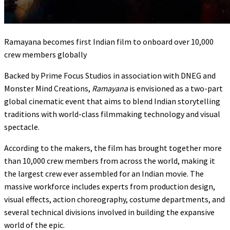
Ramayana becomes first Indian film to onboard over 10,000
crew members globally
Backed by Prime Focus Studios in association with DNEG and
Monster Mind Creations,
Ramayana
is envisioned as a two-part
global cinematic event that aims to blend Indian storytelling
traditions with world-class filmmaking technology and visual
spectacle.
According to the makers, the film has brought together more
than 10,000 crew members from across the world, making it
the largest crew ever assembled for an Indian movie. The
massive workforce includes experts from production design,
visual effects, action choreography, costume departments, and
several technical divisions involved in building the expansive
world of the epic.