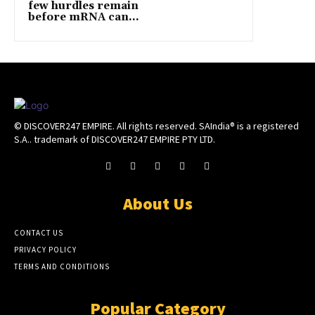
few hurdles remain
before mRNA can...
© DISCOVER247 EMPIRE. All rights reserved. SAIndia® is a registered
S.A.. trademark of DISCOVER247 EMPIRE PTY LTD.
About Us
CONTACT US
PRIVACY POLICY
TERMS AND CONDITIONS
Popular Category