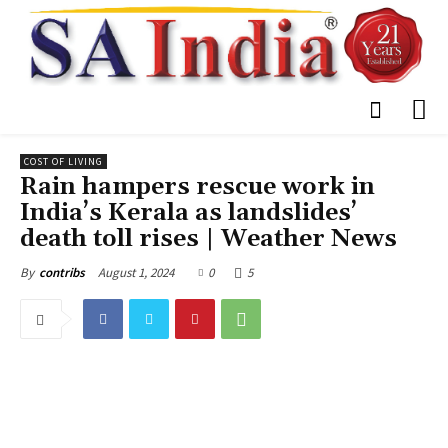
COST OF LIVING
Rain hampers rescue work in
India’s Kerala as landslides’
death toll rises | Weather News
August 1, 2024
0
5
By
contribs