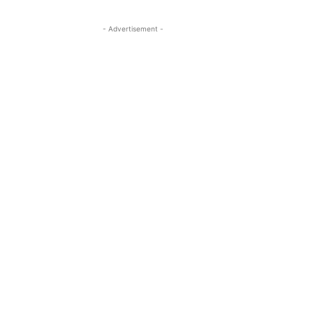
- Advertisement -