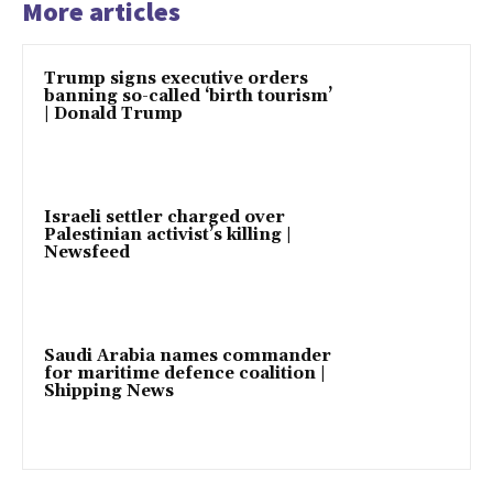
More articles
Trump signs executive orders
banning so-called ‘birth tourism’
| Donald Trump
Israeli settler charged over
Palestinian activist’s killing |
Newsfeed
Saudi Arabia names commander
for maritime defence coalition |
Shipping News