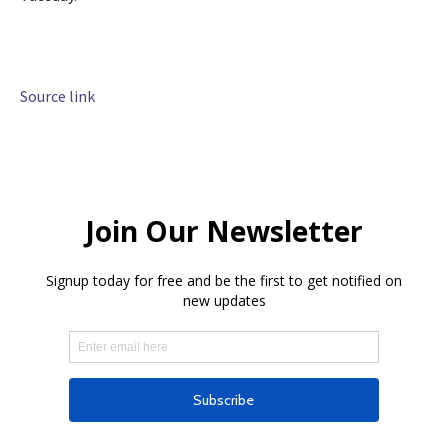
Source link