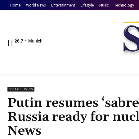
Home
World News
Entertainment
Lifestyle
Music
Technology
26.7
Munich
C
COST OF LIVING
Putin resumes ‘sabre
Russia ready for nuc
News