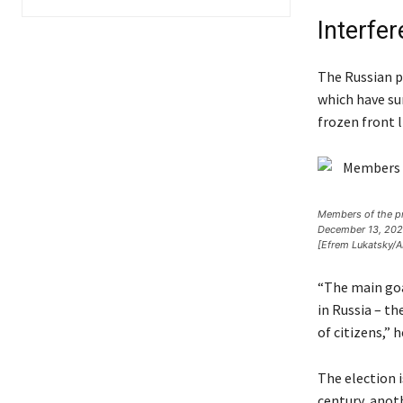
Interfe
The Russian p
which have su
frozen front l
Members of the pro
December 13, 2023.
[Efrem Lukatsky/A
“The main goal
in Russia – t
of citizens,” 
The election i
century, anoth