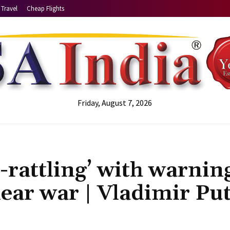
Travel
Cheap Flights
Friday, August 7, 2026
-rattling’ with warnin
lear war | Vladimir Pu