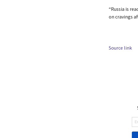
“Russia is rea
on cravings af
Source link