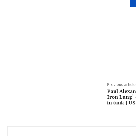
Share
Previous article
Paul Alexan
Iron Lung’ –
in tank | U