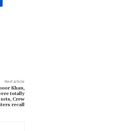
Next article
poor Khan,
ere totally
 sets, Crew
ters recall