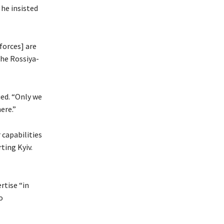
 he insisted
forces] are
the Rossiya-
ued. “Only we
ere.”
 capabilities
ting Kyiv.
rtise “in
o