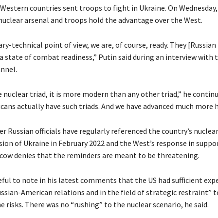
 Western countries sent troops to fight in Ukraine. On Wednesday,
 nuclear arsenal and troops hold the advantage over the West.
ry-technical point of view, we are, of course, ready. They [Russian 
a state of combat readiness,” Putin said during an interview with 
annel.
e nuclear triad, it is more modern than any other triad,” he contin
cans actually have such triads. And we have advanced much more h
r Russian officials have regularly referenced the country’s nuclear
sion of Ukraine in February 2022 and the West’s response in suppor
ow denies that the reminders are meant to be threatening.
ful to note in his latest comments that the US had sufficient expe
ussian-American relations and in the field of strategic restraint” t
 risks. There was no “rushing” to the nuclear scenario, he said.