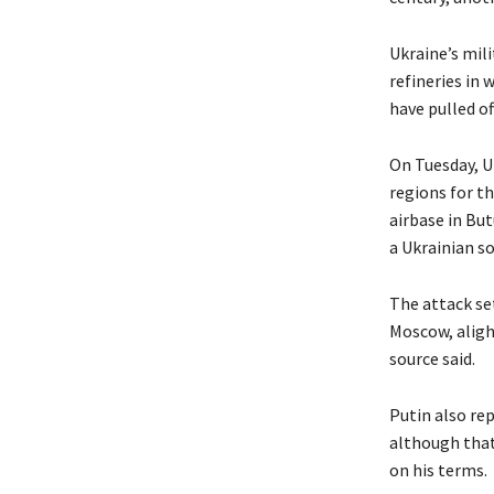
Ukraine’s mili
refineries in 
have pulled of
On Tuesday, U
regions for th
airbase in But
a Ukrainian s
The attack set
Moscow, alight
source said.
Putin also rep
although that
on his terms.