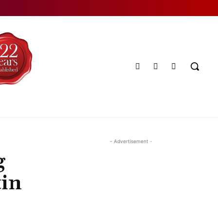
- Advertisement -
g
tin