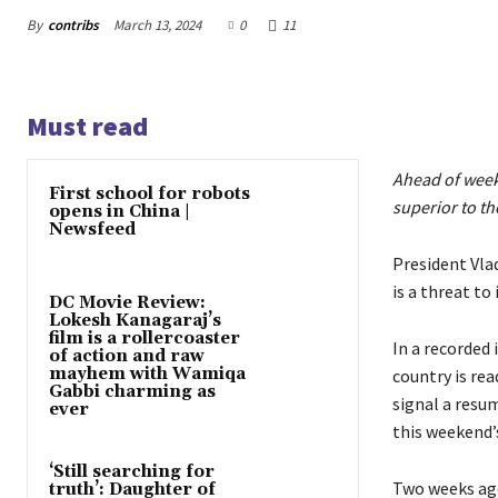
By
contribs
March 13, 2024
0
11
Must read
Ahead of weeke
First school for robots
superior to th
opens in China |
Newsfeed
President Vla
is a threat to
DC Movie Review:
Lokesh Kanagaraj’s
film is a rollercoaster
In a recorded
of action and raw
mayhem with Wamiqa
country is rea
Gabbi charming as
signal a resu
ever
this weekend’s
‘Still searching for
Two weeks ag
truth’: Daughter of