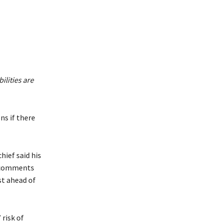
ilities are
ns if there
hief said his
is comments
ust ahead of
 risk of