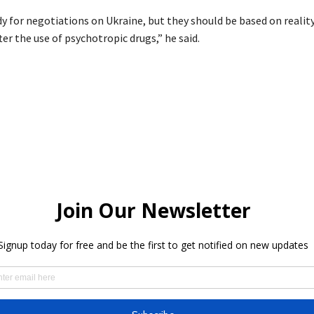
dy for negotiations on Ukraine, but they should be based on realit
ter the use of psychotropic drugs,” he said.