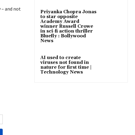
y – and not
Priyanka Chopra Jonas
to star opposite
Academy Award
winner Russell Crowe
in sci-fi action thriller
Bluefly : Bollywood
News
AI used to create
viruses not found in
nature for first time |
Technology News