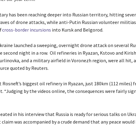
tary has been reaching deeper into Russian territory, hitting sever
waves of drone attacks, while anti-Putin Russian volunteer militias
f
cross-border incursions
into Kursk and Belgorod.
kraine launched a sweeping, overnight drone attack on several Ru
e second night in a row. Oil refineries in Ryazan, Kstovo and Kirish
urlinovka, and a military airfield in Voronezh region, were all hit, 
ource quoted by Reuters.
 Rosneft’s biggest oil refinery in Ryazan, just 180km (112 miles) 
. “Judging by the videos online, the consequences were fairly sign
eated in his interview that Russia is ready for serious talks on Ukr
 claim was accompanied by a crude demand that any peace would 