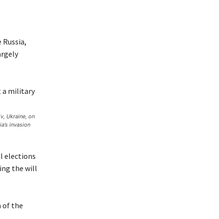
 Russia,
argely
v, Ukraine, on
a’s invasion
al elections
ing the will
 of the