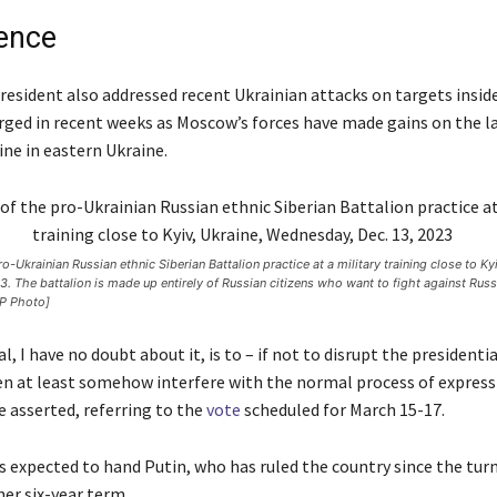
rence
resident also addressed recent Ukrainian attacks on targets inside
rged in recent weeks as Moscow’s forces have made gains on the l
ine in eastern Ukraine.
-Ukrainian Russian ethnic Siberian Battalion practice at a military training close to Kyi
 The battalion is made up entirely of Russian citizens who want to fight against Russi
P Photo]
, I have no doubt about it, is to – if not to disrupt the presidenti
hen at least somehow interfere with the normal process of express
he asserted, referring to the
vote
scheduled for March 15-17.
s expected to hand Putin, who has ruled the country since the turn
er six-year term.