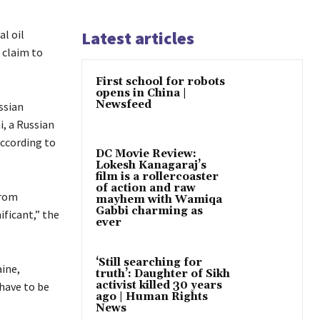
al oil
Latest articles
 claim to
First school for robots
opens in China |
Newsfeed
ssian
i, a Russian
according to
DC Movie Review:
Lokesh Kanagaraj’s
film is a rollercoaster
of action and raw
from
mayhem with Wamiqa
Gabbi charming as
ificant,” the
ever
‘Still searching for
aine,
truth’: Daughter of Sikh
activist killed 30 years
have to be
ago | Human Rights
News