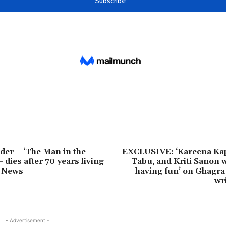
der – ‘The Man in the
EXCLUSIVE: ‘Kareena Ka
 dies after 70 years living
Tabu, and Kriti Sanon w
S News
having fun’ on Ghagra
wri
- Advertisement -