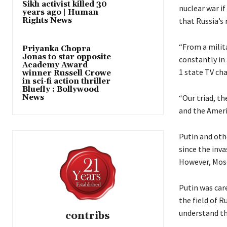
Sikh activist killed 30
nuclear war if
years ago | Human
Rights News
that Russia’s
“From a milita
Priyanka Chopra
Jonas to star opposite
constantly in 
Academy Award
1 state TV ch
winner Russell Crowe
in sci-fi action thriller
Bluefly : Bollywood
News
“Our triad, th
and the Ameri
Putin and othe
since the inva
However, Mosc
Putin was care
the field of R
understand the
contribs