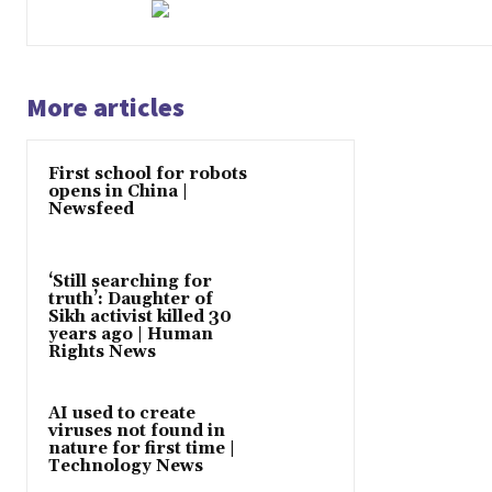
More articles
First school for robots
opens in China |
Newsfeed
‘Still searching for
truth’: Daughter of
Sikh activist killed 30
years ago | Human
Rights News
AI used to create
viruses not found in
nature for first time |
Technology News