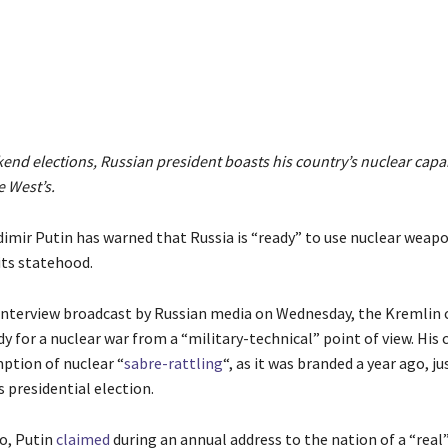
Share
nd elections, Russian president boasts his country’s nuclear capab
e West’s.
dimir Putin has warned that Russia is “ready” to use nuclear weapo
 its statehood.
 interview broadcast by Russian media on Wednesday, the Kremlin c
dy for a nuclear war from a “military-technical” point of view. H
mption of nuclear “
sabre-rattling
“, as it was branded a year ago, j
 presidential election.
o, Putin
claimed
during an annual address to the nation of a “real”