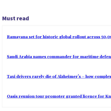
Must read
Ramayana set for historic global rollout across 50,0
Saudi Arabia names commander for maritime defenc
Taxi drivers rarely die of Alzheimer’s – how comple
Oasis reunion tour promoter granted licence for K