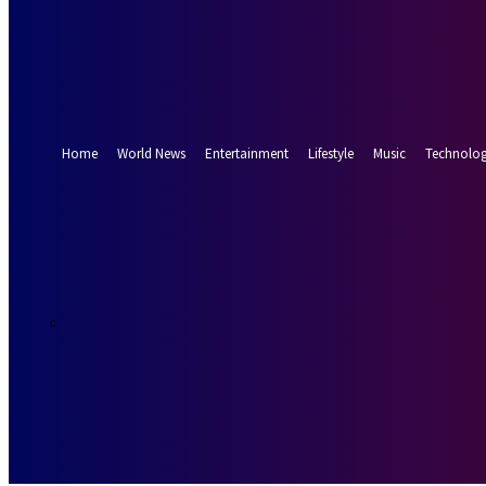
Forgot your password? Get help
Password recovery
Recover your password
your email
A password will be e-mailed to you.
Home
World News
Entertainment
Lifestyle
Music
Technolo
24.8
Munich
C
Thursday, Augus