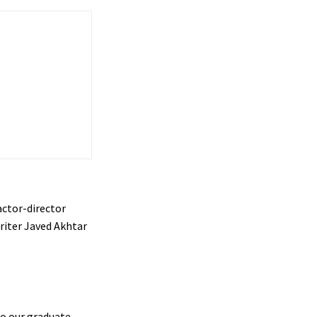
actor-director
riter Javed Akhtar
o our graduate,