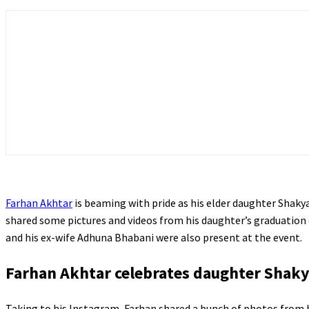
Farhan Akhtar
is beaming with pride as his elder daughter Shakya
shared some pictures and videos from his daughter’s graduation
and his ex-wife Adhuna Bhabani were also present at the event.
Farhan Akhtar celebrates daughter Shaky
Taking to his Instagram, Farhan shared a bunch of photos from 