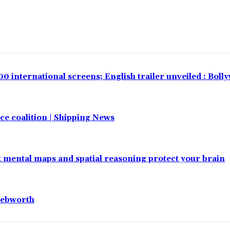
00 international screens; English trailer unveiled : Bol
e coalition | Shipping News
x mental maps and spatial reasoning protect your brain
nebworth