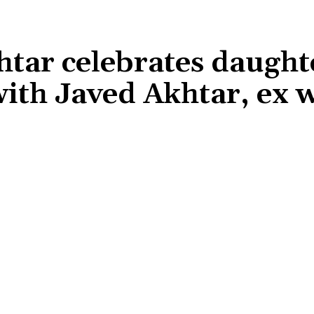
tar celebrates daught
ith Javed Akhtar, ex w
Share