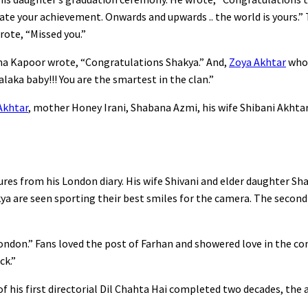
ate your achievement. Onwards and upwards .. the world is yours.” 
rote, “Missed you.”
ma Kapoor wrote, “Congratulations Shakya.” And,
Zoya Akhtar
who 
ka baby!!! You are the smartest in the clan.”
Akhtar
, mother Honey Irani, Shabana Azmi, his wife Shibani Akhtar,
res from his London diary. His wife Shivani and elder daughter Sh
kya are seen sporting their best smiles for the camera. The secon
London.” Fans loved the post of Farhan and showered love in the c
ck.”
of his first directorial Dil Chahta Hai completed two decades, the 