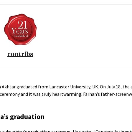
contribs
 Akhtar graduated from Lancaster University, UK. On July 18, the 
 ceremony and it was truly heartwarming. Farhan’s father-screenw
a’s graduation
his daughter’s graduation ceremony. He wrote, “Congratulations t