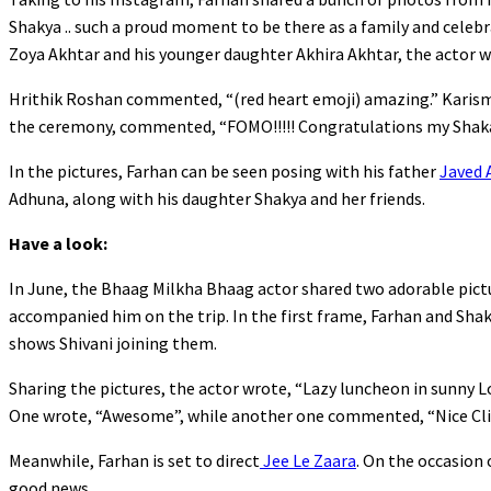
Shakya .. such a proud moment to be there as a family and celebr
Zoya Akhtar and his younger daughter Akhira Akhtar, the actor w
Hrithik Roshan commented, “(red heart emoji) amazing.” Karis
the ceremony, commented, “FOMO!!!!! Congratulations my Shakala
In the pictures, Farhan can be seen posing with his father
Javed 
Adhuna, along with his daughter Shakya and her friends.
Have a look:
In June, the Bhaag Milkha Bhaag actor shared two adorable pictu
accompanied him on the trip. In the first frame, Farhan and Sha
shows Shivani joining them.
Sharing the pictures, the actor wrote, “Lazy luncheon in sunny 
One wrote, “Awesome”, while another one commented, “Nice Cli
Meanwhile, Farhan is set to direct
Jee Le Zaara
. On the occasion 
good news.