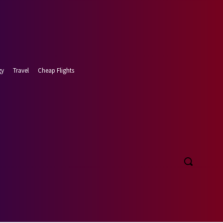
gy
Travel
Cheap Flights
t 6, 2026