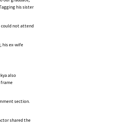
Tagging his sister
could not attend
 his ex-wife
akya also
d frame
omment section.
actor shared the