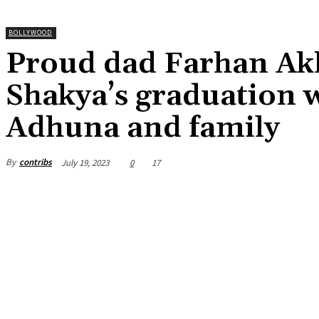
BOLLYWOOD
Proud dad Farhan Akh
Shakya’s graduation w
Adhuna and family
By
contribs
July 19, 2023
0
17