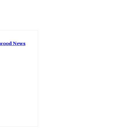
lywood News