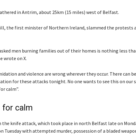
athered in Antrim, about 25km (15 miles) west of Belfast.
ill, the first minister of Northern Ireland, slammed the protests 
sked men burning families out of their homes is nothing less tha
e wrote on X.
midation and violence are wrong wherever they occur. There can be
cation for these attacks tonight. No one wants to see this on our s
for calm”.
 for calm
n the knife attack, which took place in north Belfast late on Mond
on Tuesday with attempted murder, possession of a bladed weapon 