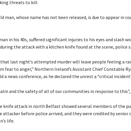
ing threats to kill.
ld man, whose name has not been released, is due to appear in co
man in his 40s, suffered significant injuries to his eyes and slash w
during the attack with a kitchen knife found at the scene, police s
 that last night’s attempted murder will leave people feeling a ra
m fear to anger,” Northern Ireland’s Assistant Chief Constable R
 ⁠a news conference, as he declared the unrest a “critical incident”
calm and the safety of all of our communities in ⁠response to this”, 
e knife attack in north Belfast showed several members of the pub
he ⁠attacker before police arrived, and they were credited by senior 
’s life.