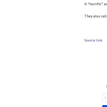
it “horrific” a
They also cal
Source link