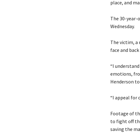
place, and mak
The 30-year-o
Wednesday.
The victim, a 
face and back 
“I understand
emotions, fro
Henderson told
“I appeal for 
Footage of th
to fight off t
saving the man