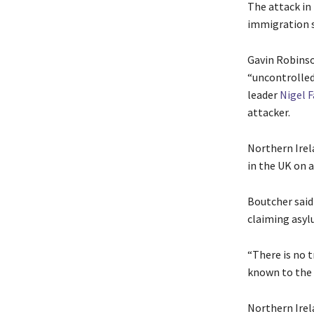
The attack in
immigration s
Gavin Robinso
“uncontrolled
leader
Nigel 
attacker.
Northern Irel
in the UK on a
Boutcher said
claiming asyl
“There is no t
known to the 
Northern ‌Irel