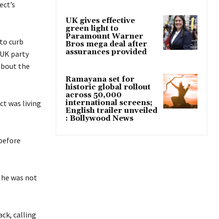
ect’s
UK gives effective
green light to
Paramount Warner
to curb
Bros mega deal after
assurances provided
 UK party
about the
Ramayana set for
historic global rollout
across 50,000
ct was living
international screens;
English trailer unveiled
: Bollywood News
 before
d he was not
ack, calling