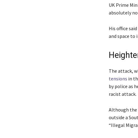
UK Prime Minis
absolutely no 
His office sai
and space to i
Heighte
The attack, wh
tensions
in t
by police as h
racist attack.
Although the 
outside a Sou
“Illegal Migra