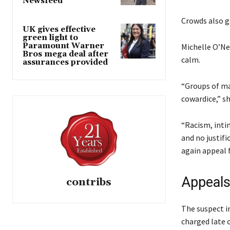
Newsfeed
s
d
u
t
o
Crowds also g
n
UK gives effective
o
f
2
green light to
f
l
Paramount Warner
Michelle O’Ne
0
Bros mega deal after
3
i
calm.
2
assurances provided
i
s
6
t
t
“Groups of ma
e
cowardice,” sh
m
s
“Racism, inti
and no justifi
again appeal 
Appeals
contribs
The suspect i
charged late 