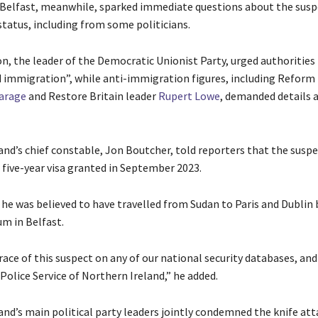
 Belfast, meanwhile, sparked immediate questions about the susp
tatus, including from some politicians.
n, the leader of the Democratic Unionist Party, urged authorities 
 immigration”, while anti-immigration figures, including Reform
Farage
and Restore Britain leader
Rupert Lowe
, demanded details 
and’s chief constable, Jon Boutcher, told reporters that the suspe
 five-year visa granted in September 2023.
 he was believed to have travelled from Sudan to Paris and Dublin
um in Belfast.
race of this suspect on any of our national security databases, an
Police Service of Northern Ireland,” he added.
and’s ‌main political party leaders jointly condemned the knife att