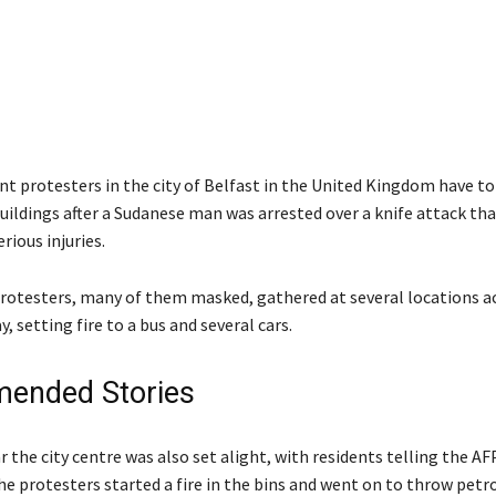
t protesters in the city of Belfast in the United Kingdom have t
uildings after a Sudanese man was arrested over a knife attack tha
rious injuries.
rotesters, many of them masked, gathered at several locations a
y, setting fire to a bus and several cars.
ended Stories
r the city centre was also set alight, with residents telling the A
he protesters started a fire in the bins and went on to throw petr