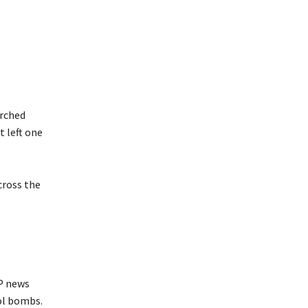
orched
t left one
cross the
FP news
ol bombs.