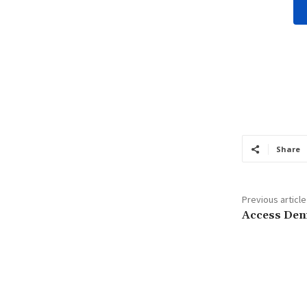
Share
Previous article
Access Den