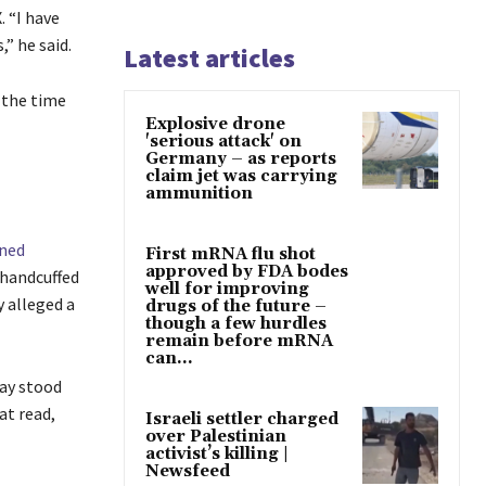
. “I have
” he said.
Latest articles
e the time
Explosive drone
'serious attack' on
Germany – as reports
claim jet was carrying
ammunition
ned
First mRNA flu shot
approved by FDA bodes
 handcuffed
well for improving
y alleged a
drugs of the future –
though a few hurdles
remain before mRNA
can...
day stood
at read,
Israeli settler charged
over Palestinian
activist’s killing |
Newsfeed