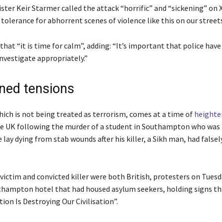
ter Keir Starmer called the attack “horrific” and “sickening” on X
tolerance for abhorrent scenes of violence like this on our streets,
d that “it is time for calm”, adding: “It’s important that police hav
nvestigate appropriately.”
ned tensions
ich is ⁠not being treated as terrorism, comes at a time of
heighte
he UK following the murder of a student in Southampton who was
e lay dying from stab wounds after his killer, a Sikh man, had falsel
victim and convicted killer were both British, protesters on Tues
thampton hotel that had housed asylum seekers, holding signs th
tion Is Destroying Our Civilisation”.