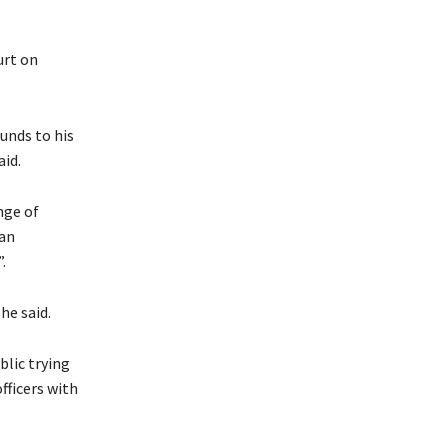
urt on
ounds to his
aid.
nge of
yan
.
he said.
lic trying
officers with