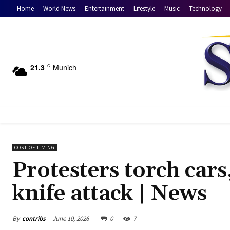
Home
World News
Entertainment
Lifestyle
Music
Technology
21.3
Munich
C
COST OF LIVING
Protesters torch cars,
knife attack | News
By
contribs
June 10, 2026
0
7