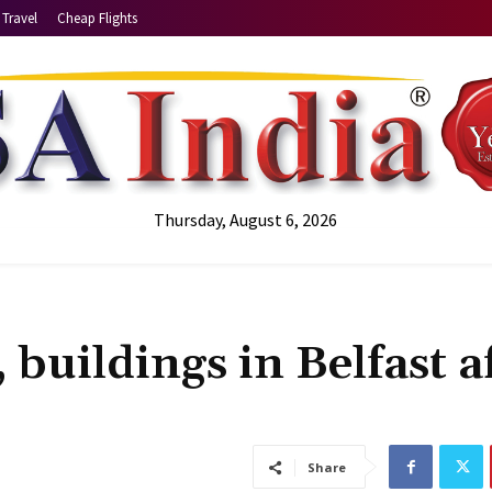
Travel
Cheap Flights
Thursday, August 6, 2026
 buildings in Belfast a
Share