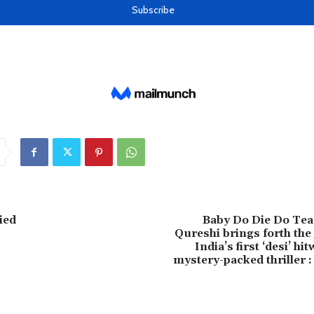
ied
Baby Do Die Do Te
Qureshi brings forth the
India’s first ‘desi’ h
mystery-packed thriller 