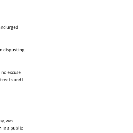
and urged
n disgusting
 no excuse
treets and I
ay, was
in a public