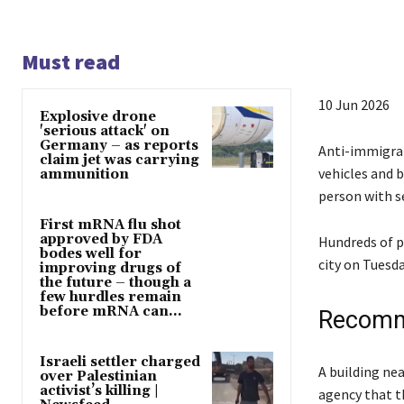
Must read
P
10 Jun 2026
Explosive drone
u
'serious attack' on
Germany – as reports
b
Anti-immigran
claim jet was carrying
l
vehicles and b
ammunition
i
person with se
s
First mRNA flu shot
approved by FDA
h
Hundreds of p
bodes well for
e
city on Tuesda
improving drugs of
the future – though a
d
few hurdles remain
O
before mRNA can...
Recomm
n
1
Israeli settler charged
l
e
A building nea
0
over Palestinian
i
n
activist’s killing |
agency that t
J