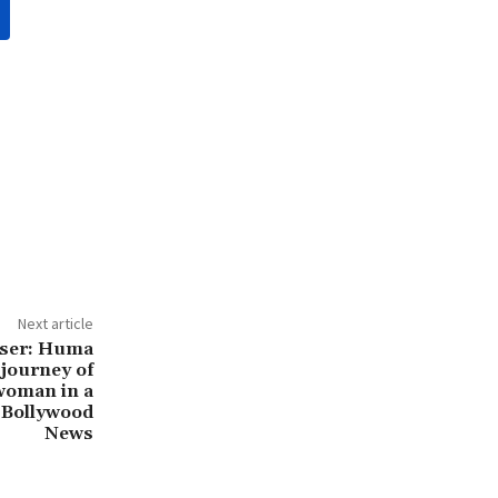
Next article
aser: Huma
 journey of
itwoman in a
: Bollywood
News