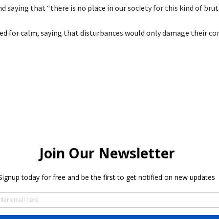
nd saying that “there is no place in our society for this kind of bruta
led for calm, saying that disturbances would only damage their c