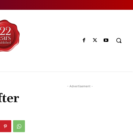
- Advertisement -
fter