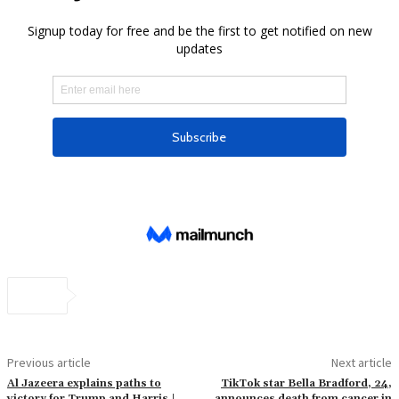
Previous article
Next article
Al Jazeera explains paths to
TikTok star Bella Bradford, 24,
victory for Trump and Harris |
announces death from cancer in