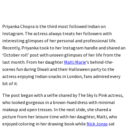
Priyanka Chopra is the third most followed Indian on
Instagram. The actress always treats her followers with
interesting glimpses of her personal and professional life.
Recently, Priyanka took to her Instagram handle and shared an
‘October roll’ post with unseen glimpses of her life from the
last month. From her daughter
Malti Marie
‘s behind-the-
scenes fun during Diwali and their Halloween party to the
actress enjoying Indian snacks in London, fans admired every
bit of it.
The post began with a selfie shared by The Sky Is Pink actress,
who looked gorgeous in a brown-hued dress with minimal
makeup and open tresses. In the next slide, she shared a
picture from her leisure time with her daughter, Malti, who
enjoyed coloring in her drawing book while
Nick Jonas
sat