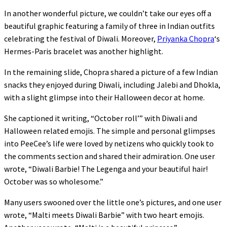
In another wonderful picture, we couldn’t take our eyes off a
beautiful graphic featuring a family of three in Indian outfits
celebrating the festival of Diwali. Moreover,
Priyanka Chopra
‘s
Hermes-Paris bracelet was another highlight.
In the remaining slide, Chopra shared a picture of a few Indian
snacks they enjoyed during Diwali, including Jalebi and Dhokla,
with a slight glimpse into their Halloween decor at home.
She captioned it writing, “October roll’” with Diwali and
Halloween related emojis. The simple and personal glimpses
into PeeCee’s life were loved by netizens who quickly took to
the comments section and shared their admiration. One user
wrote, “Diwali Barbie! The Legenga and your beautiful hair!
October was so wholesome.”
Many users swooned over the little one’s pictures, and one user
wrote, “Malti meets Diwali Barbie” with two heart emojis.