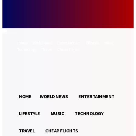
Forgot your password? Get help
Password recovery
Recover your password
your email
A password will be e-mailed to you.
Home
World News
Entertainment
Lifestyle
Music
Technology
Travel
Cheap Flights
Sign in / Join
17.5
Munich
C
HOME
WORLD NEWS
ENTERTAINMENT
LIFESTYLE
MUSIC
TECHNOLOGY
TRAVEL
CHEAP FLIGHTS