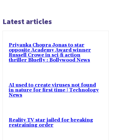
Latest articles
Priyanka Chopra Jonas to star
opposite Academy Award winner
Russell Crowe in sci-fi action
thriller Bluefly : Bollywood News
AI used to create viruses not found
in nature for first time | Technology
News
Reality TV star jailed for breaking
restraining order