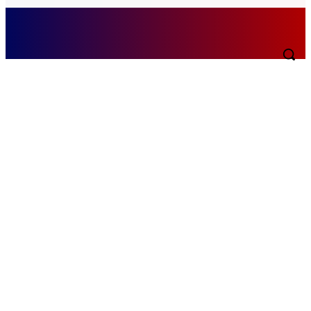
Friday, August 7, 2026