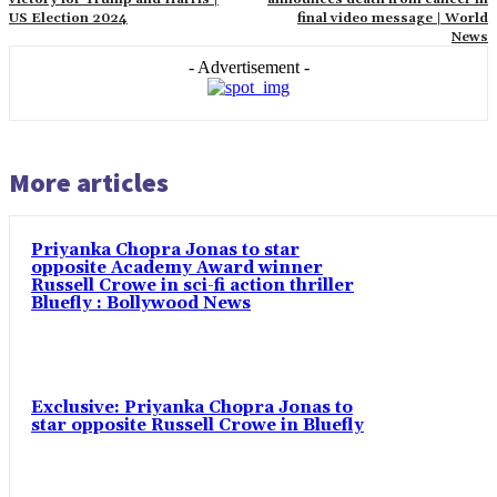
US Election 2024
final video message | World
News
- Advertisement -
More articles
Priyanka Chopra Jonas to star
opposite Academy Award winner
Russell Crowe in sci-fi action thriller
Bluefly : Bollywood News
Exclusive: Priyanka Chopra Jonas to
star opposite Russell Crowe in Bluefly