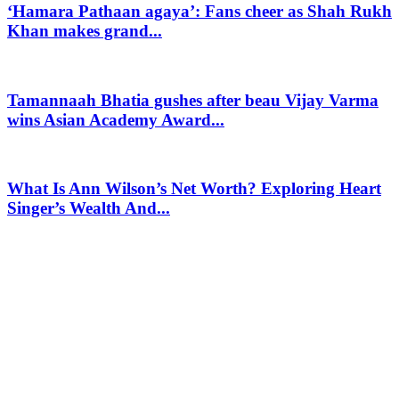
‘Hamara Pathaan agaya’: Fans cheer as Shah Rukh
Khan makes grand...
Tamannaah Bhatia gushes after beau Vijay Varma
wins Asian Academy Award...
What Is Ann Wilson’s Net Worth? Exploring Heart
Singer’s Wealth And...