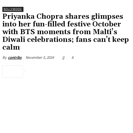
BOLLYWOOD
Priyanka Chopra shares glimpses
into her fun-filled festive October
with BTS moments from Malti’s
Diwali celebrations; fans can’t keep
calm
November 5, 2024
0
8
By
contribs