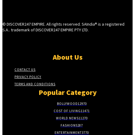
© DISCOVER247 EMPIRE. All rights reserved. SAIndia® is a registered
S.A.. trademark of DISCOVER247 EMPIRE PTY LTD.
About Us
CONTACT US
PRIVACY POLICY
TERMS AND CONDITIONS
Popular Category
BOLLYWOOD
12970
COST OF LIVING
11471
WORLD NEWS
11270
FASHION
5287
ENTERTAINMENT
3770