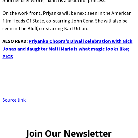
Another user wrote, “Malti is a beautiful princess.”
On the work front, Priyanka will be next seen in the American
film Heads Of State, co-starring John Cena. She will also be
seen in The Bluff, co-starring Karl Urban.
ALSO READ:
Priyanka Chopra’s Diwali celebration with Nick
Jonas and daughter Malti Marie is what magic looks like;
PICS
Source link