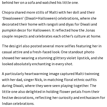
behind her on a sofa and watched his little one.
Chopra shared more stills of Malti with her doll and their
‘Diwaloween’ (Diwali+Halloween) celebrations, where she
decorated their home with rangoli and diyas for Diwali and
pumpkin decor for Halloween. It reflected how the Jonas
couple respects and celebrates each other’s culture at home.
The desi girl also posted several more selfies featuring her in
casual attire and a fresh-faced look. One standout photo
showed her wearing a stunning glittery violet lipstick, and she
looked absolutely enchanting in every shot.
A particularly heartwarming image captured Malti twinning
with her dad, singer Nick, in matching floral ethnic outfits
during Diwali, where they were seen playing together. The
little one also delighted in holding flower petals from their
festive decorations, reflecting her curiosity and enthusiasm for
Indian celebrations.