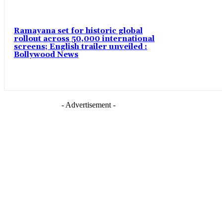
Ramayana set for historic global
rollout across 50,000 international
screens; English trailer unveiled :
Bollywood News
- Advertisement -