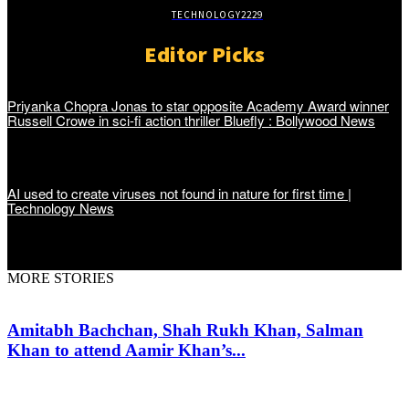
TECHNOLOGY
2229
Editor Picks
Priyanka Chopra Jonas to star opposite Academy Award winner
Russell Crowe in sci-fi action thriller Bluefly : Bollywood News
AI used to create viruses not found in nature for first time |
Technology News
MORE STORIES
Amitabh Bachchan, Shah Rukh Khan, Salman
Khan to attend Aamir Khan’s...