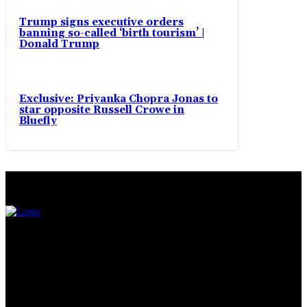
Trump signs executive orders
banning so-called ‘birth tourism’ |
Donald Trump
Exclusive: Priyanka Chopra Jonas to
star opposite Russell Crowe in
Bluefly