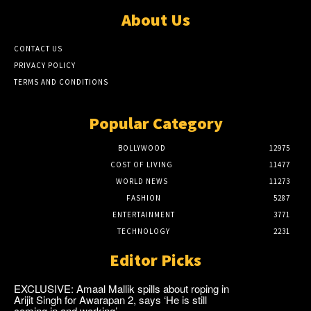
About Us
CONTACT US
PRIVACY POLICY
TERMS AND CONDITIONS
Popular Category
BOLLYWOOD
12975
COST OF LIVING
11477
WORLD NEWS
11273
FASHION
5287
ENTERTAINMENT
3771
TECHNOLOGY
2231
Editor Picks
EXCLUSIVE: Amaal Mallik spills about roping in
Arijit Singh for Awarapan 2, says ‘He is still
coming in and working’