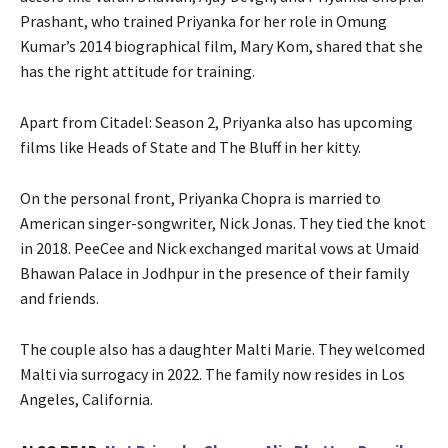
Prashant, who trained Priyanka for her role in Omung
Kumar’s 2014 biographical film, Mary Kom, shared that she
has the right attitude for training.
Apart from Citadel: Season 2, Priyanka also has upcoming
films like Heads of State and The Bluff in her kitty.
On the personal front, Priyanka Chopra is married to
American singer-songwriter, Nick Jonas. They tied the knot
in 2018. PeeCee and Nick exchanged marital vows at Umaid
Bhawan Palace in Jodhpur in the presence of their family
and friends.
The couple also has a daughter Malti Marie. They welcomed
Malti via surrogacy in 2022. The family now resides in Los
Angeles, California.