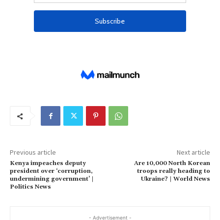
Previous article
Next article
Kenya impeaches deputy
Are 10,000 North Korean
president over ‘corruption,
troops really heading to
undermining government’ |
Ukraine? | World News
Politics News
- Advertisement -