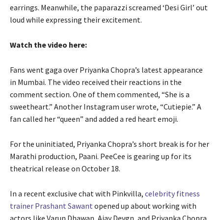
earrings. Meanwhile, the paparazzi screamed ‘Desi Girl’ out
loud while expressing their excitement.
Watch the video here:
Fans went gaga over Priyanka Chopra’s latest appearance
in Mumbai. The video received their reactions in the
comment section. One of them commented, “She is a
sweetheart.” Another Instagram user wrote, “Cutiepie.” A
fan called her “queen” and added a red heart emoji.
For the uninitiated, Priyanka Chopra’s short break is for her
Marathi production, Paani. PeeCee is gearing up for its
theatrical release on October 18.
In a recent exclusive chat with Pinkvilla,
celebrity fitness
trainer Prashant Sawant
opened up about working with
actors like Varun Dhawan, Ajay Devgn, and Priyanka Chopra.