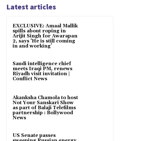
Latest articles
EXCLUSIVE: Amaal Mallik
spills about roping in
Arijit Singh for Awarapan
2, says ‘He is still coming
in and working’
Saudi intelligence chief
meets Iraqi PM, renews
Riyadh visit invitation |
Conflict News
Akanksha Chamola to host
Not Your Sanskari Show
as part of Balaji Telefilms
partnership : Bollywood
News
US Senate passes
sweeping Russian energy