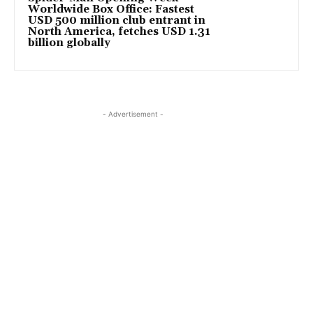
Worldwide Box Office: Fastest
USD 500 million club entrant in
North America, fetches USD 1.31
billion globally
- Advertisement -