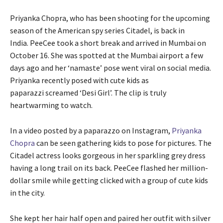
Priyanka Chopra, who has been shooting for the upcoming
season of the American spy series Citadel, is back in
India. PeeCee took a short break and arrived in Mumbai on
October 16. She was spotted at the Mumbai airport a few
days ago and her ‘namaste’ pose went viral on social media.
Priyanka recently posed with cute kids as
paparazzi screamed ‘Desi Girl’. The clip is truly
heartwarming to watch.
In a video posted by a paparazzo on Instagram,
Priyanka
Chopra
can be seen gathering kids to pose for pictures. The
Citadel actress looks gorgeous in her sparkling grey dress
having a long trail on its back. PeeCee flashed her million-
dollar smile while getting clicked with a group of cute kids
in the city.
She kept her hair half open and paired her outfit with silver