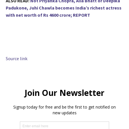
ALSO READ:
Not Priyanka Chopra, Alia Bhatt or Deepika
Padukone, Juhi Chawla becomes India’s richest actress
with net worth of Rs 4600 crore; REPORT
Source link