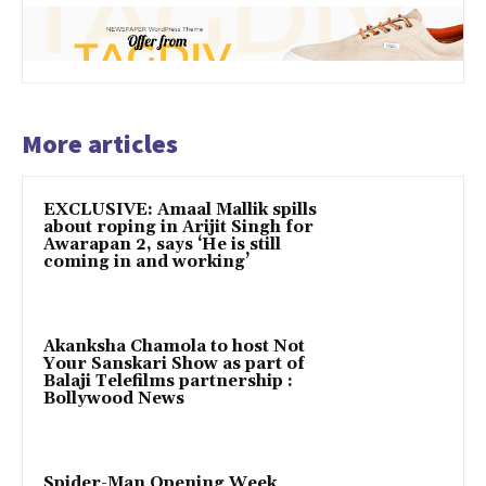
More articles
EXCLUSIVE: Amaal Mallik spills
about roping in Arijit Singh for
Awarapan 2, says ‘He is still
coming in and working’
Akanksha Chamola to host Not
Your Sanskari Show as part of
Balaji Telefilms partnership :
Bollywood News
Spider-Man Opening Week