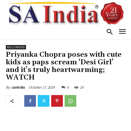
BOLLYWOOD
Priyanka Chopra poses with cute
kids as paps scream ‘Desi Girl’
and it’s truly heartwarming;
WATCH
October 17, 2024
0
18
By
contribs