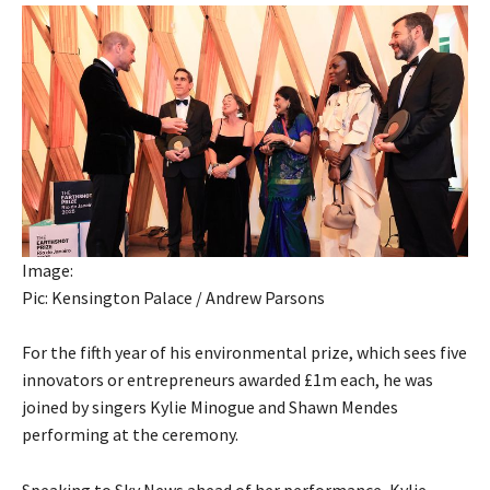
Image:
Pic: Kensington Palace / Andrew Parsons
For the fifth year of his environmental prize, which sees five
innovators or entrepreneurs awarded £1m each, he was
joined by singers Kylie Minogue and Shawn Mendes
performing at the ceremony.
Speaking to Sky News ahead of her performance, Kylie