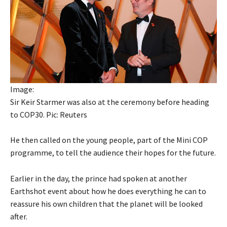
Image:
Sir Keir Starmer was also at the ceremony before heading
to COP30. Pic: Reuters
He then called on the young people, part of the Mini COP
programme, to tell the audience their hopes for the future.
Earlier in the day, the prince had spoken at another
Earthshot event about how he does everything he can to
reassure his own children that the planet will be looked
after.