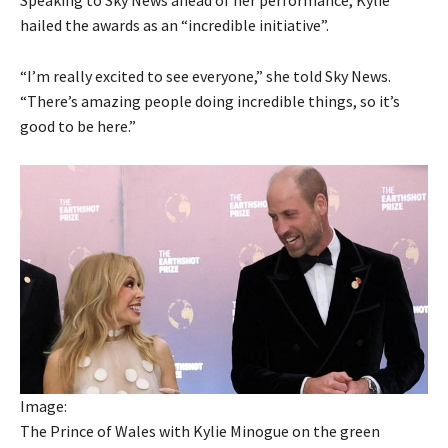
hailed the awards as an “incredible initiative”.
“I’m really excited to see everyone,” she told Sky News.
“There’s amazing people doing incredible things, so it’s
good to be here.”
Image:
The Prince of Wales with Kylie Minogue on the green