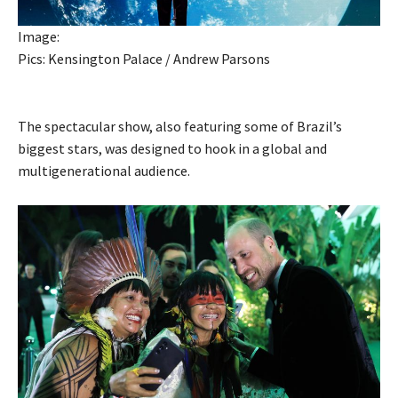
Image:
Pics: Kensington Palace / Andrew Parsons
The spectacular show, also featuring some of Brazil’s
biggest stars, was designed to hook in a global and
multigenerational audience.