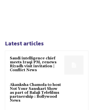
Latest articles
Saudi intelligence chief
meets Iraqi PM, renews
Riyadh visit invitation |
Conflict News
Akanksha Chamola to host
Not Your Sanskari Show
as part of Balaji Telefilms
partnership : Bollywood
News