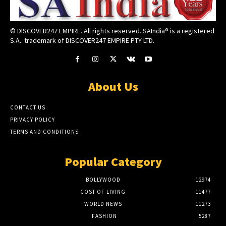
© DISCOVER247 EMPIRE. All rights reserved. SAIndia® is a registered
S.A.. trademark of DISCOVER247 EMPIRE PTY LTD.
About Us
CONTACT US
PRIVACY POLICY
TERMS AND CONDITIONS
Popular Category
BOLLYWOOD
12974
COST OF LIVING
11477
WORLD NEWS
11273
FASHION
5287