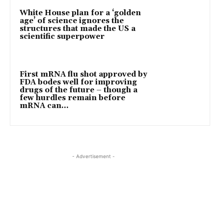
White House plan for a ‘golden
age’ of science ignores the
structures that made the US a
scientific superpower
First mRNA flu shot approved by
FDA bodes well for improving
drugs of the future – though a
few hurdles remain before
mRNA can...
- Advertisement -