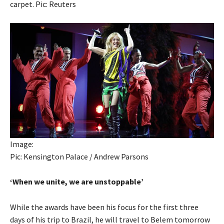
carpet. Pic: Reuters
Image:
Pic: Kensington Palace / Andrew Parsons
‘When we unite, we are unstoppable’
While the awards have been his focus for the first three
days of his trip to Brazil, he will travel to Belem tomorrow