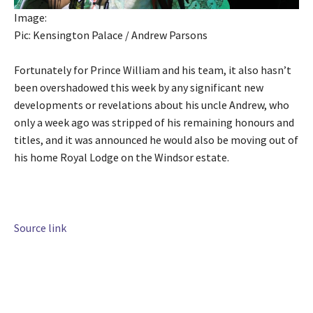
Image:
Pic: Kensington Palace / Andrew Parsons
Fortunately for Prince William and his team, it also hasn’t
been overshadowed this week by any significant new
developments or revelations about his uncle Andrew, who
only a week ago was stripped of his remaining honours and
titles, and it was announced he would also be moving out of
his home Royal Lodge on the Windsor estate.
Source link