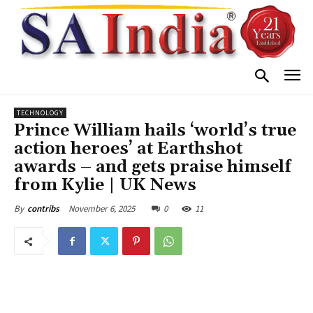
TECHNOLOGY
Prince William hails ‘world’s true
action heroes’ at Earthshot
awards – and gets praise himself
from Kylie | UK News
November 6, 2025
0
11
By
contribs