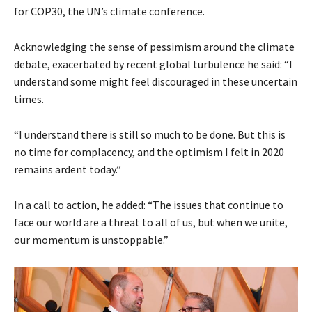
for COP30, the UN’s climate conference.
Acknowledging the sense of pessimism around the climate
debate, exacerbated by recent global turbulence he said: “I
understand some might feel discouraged in these uncertain
times.
“I understand there is still so much to be done. But this is
no time for complacency, and the optimism I felt in 2020
remains ardent today.”
In a call to action, he added: “The issues that continue to
face our world are a threat to all of us, but when we unite,
our momentum is unstoppable.”