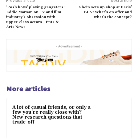
Previous article
Next article
‘Posh boys’ playing gangsters:
Shein sets up shop at Paris’
Eddie Marsan on TV and film
BHV: What’s on offer and
industry’s obsession with
what’s the concept?
upper-class actors | Ents &
Arts News
- Advertisement -
More articles
A lot of casual friends, or only a
few you’re really close with?
New research questions that
trade-off