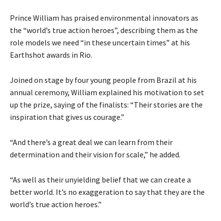
Prince William has praised environmental innovators as
the “world’s true action heroes”, describing them as the
role models we need “in these uncertain times” at his
Earthshot awards in Rio.
Joined on stage by four young people from Brazil at his
annual ceremony, William explained his motivation to set
up the prize, saying of the finalists: “Their stories are the
inspiration that gives us courage.”
“And there’s a great deal we can learn from their
determination and their vision for scale,” he added.
“As well as their unyielding belief that we can create a
better world. It’s no exaggeration to say that they are the
world’s true action heroes.”