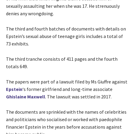
sexually assaulting her when she was 17. He strenuously
denies any wrongdoing.
The third and fourth batches of documents with details on
Epstein’s sexual abuse of teenage girls includes a total of
73 exhibits.
The third tranche consists of 411 pages and the fourth
totals 649.
The papers were part of a lawsuit filed by Ms Giuffre against
Epstein
‘s former girlfriend and long-time associate
Ghislaine Maxwell
. The lawsuit was settled in 2017.
The documents are sprinkled with the names of celebrities
and politicians who socialised or worked with paedophile
financier Epstein in the years before accusations against