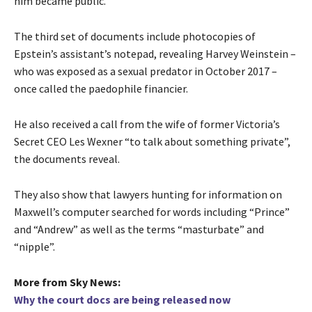
him became public.
The third set of documents include photocopies of
Epstein’s assistant’s notepad, revealing Harvey Weinstein –
who was exposed as a sexual predator in October 2017 –
once called the paedophile financier.
He also received a call from the wife of former Victoria’s
Secret CEO Les Wexner “to talk about something private”,
the documents reveal.
They also show that lawyers hunting for information on
Maxwell’s computer searched for words including “Prince”
and “Andrew” as well as the terms “masturbate” and
“nipple”.
More from Sky News:
Why the court docs are being released now