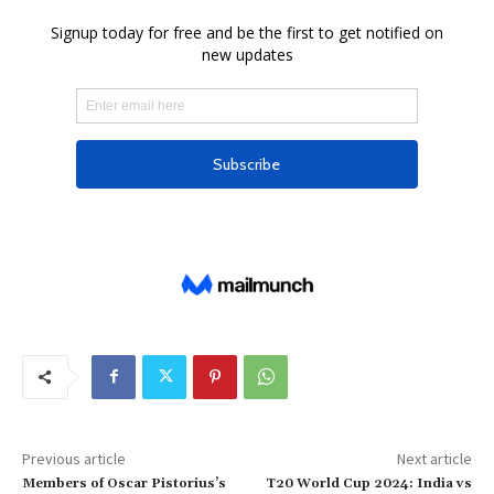
Previous article
Next article
Members of Oscar Pistorius’s
T20 World Cup 2024: India vs