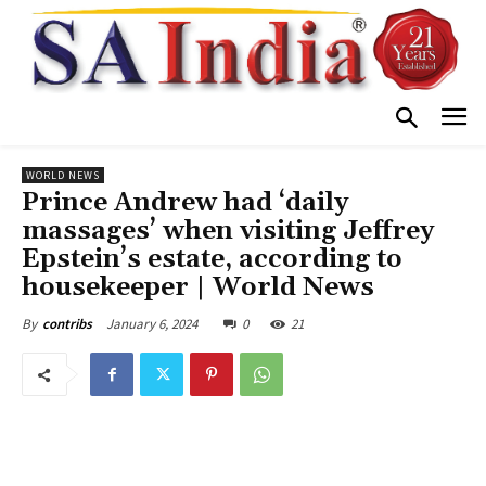
WORLD NEWS
Prince Andrew had ‘daily
massages’ when visiting Jeffrey
Epstein’s estate, according to
housekeeper | World News
January 6, 2024
0
21
By
contribs