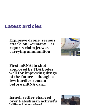
Latest articles
Explosive drone 'serious
attack' on Germany – as
reports claim jet was
carrying ammunition
First mRNA flu shot
approved by FDA bodes
well for improving drugs
of the future – though a
few hurdles remain
before mRNA can...
Israeli settler charged
over Palestinian activist’s