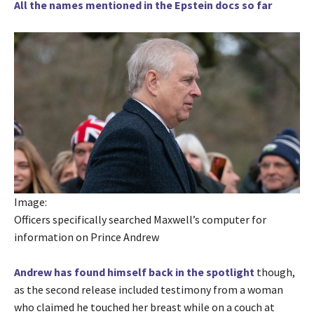
All the names mentioned in the Epstein docs so far
Image:
Officers specifically searched Maxwell’s computer for
information on Prince Andrew
Andrew has found himself back in the spotlight
though,
as the second release included testimony from a woman
who claimed he touched her breast while on a couch at