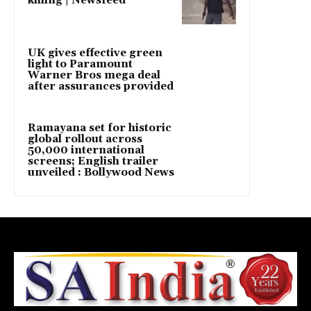
killing | Newsfeed
UK gives effective green
light to Paramount
Warner Bros mega deal
after assurances provided
Ramayana set for historic
global rollout across
50,000 international
screens; English trailer
unveiled : Bollywood News