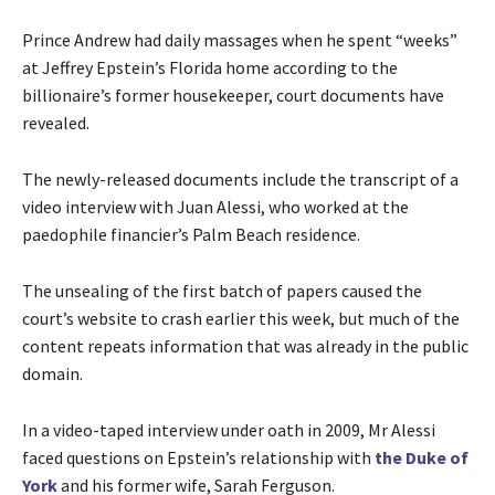
Prince Andrew had daily massages when he spent “weeks”
at Jeffrey Epstein’s Florida home according to the
billionaire’s former housekeeper, court documents have
revealed.
The newly-released documents include the transcript of a
video interview with Juan Alessi, who worked at the
paedophile financier’s Palm Beach residence.
The unsealing of the first batch of papers caused the
court’s website to crash earlier this week, but much of the
content repeats information that was already in the public
domain.
In a video-taped interview under oath in 2009, Mr Alessi
faced questions on Epstein’s relationship with
the Duke of
York
and his former wife, Sarah Ferguson.