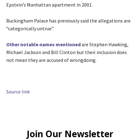
Epstein’s Manhattan apartment in 2001.
Buckingham Palace has previously said the allegations are
“categorically untrue”.
Other notable names mentioned
are Stephen Hawking,
Michael Jackson and Bill Clinton but their inclusion does
not mean they are accused of wrongdoing.
Source link