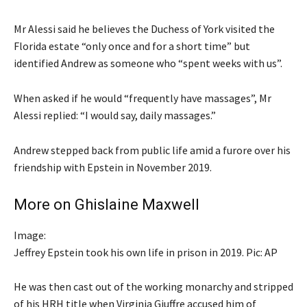
Mr Alessi said he believes the Duchess of York visited the
Florida estate “only once and for a short time” but
identified Andrew as someone who “spent weeks with us”.
When asked if he would “frequently have massages”, Mr
Alessi replied: “I would say, daily massages.”
Andrew stepped back from public life amid a furore over his
friendship with Epstein in November 2019.
More on Ghislaine Maxwell
Image:
Jeffrey Epstein took his own life in prison in 2019. Pic: AP
He was then cast out of the working monarchy and stripped
of his HRH title when Virginia Giuffre accused him of