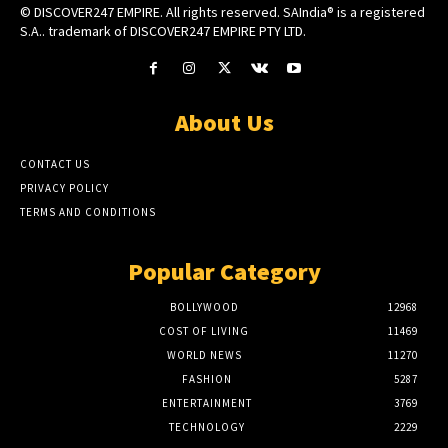
© DISCOVER247 EMPIRE. All rights reserved. SAIndia® is a registered
S.A.. trademark of DISCOVER247 EMPIRE PTY LTD.
About Us
CONTACT US
PRIVACY POLICY
TERMS AND CONDITIONS
Popular Category
BOLLYWOOD
12968
COST OF LIVING
11469
WORLD NEWS
11270
FASHION
5287
ENTERTAINMENT
3769
TECHNOLOGY
2229