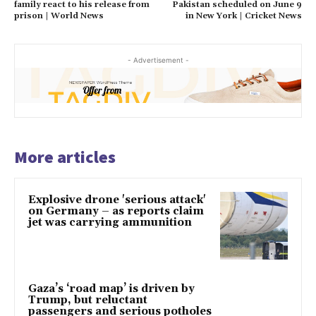
family react to his release from
Pakistan scheduled on June 9
prison | World News
in New York | Cricket News
- Advertisement -
More articles
Explosive drone 'serious attack'
on Germany – as reports claim
jet was carrying ammunition
Gaza’s ‘road map’ is driven by
Trump, but reluctant
passengers and serious potholes