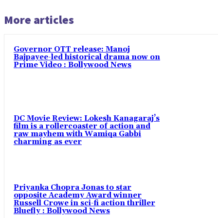
More articles
Governor OTT release: Manoj
Bajpayee-led historical drama now on
Prime Video : Bollywood News
DC Movie Review: Lokesh Kanagaraj’s
film is a rollercoaster of action and
raw mayhem with Wamiqa Gabbi
charming as ever
Priyanka Chopra Jonas to star
opposite Academy Award winner
Russell Crowe in sci-fi action thriller
Bluefly : Bollywood News