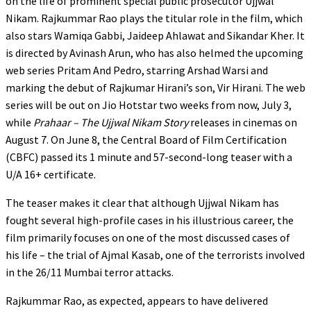
on the life of prominent special public prosecutor Ujjwal
Nikam. Rajkummar Rao plays the titular role in the film, which
also stars Wamiqa Gabbi, Jaideep Ahlawat and Sikandar Kher. It
is directed by Avinash Arun, who has also helmed the upcoming
web series Pritam And Pedro, starring Arshad Warsi and
marking the debut of Rajkumar Hirani’s son, Vir Hirani. The web
series will be out on Jio Hotstar two weeks from now, July 3,
while
Prahaar – The Ujjwal Nikam Story
releases in cinemas on
August 7. On June 8, the Central Board of Film Certification
(CBFC) passed its 1 minute and 57-second-long teaser with a
U/A 16+ certificate.
The teaser makes it clear that although Ujjwal Nikam has
fought several high-profile cases in his illustrious career, the
film primarily focuses on one of the most discussed cases of
his life – the trial of Ajmal Kasab, one of the terrorists involved
in the 26/11 Mumbai terror attacks.
Rajkummar Rao, as expected, appears to have delivered