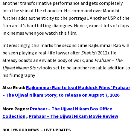
another transformative performance and gets completely
into the skin of the character. His command over Marathi
further adds authenticity to the portrayal. Another USP of the
film are it’s hard hitting dialogues. Hence, expect lots of claps
in cinemas when you watch this film.
Interestingly, this marks the second time Rajkummar Rao will
be seen playing a real-life lawyer after
Shahid
(2012). He
already boasts an enviable body of work, and
Prahaar – The
Ujjwal Nikam Story
looks set to be another notable addition to
his filmography.
Also Read:
Rajkummar Rao to lead Maddock Films’ Prahaar
– The Ujjwal Nikam Story; to release on August 7, 2026
More Pages:
Prahaar – The Ujjwal Nikam Box Office
Collection
,
Prahaar – The Ujjwal Nikam Movie Review
BOLLYWOOD NEWS – LIVE UPDATES