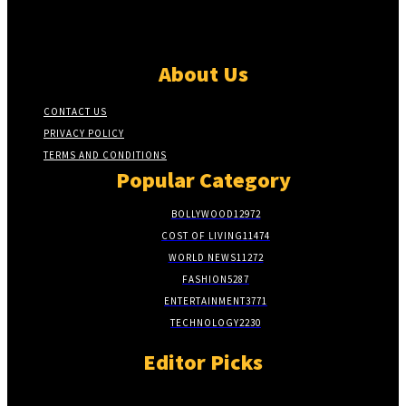
About Us
CONTACT US
PRIVACY POLICY
TERMS AND CONDITIONS
Popular Category
BOLLYWOOD
12972
COST OF LIVING
11474
WORLD NEWS
11272
FASHION
5287
ENTERTAINMENT
3771
TECHNOLOGY
2230
Editor Picks