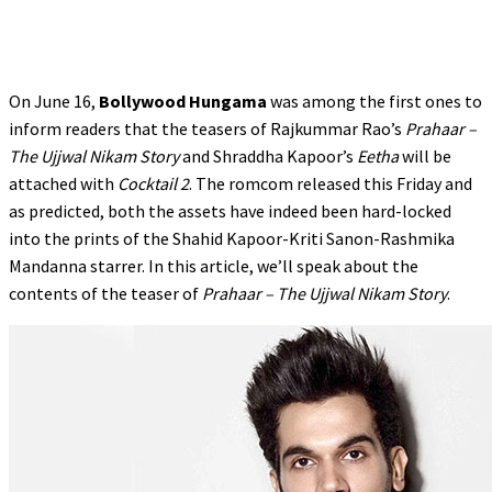
On June 16,
Bollywood Hungama
was among the first ones to
inform readers that the teasers of Rajkummar Rao’s
Prahaar –
The Ujjwal Nikam Story
and Shraddha Kapoor’s
Eetha
will be
attached with
Cocktail 2
. The romcom released this Friday and
as predicted, both the assets have indeed been hard-locked
into the prints of the Shahid Kapoor-Kriti Sanon-Rashmika
Mandanna starrer. In this article, we’ll speak about the
contents of the teaser of
Prahaar – The Ujjwal Nikam Story
.