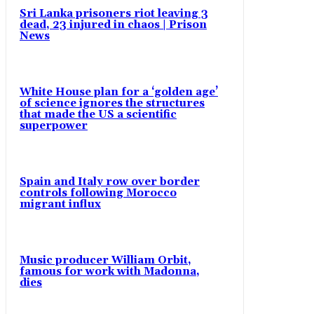
Sri Lanka prisoners riot leaving 3
dead, 23 injured in chaos | Prison
News
White House plan for a ‘golden age’
of science ignores the structures
that made the US a scientific
superpower
Spain and Italy row over border
controls following Morocco
migrant influx
Music producer William Orbit,
famous for work with Madonna,
dies