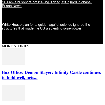
Sri Lanka prisoners riot leaving 3 dead, 23 injured in chaos |
Prison News
White House plan for a ‘golden age’ of science ignores the
structures that made the US a scientific superpower
MORE STORIES
Box Office: Demon Slayer: Infinity Castle continues
to hold well, nets...