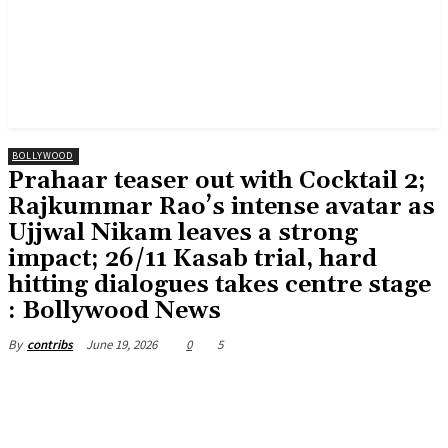
BOLLYWOOD
Prahaar teaser out with Cocktail 2;
Rajkummar Rao’s intense avatar as
Ujjwal Nikam leaves a strong
impact; 26/11 Kasab trial, hard
hitting dialogues takes centre stage
: Bollywood News
June 19, 2026
0
5
By
contribs