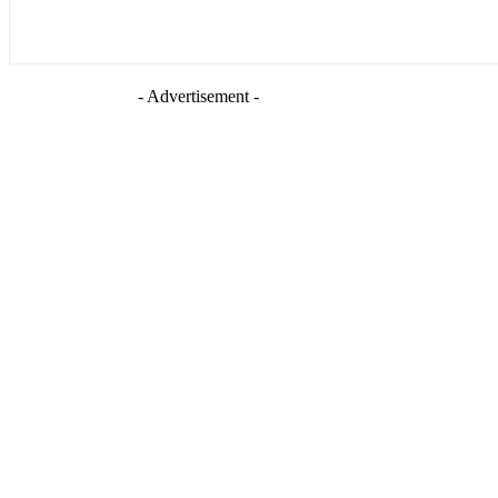
- Advertisement -