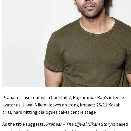
Prahaar teaser out with Cocktail 2; Rajkummar Rao’s intense
avatar as Ujjwal Nikam leaves a strong impact; 26/11 Kasab
trial, hard hitting dialogues takes centre stage
As the title suggests,
Prahaar – The Ujjwal Nikam Story
is based