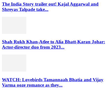
The India Story trailer out! Kajal Aggarwal and
Shreyas Talpade take...
Shah Rukh Khan-Atlee to Alia Bhatt-Karan Johar:
Actor-director duo from 2023...
WATCH: Lovebirds Tamannaah Bhatia and Vijay
Varma ooze romance as they...