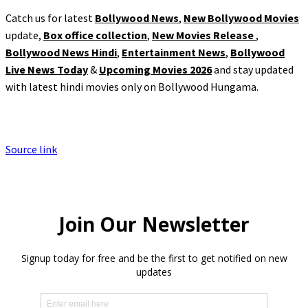
Catch us for latest
Bollywood News
,
New Bollywood Movies
update,
Box office collection
,
New Movies Release
,
Bollywood News Hindi
,
Entertainment News
,
Bollywood
Live News Today
&
Upcoming Movies 2026
and stay updated
with latest hindi movies only on Bollywood Hungama.
Source link