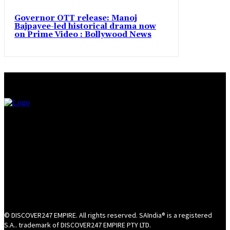
Governor OTT release: Manoj
Bajpayee-led historical drama now
on Prime Video : Bollywood News
© DISCOVER247 EMPIRE. All rights reserved. SAIndia® is a registered
S.A.. trademark of DISCOVER247 EMPIRE PTY LTD.