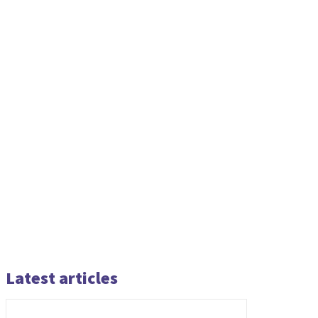
Latest articles