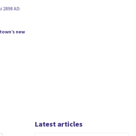
i 2898 AD:
B-town’s new
Latest articles