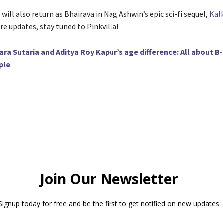
will also return as Bhairava in Nag Ashwin’s epic sci-fi sequel,
Kalk
re updates, stay tuned to Pinkvilla!
ara Sutaria and Aditya Roy Kapur’s age difference: All about 
ple