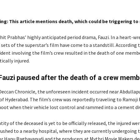
ng: This article mentions death, which could be triggering to
hit Prabhas’ highly anticipated period drama, Fauzi. In a heart-w
 sets of the superstar’s film have come to a standstill. According t
ident involving the film’s crew resulted in the death of one membe
tically injured.
Fauzi paused after the death of a crew memb
Deccan Chronicle, the unforeseen incident occurred near Abdulla
of Hyderabad. The film’s crew was reportedly traveling to Ramoji F
hoot when their vehicle lost control and rammed into a cement div
tity of the deceased is yet to be officially released, the injured we
ushed to a nearby hospital, where they are currently undergoing 
or Hanu Raghavapudi and the producers at Mythri Movie Makers de