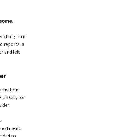
 some.
renching turn
o reports, a
r and left
er
purmet on
ilm City for
ider.
re
treatment.
cided to