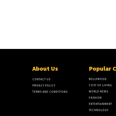
About Us
Popular 
BOLLYWOOD
CONTACT US
COST OF LIVING
PRIVACY POLICY
WORLD NEWS
TERMS AND CONDITIONS
FASHION
ENTERTAINMENT
TECHNOLOGY