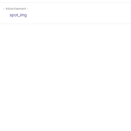
- Advertisement -