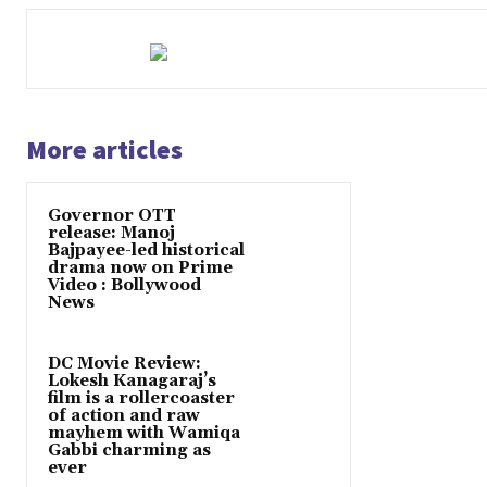
More articles
Governor OTT
release: Manoj
Bajpayee-led historical
drama now on Prime
Video : Bollywood
News
DC Movie Review:
Lokesh Kanagaraj’s
film is a rollercoaster
of action and raw
mayhem with Wamiqa
Gabbi charming as
ever