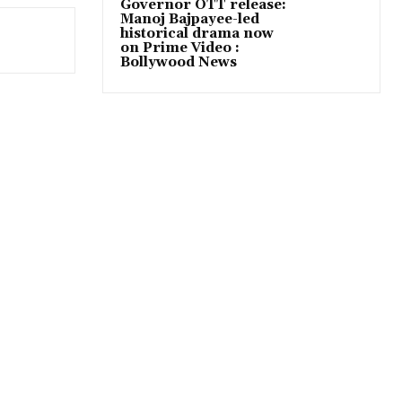
Governor OTT release:
Manoj Bajpayee-led
historical drama now
on Prime Video :
Bollywood News