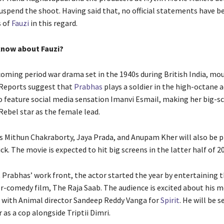
uspend the shoot. Having said that, no official statements have b
s of
Fauzi
in this regard.
now about Fauzi?
pcoming period war drama set in the 1940s during British India, mo
 Reports suggest that
Prabhas
plays a soldier in the high-octane a
to feature social media sensation Imanvi Esmail, making her big-s
Rebel star as the female lead.
s Mithun Chakraborty, Jaya Prada, and Anupam Kher will also be p
lick. The movie is expected to hit big screens in the latter half of 2
 Prabhas’ work front, the actor started the year by entertaining 
or-comedy film, The Raja Saab. The audience is excited about his 
 with Animal director Sandeep Reddy Vanga for
Spirit
. He will be s
 as a cop alongside Triptii Dimri.