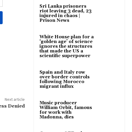
Sri Lanka prisoners
riot leaving 3 dead, 23
injured in chaos |
Prison News
White House plan for a
‘golden age’ of science
ignores the structures
that made the US a
scientific superpower
Spain and Italy row
over border controls
following Morocco
migrant influx
Next article
Music producer
ess Denied
William Orbit, famous
for work with
Madonna, dies