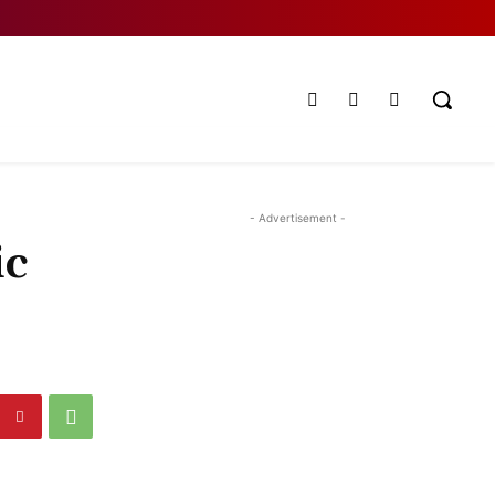
- Advertisement -
ic