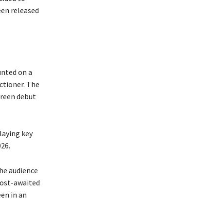
een released
unted on a
ctioner. The
creen debut
laying key
026.
the audience
most-awaited
een in an