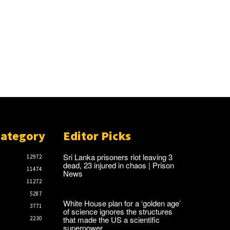
Category
Editor Picks
Sri Lanka prisoners riot leaving 3
12972
dead, 23 injured in chaos | Prison
11474
News
11272
5287
White House plan for a ‘golden age’
3771
of science ignores the structures
that made the US a scientific
2230
superpower