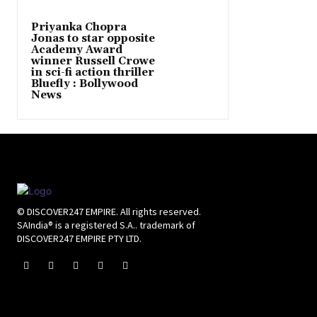
Priyanka Chopra
Jonas to star opposite
Academy Award
winner Russell Crowe
in sci-fi action thriller
Bluefly : Bollywood
News
© DISCOVER247 EMPIRE. All rights reserved.
SAIndia® is a registered S.A.. trademark of
DISCOVER247 EMPIRE PTY LTD.