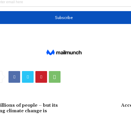
illions of people – but its
Acc
ing climate change is