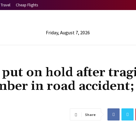
Travel
Cheap Flights
Friday, August 7, 2026
put on hold after trag
ber in road accident;
Share