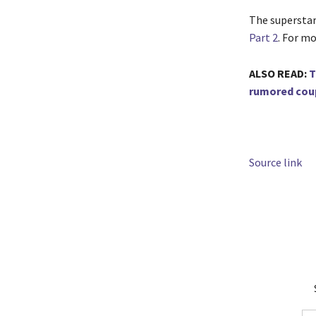
The superstar 
Part 2
. For mo
ALSO READ:
T
rumored cou
Source link