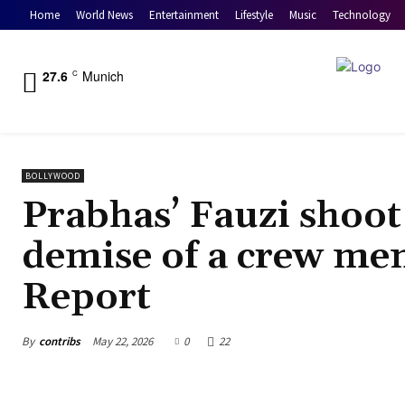
Home
World News
Entertainment
Lifestyle
Music
Technology
27.6
Munich
C
BOLLYWOOD
Prabhas’ Fauzi shoot 
demise of a crew mem
Report
By
contribs
May 22, 2026
0
22