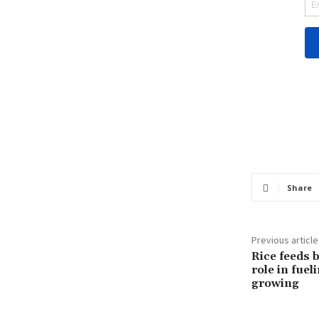
Share
Previous article
Rice feeds b
role in fuel
growing