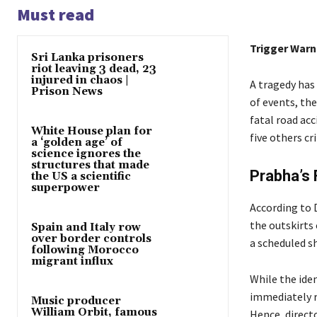
Must read
Trigger Warni
Sri Lanka prisoners
riot leaving 3 dead, 23
injured in chaos |
A tragedy has 
Prison News
of events, the
fatal road acc
White House plan for
five others cri
a ‘golden age’ of
science ignores the
structures that made
Prabha’s 
the US a scientific
superpower
According to 
the outskirts 
Spain and Italy row
over border controls
a scheduled s
following Morocco
migrant influx
While the iden
immediately r
Music producer
William Orbit, famous
Hence, direct