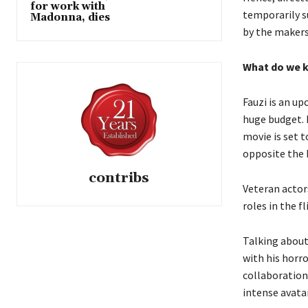
for work with
temporarily s
Madonna, dies
by the maker
What do we k
Fauzi is an u
huge budget.
movie is set 
opposite the 
contribs
Veteran actor
roles in the f
Talking about
with his horr
collaboration
intense avatar