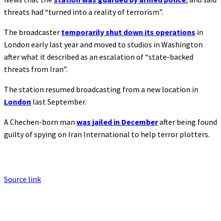
threats had “turned into a reality of terrorism”.
The broadcaster
temporarily shut down its operations
in
London early last year and moved to studios in Washington
after what it described as an escalation of “state-backed
threats from Iran”.
The station resumed broadcasting from a new location in
London
last September.
A Chechen-born man
was jailed in December
after being found
guilty of spying on Iran International to help terror plotters.
Source link