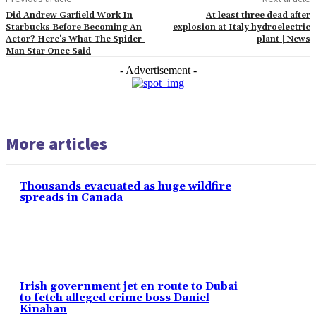
Did Andrew Garfield Work In
At least three dead after
Starbucks Before Becoming An
explosion at Italy hydroelectric
Actor? Here's What The Spider-
plant | News
Man Star Once Said
- Advertisement -
More articles
Thousands evacuated as huge wildfire
spreads in Canada
Irish government jet en route to Dubai
to fetch alleged crime boss Daniel
Kinahan