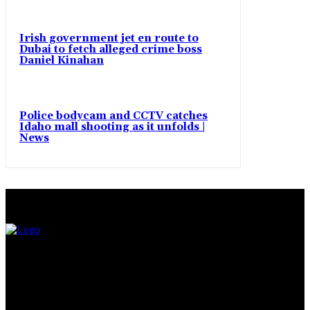
Irish government jet en route to
Dubai to fetch alleged crime boss
Daniel Kinahan
Police bodycam and CCTV catches
Idaho mall shooting as it unfolds |
News