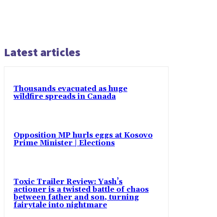
Latest articles
Thousands evacuated as huge
wildfire spreads in Canada
Opposition MP hurls eggs at Kosovo
Prime Minister | Elections
Toxic Trailer Review: Yash’s
actioner is a twisted battle of chaos
between father and son, turning
fairytale into nightmare