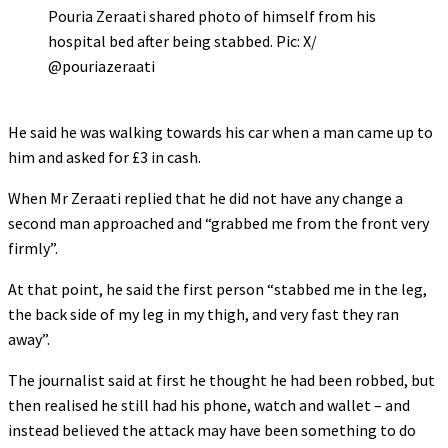
Pouria Zeraati shared photo of himself from his
hospital bed after being stabbed. Pic: X/
@pouriazeraati
He said he was walking towards his car when a man came up to
him and asked for £3 in cash.
When Mr Zeraati replied that he did not have any change a
second man approached and “grabbed me from the front very
firmly”.
At that point, he said the first person “stabbed me in the leg,
the back side of my leg in my thigh, and very fast they ran
away”.
The journalist said at first he thought he had been robbed, but
then realised he still had his phone, watch and wallet – and
instead believed the attack may have been something to do