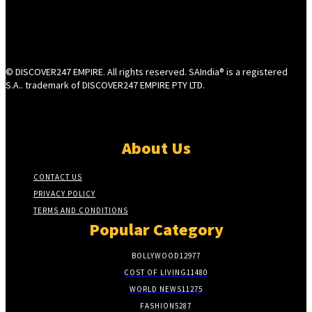
© DISCOVER247 EMPIRE. All rights reserved. SAIndia® is a registered
S.A.. trademark of DISCOVER247 EMPIRE PTY LTD.
About Us
CONTACT US
PRIVACY POLICY
TERMS AND CONDITIONS
Popular Category
BOLLYWOOD
12977
COST OF LIVING
11480
WORLD NEWS
11275
FASHION
5287