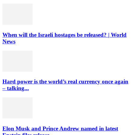
When will the Israeli hostages be released? | World
News
Hard power is the world’s real currency once again
– talking...
Elon Musk and Prince Andrew named in latest