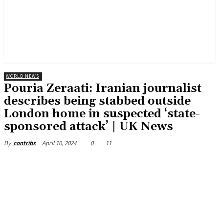
WORLD NEWS
Pouria Zeraati: Iranian journalist
describes being stabbed outside
London home in suspected ‘state-
sponsored attack’ | UK News
April 10, 2024
0
11
By
contribs