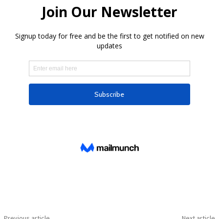
Previous article
Next article