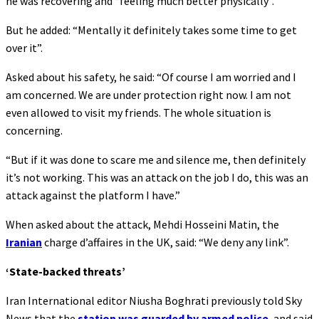
he was recovering and “feeling much better physically”.
But he added: “Mentally it definitely takes some time to get
over it”.
Asked about his safety, he said: “Of course I am worried and I
am concerned. We are under protection right now. I am not
even allowed to visit my friends. The whole situation is
concerning.
“But if it was done to scare me and silence me, then definitely
it’s not working. This was an attack on the job I do, this was an
attack against the platform I have.”
When asked about the attack, Mehdi Hosseini Matin, the
Iranian
charge d’affaires in the UK, said: “We deny any link”.
‘State-backed threats’
Iran International editor Niusha Boghrati previously told Sky
News that the
station was guarded by armed police
, and said