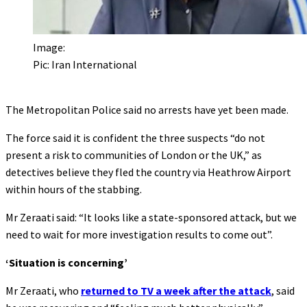
Image:
Pic: Iran International
The Metropolitan Police said no arrests have yet been made.
The force said it is confident the three suspects “do not
present a risk to communities of London or the UK,” as
detectives believe they fled the country via Heathrow Airport
within hours of the stabbing.
Mr Zeraati said: “It looks like a state-sponsored attack, but we
need to wait for more investigation results to come out”.
‘Situation is concerning’
Mr Zeraati, who
returned to TV a week after the attack
, said