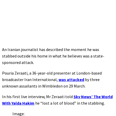
An Iranian journalist has described the moment he was
stabbed outside his home in what he believes was a state-
sponsored attack.
Pouria Zeraati, a 36-year-old presenter at London-based
broadcaster Iran International,
was attacked
by three
unknown assailants in Wimbledon on 29 March.
In his first live interview, Mr Zeraati told
Sky News’ The World
With Yalda Hakim
he “lost a lot of blood” in the stabbing.
Image: