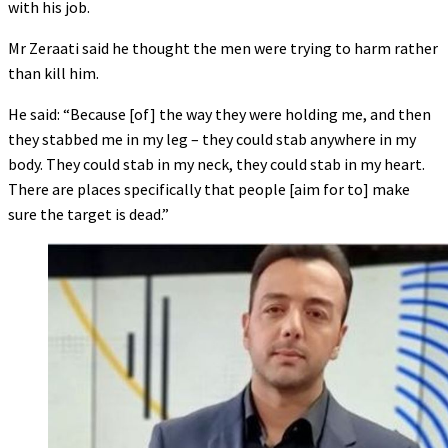
with his job.
Mr Zeraati said he thought the men were trying to harm rather
than kill him.
He said: “Because [of] the way they were holding me, and then
they stabbed me in my leg – they could stab anywhere in my
body. They could stab in my neck, they could stab in my heart.
There are places specifically that people [aim for to] make
sure the target is dead.”