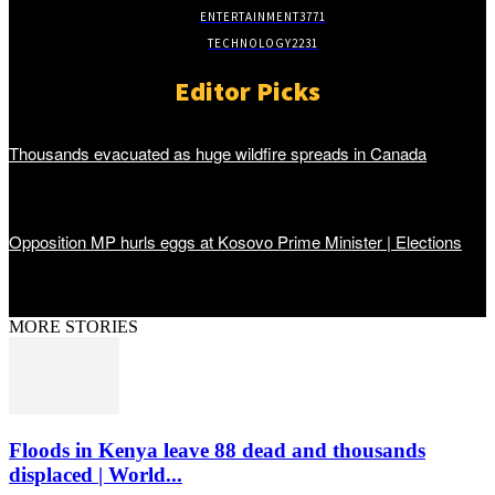
ENTERTAINMENT
3771
TECHNOLOGY
2231
Editor Picks
Thousands evacuated as huge wildfire spreads in Canada
Opposition MP hurls eggs at Kosovo Prime Minister | Elections
MORE STORIES
Floods in Kenya leave 88 dead and thousands
displaced | World...