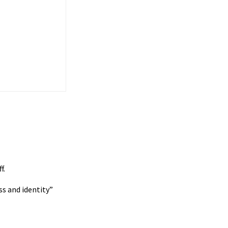
f.
ss and identity”