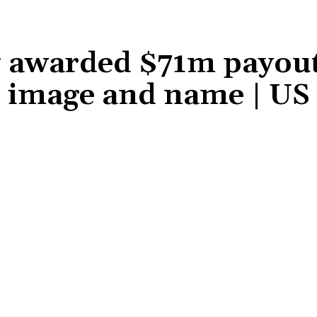
 awarded $71m payout
ir image and name | U
Share