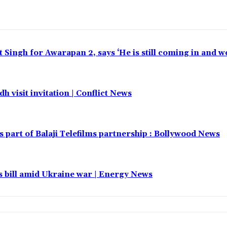
t Singh for Awarapan 2, says ‘He is still coming in and w
h visit invitation | Conflict News
part of Balaji Telefilms partnership : Bollywood News
 bill amid Ukraine war | Energy News