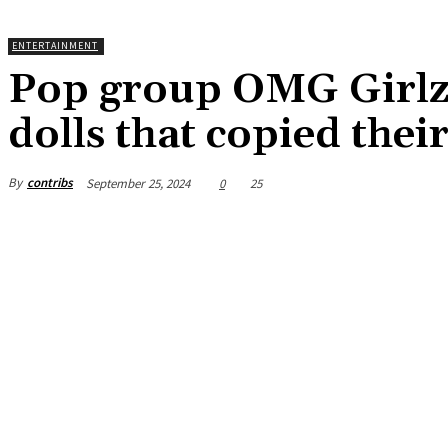
ENTERTAINMENT
Pop group OMG Girlz
dolls that copied the
By
contribs
September 25, 2024
0
25