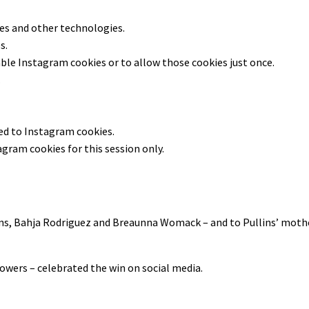
ies and other technologies.
s.
able
Instagram
cookies or to allow those cookies just once.
.
ted to
Instagram
cookies.
agram
cookies for this session only.
ns, Bahja Rodriguez and Breaunna Womack – and to Pullins’ mothe
owers – celebrated the win on social media.