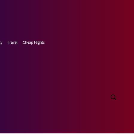
gy
Travel
Cheap Flights
t 8, 2026