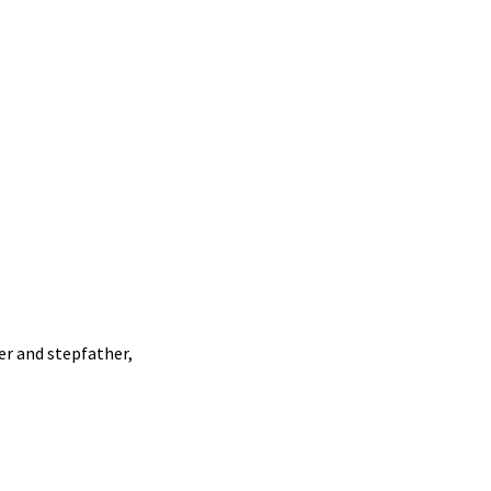
r and stepfather,