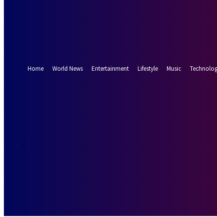
Forgot your password? Get help
Password recovery
Recover your password
your email
A password will be e-mailed to you.
Home
World News
Entertainment
Lifestyle
Music
Technolo
13.8
Munich
C
Saturday, Augus