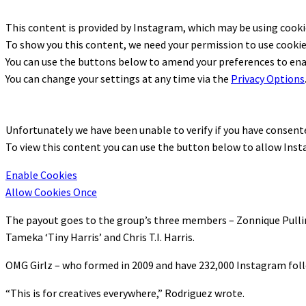
This content is provided by
Instagram
, which may be using cook
To show you this content, we need your permission to use cookie
You can use the buttons below to amend your preferences to en
You can change your settings at any time via the
Privacy Options
Unfortunately we have been unable to verify if you have consen
To view this content you can use the button below to allow
Inst
Enable Cookies
Allow Cookies Once
The payout goes to the group’s three members – Zonnique Pulli
Tameka ‘Tiny Harris’ and Chris T.I. Harris.
OMG Girlz – who formed in 2009 and have 232,000 Instagram foll
“This is for creatives everywhere,” Rodriguez wrote.