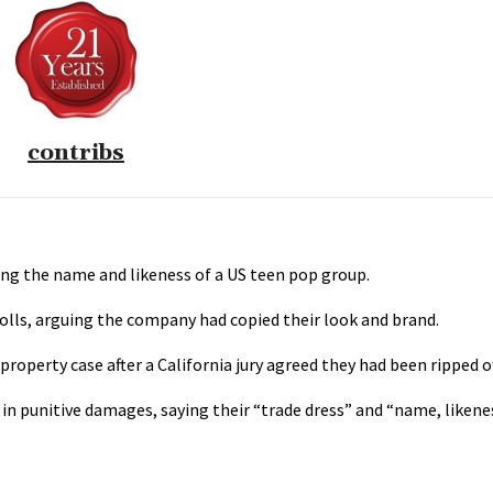
contribs
ng the name and likeness of a US teen pop group.
lls, arguing the company had copied their look and brand.
roperty case after a California jury agreed they had been ripped of
in punitive damages, saying their “trade dress” and “name, likene