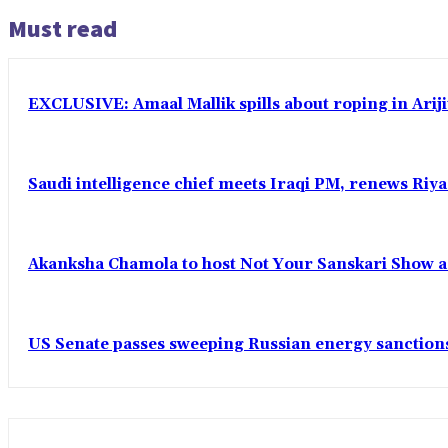
Must read
EXCLUSIVE: Amaal Mallik spills about roping in Ariji
Saudi intelligence chief meets Iraqi PM, renews Riyad
Akanksha Chamola to host Not Your Sanskari Show as 
US Senate passes sweeping Russian energy sanctions