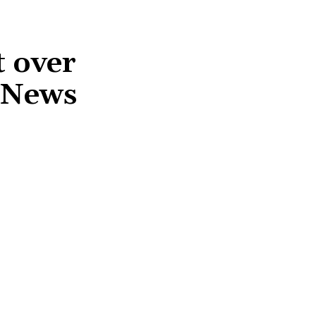
 over
S News