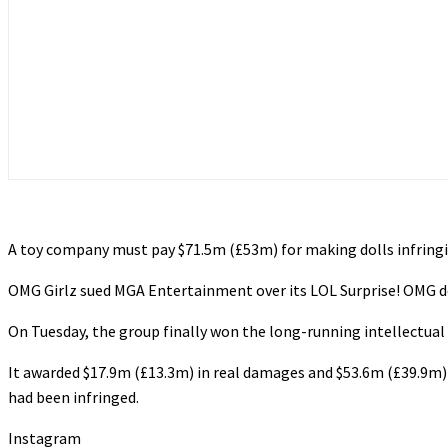
A toy company must pay $71.5m (£53m) for making dolls infringi
OMG Girlz sued MGA Entertainment over its LOL Surprise! OMG do
On Tuesday, the group finally won the long-running intellectual p
It awarded $17.9m (£13.3m) in real damages and $53.6m (£39.9m) 
had been infringed.
Instagram