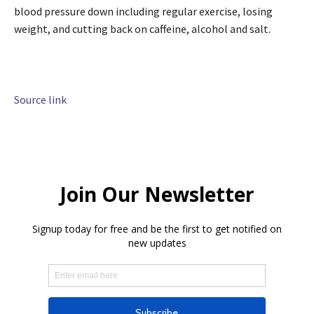
blood pressure down including regular exercise, losing
weight, and cutting back on caffeine, alcohol and salt.
Source link