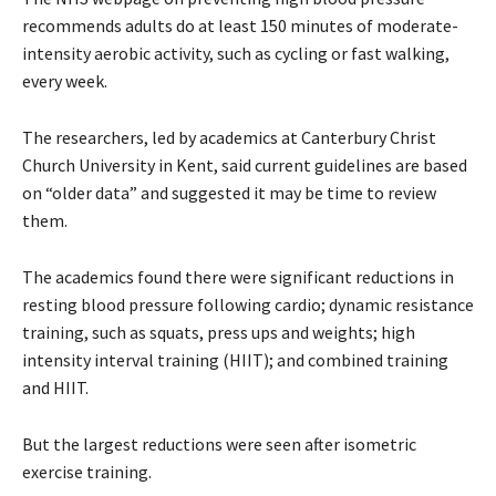
recommends adults do at least 150 minutes of moderate-
intensity aerobic activity, such as cycling or fast walking,
every week.
The researchers, led by academics at Canterbury Christ
Church University in Kent, said current guidelines are based
on “older data” and suggested it may be time to review
them.
The academics found there were significant reductions in
resting blood pressure following cardio; dynamic resistance
training, such as squats, press ups and weights; high
intensity interval training (HIIT); and combined training
and HIIT.
But the largest reductions were seen after isometric
exercise training.