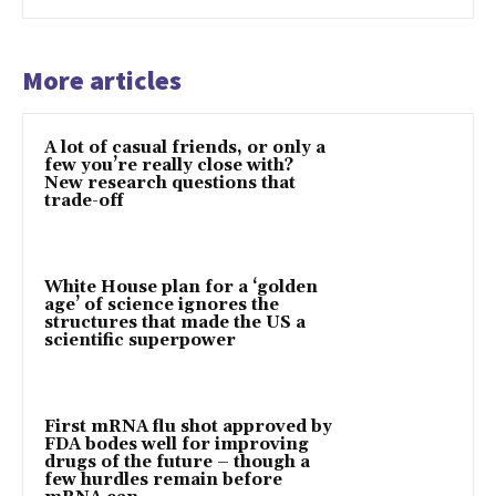
More articles
A lot of casual friends, or only a
few you’re really close with?
New research questions that
trade-off
White House plan for a ‘golden
age’ of science ignores the
structures that made the US a
scientific superpower
First mRNA flu shot approved by
FDA bodes well for improving
drugs of the future – though a
few hurdles remain before