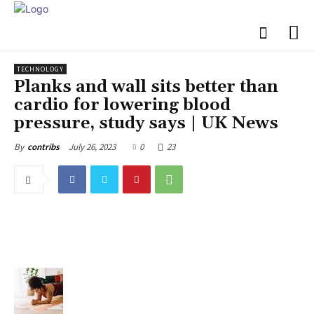
TECHNOLOGY
Planks and wall sits better than
cardio for lowering blood
pressure, study says | UK News
July 26, 2023
0
23
By
contribs