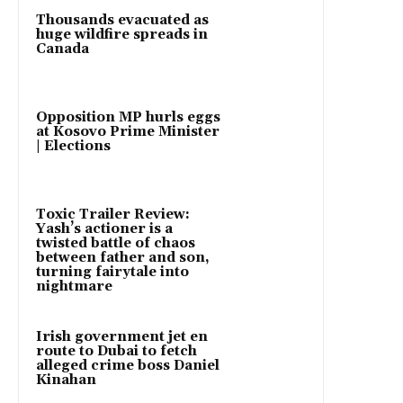
Thousands evacuated as
huge wildfire spreads in
Canada
Opposition MP hurls eggs
at Kosovo Prime Minister
| Elections
Toxic Trailer Review:
Yash’s actioner is a
twisted battle of chaos
between father and son,
turning fairytale into
nightmare
Irish government jet en
route to Dubai to fetch
alleged crime boss Daniel
Kinahan