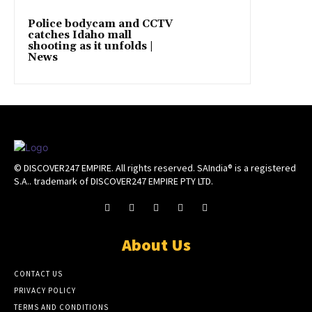
Police bodycam and CCTV
catches Idaho mall
shooting as it unfolds |
News
© DISCOVER247 EMPIRE. All rights reserved. SAIndia® is a registered
S.A.. trademark of DISCOVER247 EMPIRE PTY LTD.
About Us
CONTACT US
PRIVACY POLICY
TERMS AND CONDITIONS