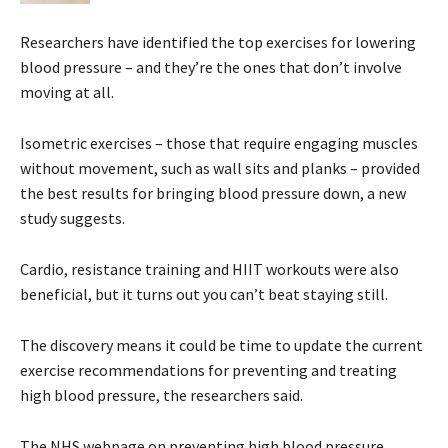
Researchers have identified the top exercises for lowering
blood pressure – and they’re the ones that don’t involve
moving at all.
Isometric exercises – those that require engaging muscles
without movement, such as wall sits and planks – provided
the best results for bringing blood pressure down, a new
study suggests.
Cardio, resistance training and HIIT workouts were also
beneficial, but it turns out you can’t beat staying still.
The discovery means it could be time to update the current
exercise recommendations for preventing and treating
high blood pressure, the researchers said.
The NHS webpage on preventing high blood pressure