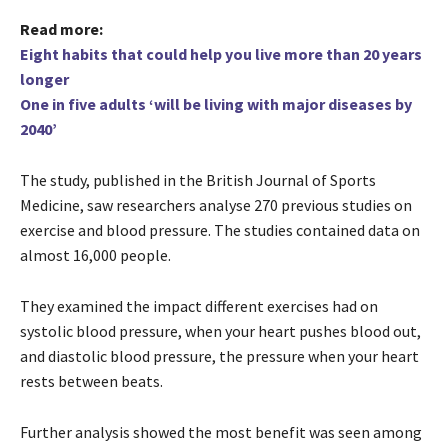
Read more:
Eight habits that could help you live more than 20 years
longer
One in five adults ‘will be living with major diseases by
2040’
The study, published in the British Journal of Sports
Medicine, saw researchers analyse 270 previous studies on
exercise and blood pressure. The studies contained data on
almost 16,000 people.
They examined the impact different exercises had on
systolic blood pressure, when your heart pushes blood out,
and diastolic blood pressure, the pressure when your heart
rests between beats.
Further analysis showed the most benefit was seen among