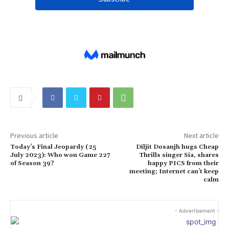
Previous article
Next article
Today’s Final Jeopardy (25
Diljit Dosanjh hugs Cheap
July 2023): Who won Game 227
Thrills singer Sia, shares
of Season 39?
happy PICS from their
meeting; Internet can’t keep
calm
- Advertisement -