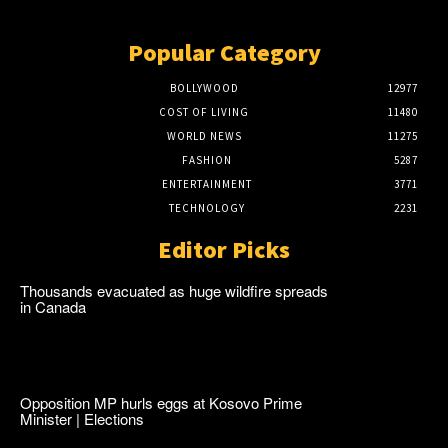
Popular Category
BOLLYWOOD
12977
COST OF LIVING
11480
WORLD NEWS
11275
FASHION
5287
ENTERTAINMENT
3771
TECHNOLOGY
2231
Editor Picks
Thousands evacuated as huge wildfire spreads
in Canada
Opposition MP hurls eggs at Kosovo Prime
Minister | Elections