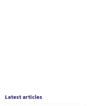
Latest articles