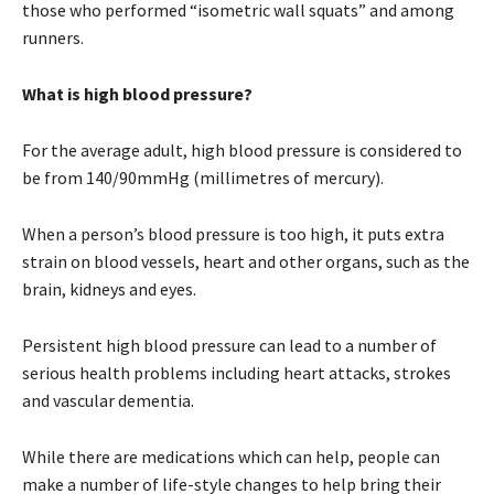
those who performed “isometric wall squats” and among
runners.
What is high blood pressure?
For the average adult, high blood pressure is considered to
be from 140/90mmHg (millimetres of mercury).
When a person’s blood pressure is too high, it puts extra
strain on blood vessels, heart and other organs, such as the
brain, kidneys and eyes.
Persistent high blood pressure can lead to a number of
serious health problems including heart attacks, strokes
and vascular dementia.
While there are medications which can help, people can
make a number of life-style changes to help bring their