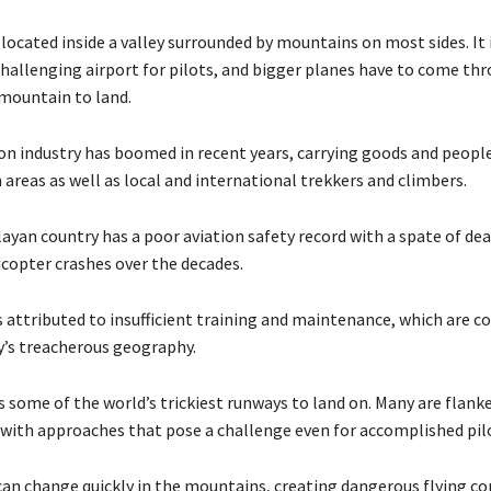
 located inside a valley surrounded by mountains on most sides. It 
challenging airport for pilots, and bigger planes have to come th
mountain to land.
ion industry has boomed in recent years, carrying goods and peop
areas as well as local and international trekkers and climbers.
ayan country has a poor aviation safety record with a spate of dea
icopter crashes over the decades.
is attributed to insufficient training and maintenance, which are
y’s treacherous geography.
s some of the world’s trickiest runways to land on. Many are flank
with approaches that pose a challenge even for accomplished pil
an change quickly in the mountains, creating dangerous flying co