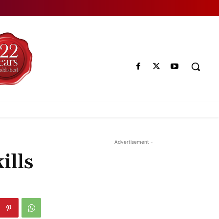
- Advertisement -
ills