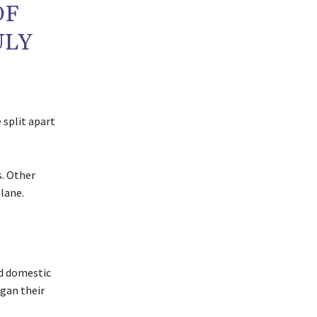
OF
ULY
 split apart
. Other
lane.
nd domestic
egan their