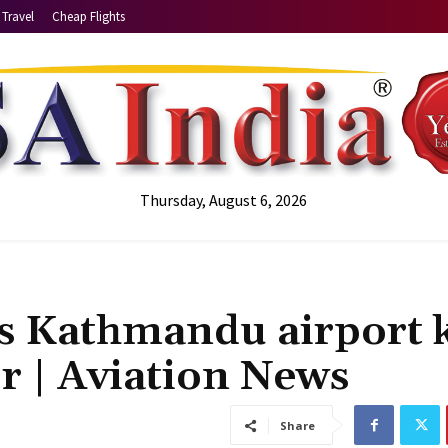
Travel
Cheap Flights
Thursday, August 6, 2026
’s Kathmandu airport k
or | Aviation News
Share