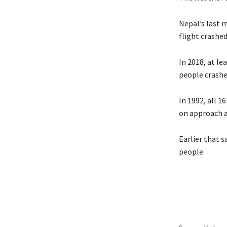
Nepal’s last m
flight crashe
In 2018, at le
people crashe
In 1992, all 1
on approach 
Earlier that s
people.