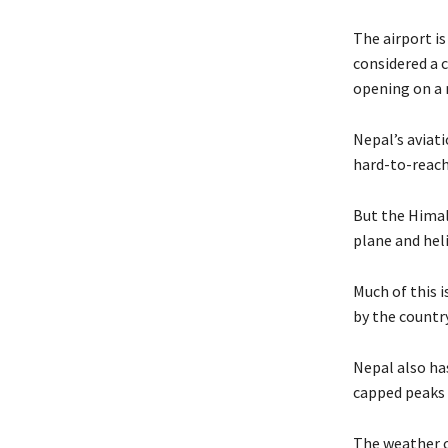
The airport is
considered a 
opening on a 
Nepal’s aviat
hard-to-reach 
But the Himal
plane and hel
Much of this 
by the countr
Nepal also ha
capped peaks 
The weather c