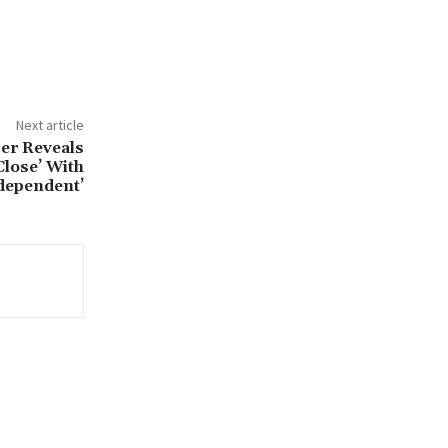
Next article
er Reveals
Close’ With
ndependent’