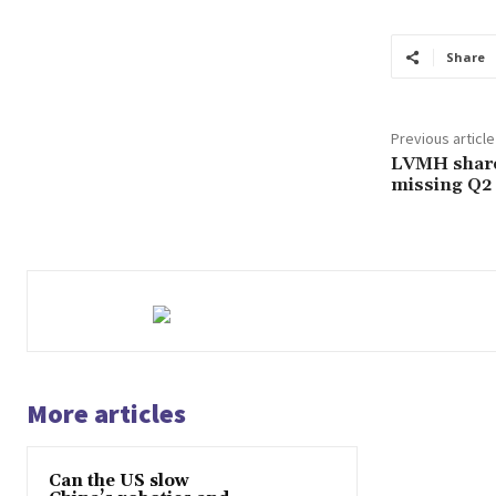
Share
Previous article
LVMH share
missing Q2 
More articles
Can the US slow