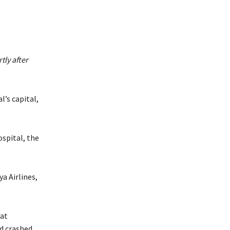
ly after
l’s capital,
ospital, the
a Airlines,
eat
d crashed