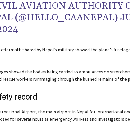
IVIL AVIATION AUTHORITY 
AL (@HELLO_CAANEPAL)
J
2024
 aftermath shared by Nepal’s military showed the plane’s fuselage
ges showed the bodies being carried to ambulances on stretchers
d rescue workers rummaging through the burned remains of the p
fety record
ernational Airport, the main airport in Nepal for international a
closed for several hours as emergency workers and investigators b