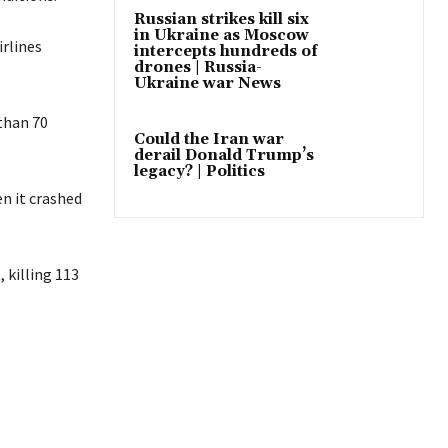
Russian strikes kill six
in Ukraine as Moscow
irlines
intercepts hundreds of
drones | Russia-
Ukraine war News
than 70
Could the Iran war
derail Donald Trump’s
legacy? | Politics
en it crashed
 killing 113