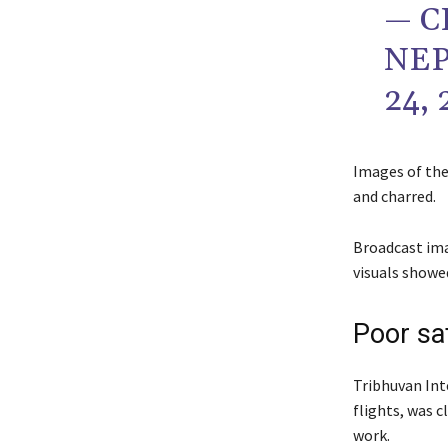
— C
NEP
24, 
Images of the
and charred.
Broadcast ima
visuals showe
Poor sa
Tribhuvan Int
flights, was 
work.