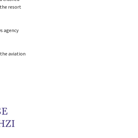
 the resort
ws agency
 the aviation
SE
HZI