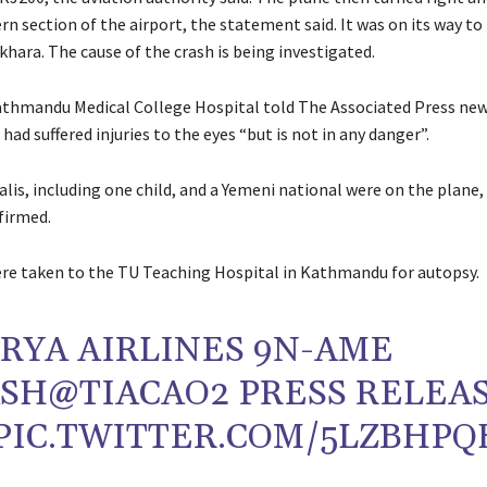
rn section of the airport, the statement said. It was on its way to
hara. The cause of the crash is being investigated.
athmandu Medical College Hospital told The Associated Press ne
 had suffered injuries to the eyes “but is not in any danger”.
is, including one child, and a Yemeni national were on the plane,
firmed.
re taken to the TU Teaching Hospital in Kathmandu for autopsy.
RYA AIRLINES 9N-AME
ASH
@TIACAO2
PRESS RELEA
PIC.TWITTER.COM/5LZBHPQ