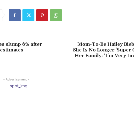
s slump 6% after
Mom-To-Be Hailey Bieb
estimates
She Is No Longer ‘Super 
Her Family: ‘I’m Very I
- Advertisement -