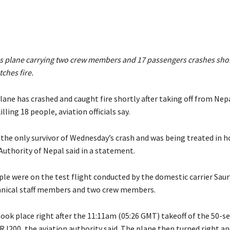
es plane carrying two crew members and 17 passengers crashes short
tches fire.
ane has crashed and caught fire shortly after taking off from Nepa
ling 18 people, aviation officials say.
the only survivor of Wednesday’s crash and was being treated in h
 Authority of Nepal said in a statement.
le were on the test flight conducted by the domestic carrier Saury
hnical staff members and two crew members.
ook place right after the 11:11am (05:26 GMT) takeoff of the 50-s
J200, the aviation authority said. The plane then turned right an