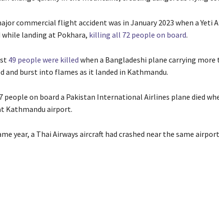
ajor commercial flight accident was in January 2023 when a Yeti A
d while landing at Pokhara,
killing all 72 people on board
.
ast
49 people were killed
when a Bangladeshi plane carrying more 
d and burst into flames as it landed in Kathmandu.
67 people on board a Pakistan International Airlines plane died wh
at Kathmandu airport.
ame year, a Thai Airways aircraft had crashed near the same airport,