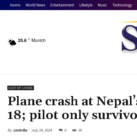
Home
World News
Entertainment
Lifestyle
Music
Technology
25.6
Munich
C
COST OF LIVING
Plane crash at Nepal
18; pilot only surviv
By
contribs
July 24, 2024
0
30