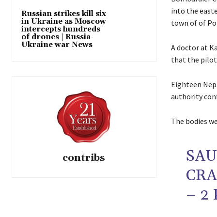
into the easte
Russian strikes kill six
in Ukraine as Moscow
town of of Pok
intercepts hundreds
of drones | Russia-
Ukraine war News
A doctor at K
that the pilot
Eighteen Nepal
authority con
The bodies we
SAU
contribs
CR
– 2