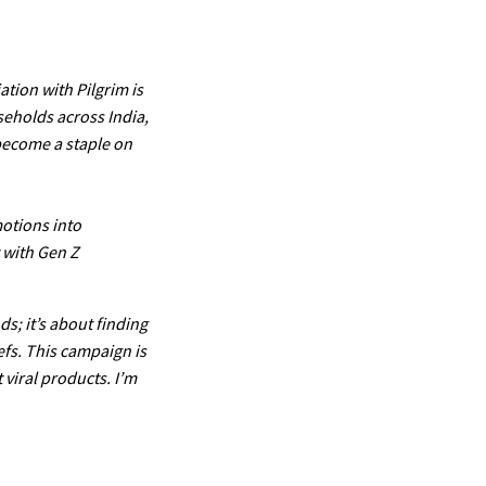
ation with Pilgrim is
seholds across India,
 become a staple on
otions into
t with Gen Z
s; it’s about finding
efs. This campaign is
 viral products. I’m