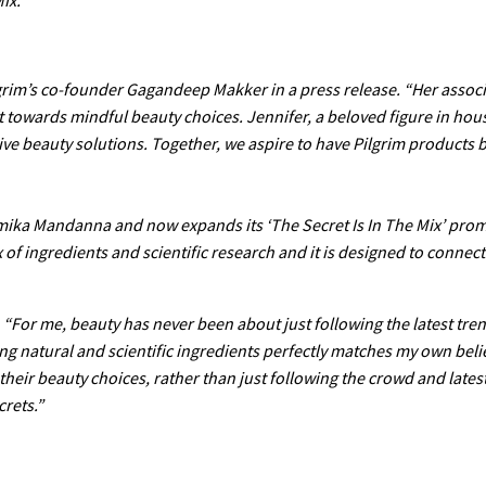
ilgrim’s co-founder Gagandeep Makker in a press release. “Her associ
 towards mindful beauty choices. Jennifer, a beloved figure in hou
tive beauty solutions. Together, we aspire to have Pilgrim products
mika Mandanna and now expands its ‘The Secret Is In The Mix’ prom
 of ingredients and scientific research and it is designed to connec
 “For me, beauty has never been about just following the latest trend
ing natural and scientific ingredients perfectly matches my own beli
heir beauty choices, rather than just following the crowd and latest
crets.”