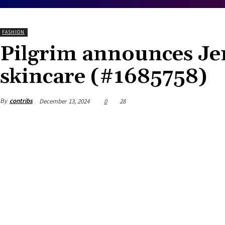
FASHION
Pilgrim announces Jen
skincare (#1685758)
By
contribs
December 13, 2024
0
28