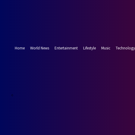
Forgot your password? Get help
Password recovery
Recover your password
your email
A password will be e-mailed to you.
Home
World News
Entertainment
Lifestyle
Music
Technology
15.9
Munich
C
Friday, August 7