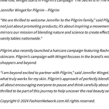
Jennifer Winget for Pilgrim – Pilgrim
“We are thrilled to welcome Jennifer to the Pilgrim family,” said P
not just about promoting products; it’s about inspiring a movement
mirrors our mission of blending nature and science to create effec
vanity tables nationwide.”
Pilgrim also recently launched a haircare campaign featuring Rash
skincare. Pilgrim’s campaign with Winget focuses in the brand’s mix
shoppers and beyond.
“I am beyond excited to partner with Pilgrim,” said Jennifer Winget.
what truly works for my skin. Pilgrim’s approach of perfectly blend
all about encouraging everyone to pause and think carefully about t
thrilled to be part of this journey to help uncover the real beauty se
Copyright © 2024 FashionNetwork.com All rights reserved.