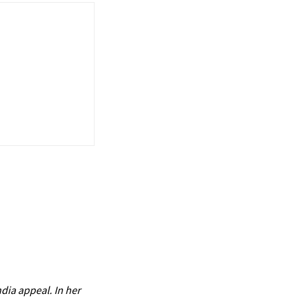
dia appeal. In her