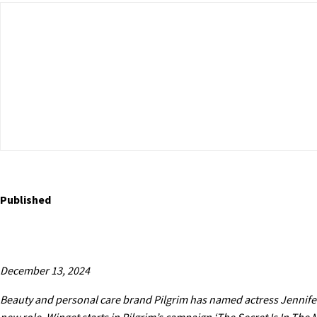
Published
December 13, 2024
Beauty and personal care brand Pilgrim has named actress Jennifer 
new role, Winget starts in Pilgrim’s campaign ‘The Secret Is In The M