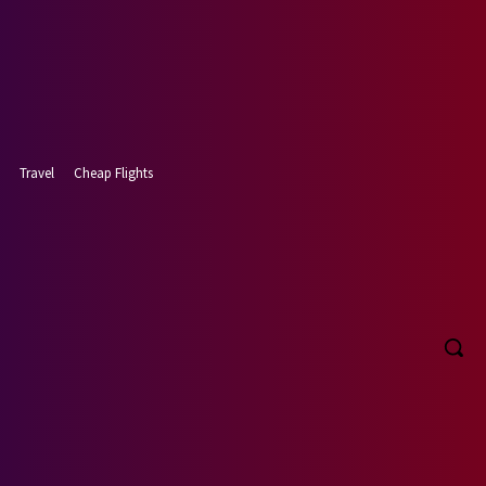
Travel
Cheap Flights
, 2026