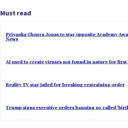
Must read
Priyanka Chopra Jonas to star opposite Academy Award 
News
AI used to create viruses not found in nature for firs
Reality TV star jailed for breaking restraining order
Trump signs executive orders banning so-called ‘bir