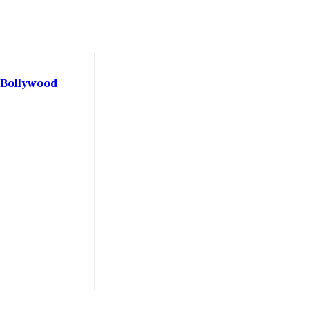
: Bollywood