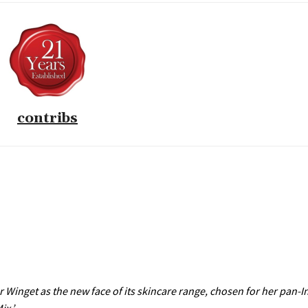
contribs
Winget as the new face of its skincare range, chosen for her pan-In
ix.’