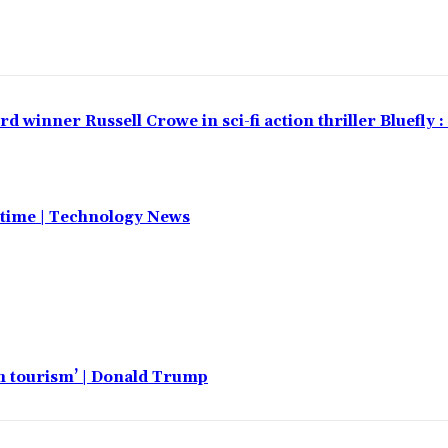
winner Russell Crowe in sci-fi action thriller Bluefly 
t time | Technology News
th tourism’ | Donald Trump