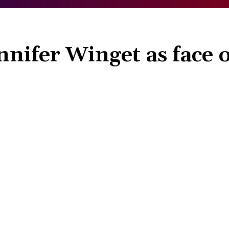
nifer Winget as face o
Share