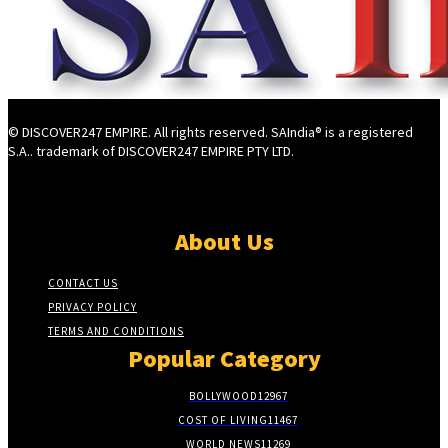
© DISCOVER247 EMPIRE. All rights reserved. SAIndia® is a registered
S.A.. trademark of DISCOVER247 EMPIRE PTY LTD.
About Us
CONTACT US
PRIVACY POLICY
TERMS AND CONDITIONS
Popular Category
BOLLYWOOD
12967
COST OF LIVING
11467
WORLD NEWS
11269