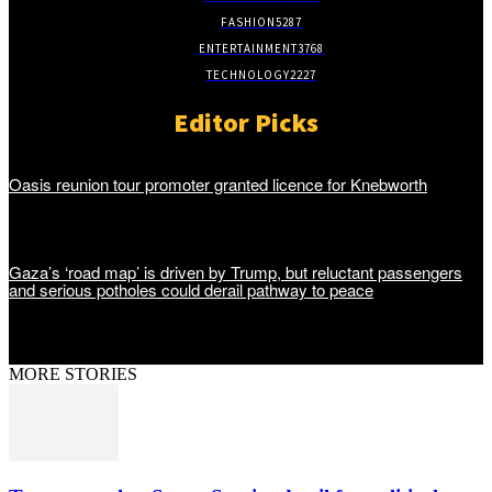
FASHION
5287
ENTERTAINMENT
3768
TECHNOLOGY
2227
Editor Picks
Oasis reunion tour promoter granted licence for Knebworth
Gaza’s ‘road map’ is driven by Trump, but reluctant passengers
and serious potholes could derail pathway to peace
MORE STORIES