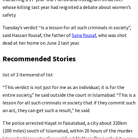
whose killing last year had reignited a debate about women’s
safety.
Tuesday’s verdict “is a lesson for all such criminals in society”,
said Hassan Yousaf, the father of
Sana Yousaf
, who was shot
dead at her home on June 2 last year.
Recommended Stories
list of 3 items
end of list
“This verdict is not just for me as an individual; it is for the
entire society,” he said outside the court in Islamabad. “This is a
lesson for all such criminals in society that if they commit such
an act, they can get such a result,” he said.
The police arrested Hayat in Faisalabad, a city about 320km
(200 miles) south of Islamabad, within 20 hours of the murder.