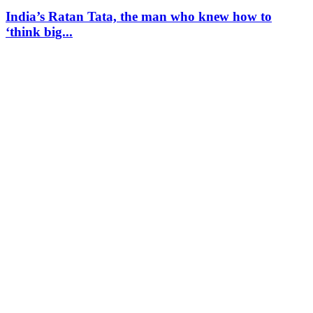
India’s Ratan Tata, the man who knew how to
‘think big...