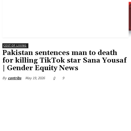
COST OF LIVING
Pakistan sentences man to death
for killing TikTok star Sana Yousaf
| Gender Equity News
May 19, 2026
0
9
By
contribs