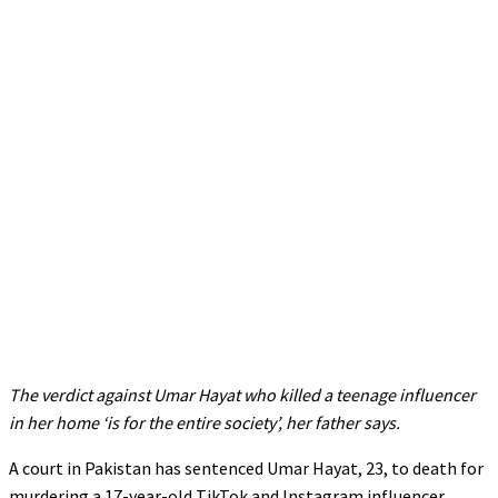
The verdict against Umar Hayat who killed a teenage influencer
in her home ‘is for the entire society’, her father says.
A court in Pakistan has sentenced Umar Hayat, 23, to death for
murdering a 17-year-old TikTok and Instagram influencer