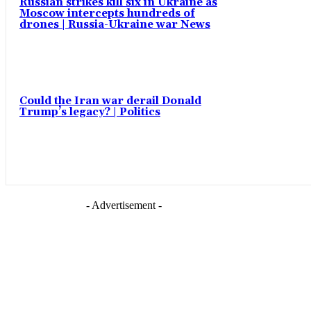
Russian strikes kill six in Ukraine as
Moscow intercepts hundreds of
drones | Russia-Ukraine war News
Could the Iran war derail Donald
Trump’s legacy? | Politics
- Advertisement -