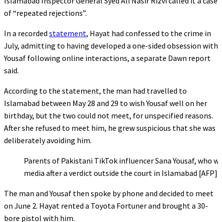
Islamabad Inspector General Syed Ali Nasir Rizvi called it a case
of “repeated rejections”.
In a recorded
statement
, Hayat had confessed to the crime in
July, admitting to having developed a one-sided obsession with
Yousaf following online interactions, a separate Dawn report
said.
According to the statement, the man had travelled to
Islamabad between May 28 and 29 to wish Yousaf well on her
birthday, but the two could not meet, for unspecified reasons.
After she refused to meet him, he grew suspicious that she was
deliberately avoiding him.
Parents of Pakistani TikTok influencer Sana Yousaf, who was
media after a verdict outside the court in Islamabad [AFP]
The man and Yousaf then spoke by phone and decided to meet
on June 2. Hayat rented a Toyota Fortuner and brought a 30-
bore pistol with him.