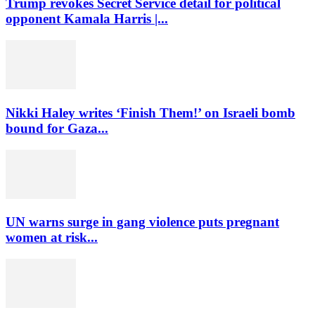
Trump revokes Secret Service detail for political
opponent Kamala Harris |...
Nikki Haley writes ‘Finish Them!’ on Israeli bomb
bound for Gaza...
UN warns surge in gang violence puts pregnant
women at risk...