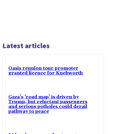
Latest articles
Oasis reunion tour promoter
granted licence for Knebworth
Gaza’s ‘road map’ is driven by
Trump, but reluctant passengers
and serious potholes could derail
pathway to peace