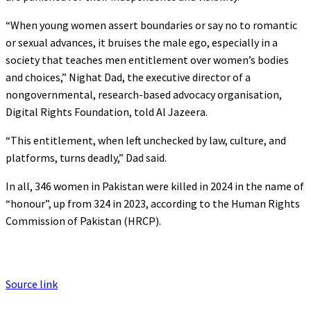
“When young women assert boundaries or say no to romantic
or sexual advances, it bruises the male ego, especially in a
society that teaches men entitlement over women’s bodies
and choices,” Nighat Dad, the executive director of a
nongovernmental, research-based advocacy organisation,
Digital Rights Foundation, told Al Jazeera.
“This entitlement, when left unchecked by law, culture, and
platforms, turns deadly,” Dad said.
In all, 346 women in Pakistan were killed in 2024 in the name of
“honour”, up from 324 in 2023, according to the Human Rights
Commission of Pakistan (HRCP).
Source link