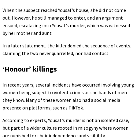
When the suspect reached Yousaf’s house, she did not come
out. However, he still managed to enter, and an argument
ensued, escalating into Yousaf’s murder, which was witnessed
by her mother and aunt.
In a later statement, the killer denied the sequence of events,
claiming the two never quarrelled, nor had contact.
‘Honour’ killings
In recent years, several incidents have occurred involving young
women being subject to violent crimes at the hands of men
they know. Many of these women also had a social media
presence on platforms, such as TikTok.
According to experts, Yousaf’s murder is not an isolated case,
but part of a wider culture rooted in misogyny where women
are punished for their independence and visibility.