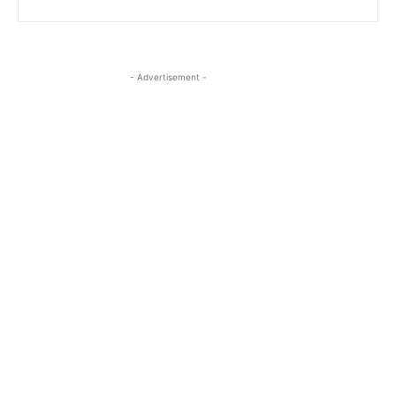
- Advertisement -