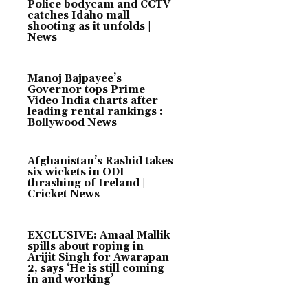
Police bodycam and CCTV
catches Idaho mall
shooting as it unfolds |
News
Manoj Bajpayee’s
Governor tops Prime
Video India charts after
leading rental rankings :
Bollywood News
Afghanistan’s Rashid takes
six wickets in ODI
thrashing of Ireland |
Cricket News
EXCLUSIVE: Amaal Mallik
spills about roping in
Arijit Singh for Awarapan
2, says ‘He is still coming
in and working’