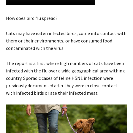
How does bird flu spread?
Cats may have eaten infected birds, come into contact with
them or their environments, or have consumed food
contaminated with the virus.
The report is a first where high numbers of cats have been
infected with the flu over a wide geographical area within a
country. Sporadic cases of feline H5N1 infection were
previously documented after they were in close contact
with infected birds or ate their infected meat.