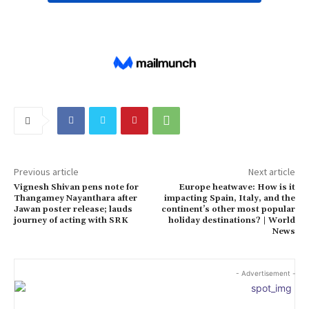
Previous article
Next article
Vignesh Shivan pens note for
Europe heatwave: How is it
Thangamey Nayanthara after
impacting Spain, Italy, and the
Jawan poster release; lauds
continent’s other most popular
journey of acting with SRK
holiday destinations? | World
News
- Advertisement -