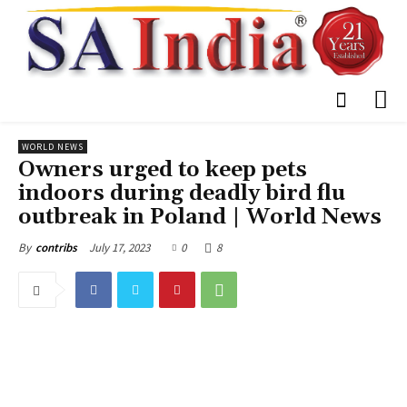
WORLD NEWS
Owners urged to keep pets
indoors during deadly bird flu
outbreak in Poland | World News
July 17, 2023
0
8
By
contribs