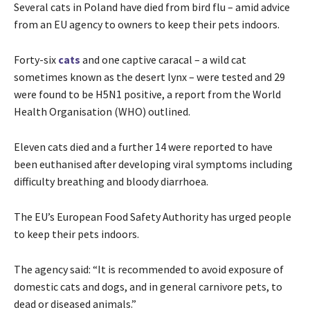
Several cats in Poland have died from bird flu – amid advice
from an EU agency to owners to keep their pets indoors.
Forty-six
cats
and one captive caracal – a wild cat
sometimes known as the desert lynx – were tested and 29
were found to be H5N1 positive, a report from the World
Health Organisation (WHO) outlined.
Eleven cats died and a further 14 were reported to have
been euthanised after developing viral symptoms including
difficulty breathing and bloody diarrhoea.
The EU’s European Food Safety Authority has urged people
to keep their pets indoors.
The agency said: “It is recommended to avoid exposure of
domestic cats and dogs, and in general carnivore pets, to
dead or diseased animals.”