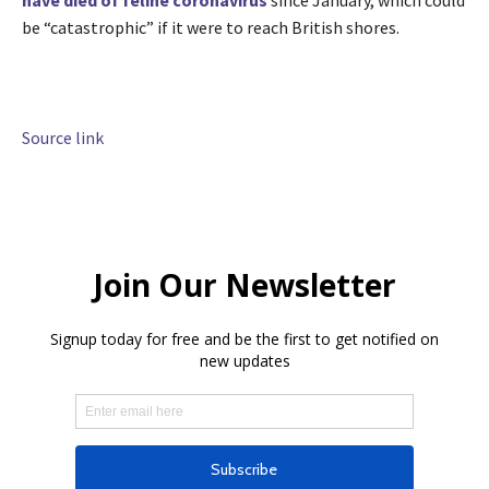
be “catastrophic” if it were to reach British shores.
Source link