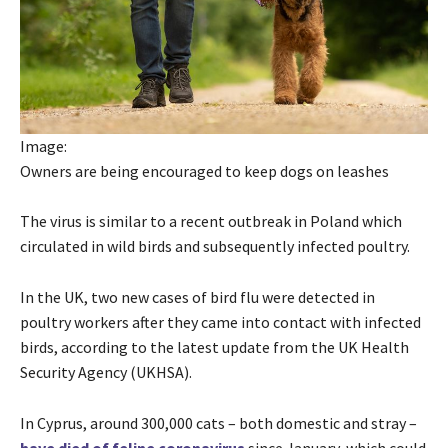
Image:
Owners are being encouraged to keep dogs on leashes
The virus is similar to a recent outbreak in Poland which
circulated in wild birds and subsequently infected poultry.
In the UK, two new cases of bird flu were detected in
poultry workers after they came into contact with infected
birds, according to the latest update from the UK Health
Security Agency (UKHSA).
In Cyprus, around 300,000 cats – both domestic and stray –
have died of feline coronavirus
since January, which could