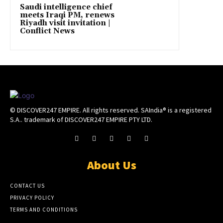
Saudi intelligence chief
meets Iraqi PM, renews
Riyadh visit invitation |
Conflict News
© DISCOVER247 EMPIRE. All rights reserved. SAIndia® is a registered
S.A.. trademark of DISCOVER247 EMPIRE PTY LTD.
About Us
CONTACT US
PRIVACY POLICY
TERMS AND CONDITIONS