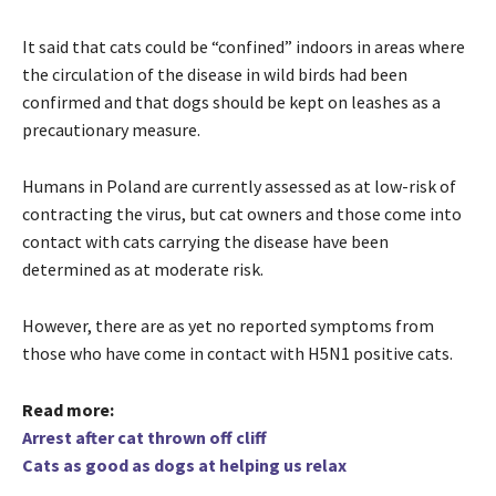
It said that cats could be “confined” indoors in areas where
the circulation of the disease in wild birds had been
confirmed and that dogs should be kept on leashes as a
precautionary measure.
Humans in Poland are currently assessed as at low-risk of
contracting the virus, but cat owners and those come into
contact with cats carrying the disease have been
determined as at moderate risk.
However, there are as yet no reported symptoms from
those who have come in contact with H5N1 positive cats.
Read more:
Arrest after cat thrown off cliff
Cats as good as dogs at helping us relax