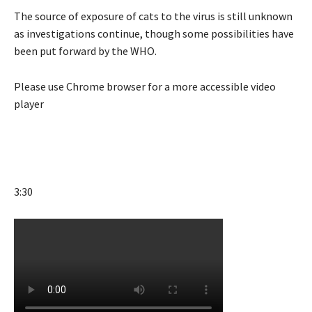
The source of exposure of cats to the virus is still unknown
as investigations continue, though some possibilities have
been put forward by the WHO.
Please use Chrome browser for a more accessible video
player
3:30