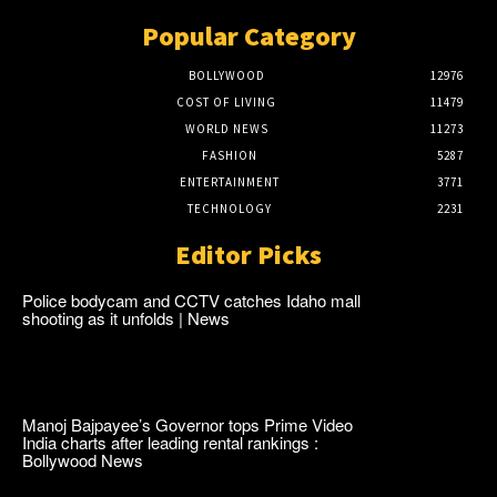
Popular Category
BOLLYWOOD
12976
COST OF LIVING
11479
WORLD NEWS
11273
FASHION
5287
ENTERTAINMENT
3771
TECHNOLOGY
2231
Editor Picks
Police bodycam and CCTV catches Idaho mall
shooting as it unfolds | News
Manoj Bajpayee’s Governor tops Prime Video
India charts after leading rental rankings :
Bollywood News