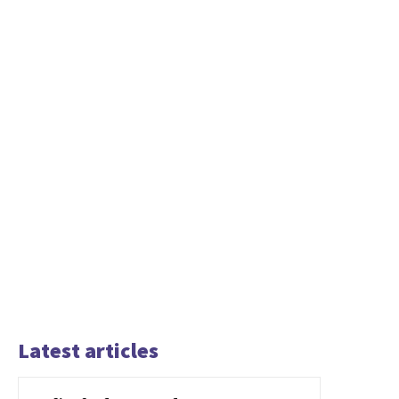
Latest articles