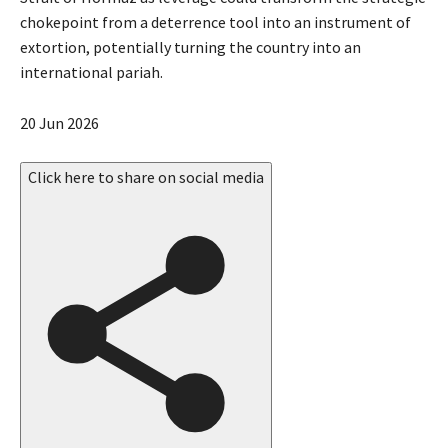
chokepoint from a deterrence tool into an instrument of
extortion, potentially turning the country into an
international pariah.
P
20 Jun 2026
u
b
Click here to share on social media
l
i
s
h
e
d
O
n
2
0