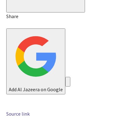
J
u
n
Share
2
0
2
6
Add Al Jazeera on Google
Source link