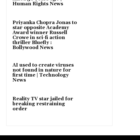
Human Rights News
Priyanka Chopra Jonas to
star opposite Academy
Award winner Russell
Crowe in sci-fi action
thriller Bluefly :
Bollywood News
AI used to create viruses
not found in nature for
first time | Technology
News
Reality TV star jailed for
breaking restraining
order