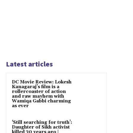
Latest articles
DC Movie Review: Lokesh
Kanagaraj’s film is a
rollercoaster of action
and raw mayhem with
Wamiqa Gabbi charming
as ever
‘Still searching for truth’:
Daughter of Sikh activist
killed 30 years ago |