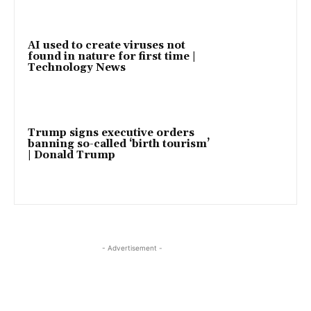
AI used to create viruses not
found in nature for first time |
Technology News
Trump signs executive orders
banning so-called ‘birth tourism’
| Donald Trump
- Advertisement -