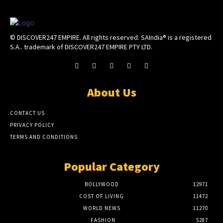
© DISCOVER247 EMPIRE. All rights reserved. SAIndia® is a registered
S.A.. trademark of DISCOVER247 EMPIRE PTY LTD.
About Us
CONTACT US
PRIVACY POLICY
TERMS AND CONDITIONS
Popular Category
BOLLYWOOD
12971
COST OF LIVING
11472
WORLD NEWS
11270
FASHION
5287