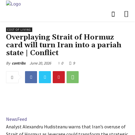
COST OF LIVING
Overplaying Strait of Hormuz
card will turn Iran into a pariah
state | Conflict
June 20, 2026
0
9
By
contribs
NewsFeed
Analyst Alexandru Hudisteanu warns that Iran’s overuse of
Strait of Hormuz as leverage could transform the strategic