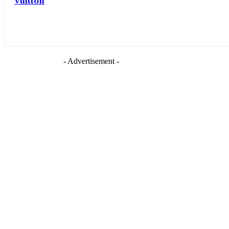
Vuitton
- Advertisement -