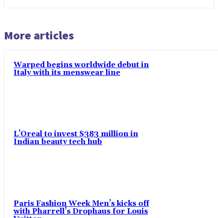
More articles
Warped begins worldwide debut in
Italy with its menswear line
L’Oreal to invest $383 million in
Indian beauty tech hub
Paris Fashion Week Men’s kicks off
with Pharrell’s Drophaus for Louis