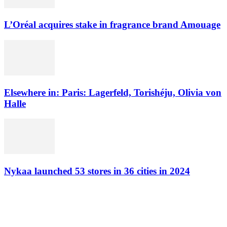
L’Oréal acquires stake in fragrance brand Amouage
Elsewhere in: Paris: Lagerfeld, Torishéju, Olivia von
Halle
Nykaa launched 53 stores in 36 cities in 2024