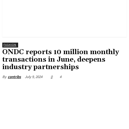
FASHION
ONDC reports 10 million monthly
transactions in June, deepens
industry partnerships
July 9, 2024
0
4
By
contribs