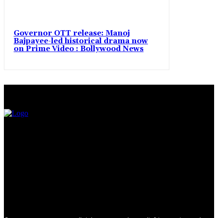
Governor OTT release: Manoj
Bajpayee-led historical drama now
on Prime Video : Bollywood News