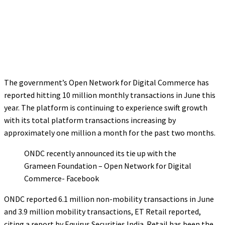
The government’s Open Network for Digital Commerce has
reported hitting 10 million monthly transactions in June this
year. The platform is continuing to experience swift growth
with its total platform transactions increasing by
approximately one million a month for the past two months.
ONDC recently announced its tie up with the
Grameen Foundation – Open Network for Digital
Commerce- Facebook
ONDC reported 6.1 million non-mobility transactions in June
and 3.9 million mobility transactions, ET Retail reported,
citing a report by Equirus Securities India. Retail has been the