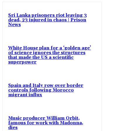
Sri Lanka prisoners riot leaving 3
dead, 23 injured in chaos | Prison
News
White House plan for a ‘golden age’
of science ignores the structures
that made the US a scientific
superpower
Spain and Italy row over border
controls following Morocco
migrant influx
Music producer William Orbit,
famous for work with Madonna,
dies