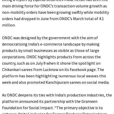
main driving force for ONDC’s transaction volume growth as
non-mobility orders have been growing swiftly while mobility
orders had dropped in June from ONDC’s March total of 4.1
million.
ONDC was designed by the government with the aim of
democratising India’s e-commerce landscape by making
products by small businesses as visible as those of large
corporations. ONDC highlights products from across the
country, such as on July 9 when it shone the spotlight on
Chikankari sarees from Lucknow on its Facebook page. The
platform has been highlighting numerous local weaves this
week and also promoted Kanchipuram sarees on social media.
As ONDC deepens its ties with India’s production industries, the
platform announced its partnership with the Grameen
Foundation for Social Impact. “
The primary objective is to