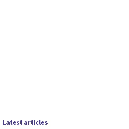
Latest articles