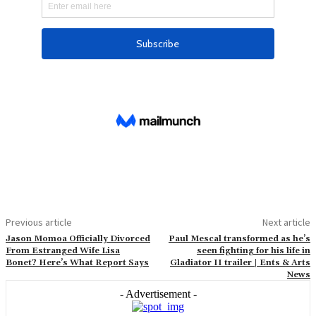
Previous article
Next article
Jason Momoa Officially Divorced
Paul Mescal transformed as he’s
From Estranged Wife Lisa
seen fighting for his life in
Bonet? Here’s What Report Says
Gladiator II trailer | Ents & Arts
News
- Advertisement -