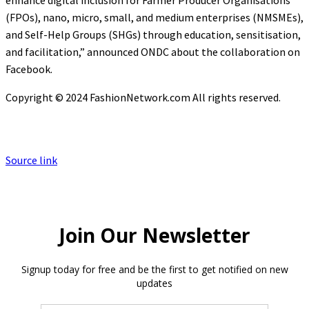
enhance digital inclusion for Farmer Producer Organisations
(FPOs), nano, micro, small, and medium enterprises (NMSMEs),
and Self-Help Groups (SHGs) through education, sensitisation,
and facilitation,” announced ONDC about the collaboration on
Facebook.
Copyright © 2024 FashionNetwork.com All rights reserved.
Source link