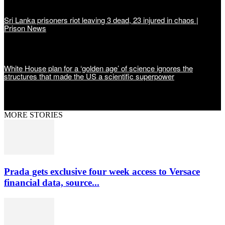
Sri Lanka prisoners riot leaving 3 dead, 23 injured in chaos |
Prison News
White House plan for a ‘golden age’ of science ignores the
structures that made the US a scientific superpower
MORE STORIES
Prada gets exclusive four week access to Versace
financial data, source...