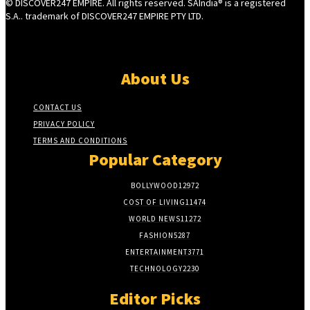
© DISCOVER247 EMPIRE. All rights reserved. SAIndia® is a registered
S.A.. trademark of DISCOVER247 EMPIRE PTY LTD.
About Us
CONTACT US
PRIVACY POLICY
TERMS AND CONDITIONS
Popular Category
BOLLYWOOD
12972
COST OF LIVING
11474
WORLD NEWS
11272
FASHION
5287
ENTERTAINMENT
3771
TECHNOLOGY
2230
Editor Picks