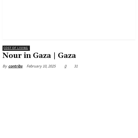
COST OF LIVING
Nour in Gaza | Gaza
February 10, 2025
0
31
By
contribs