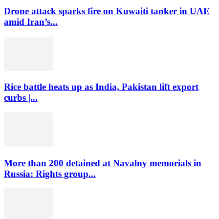
Drone attack sparks fire on Kuwaiti tanker in UAE
amid Iran’s...
Rice battle heats up as India, Pakistan lift export
curbs |...
More than 200 detained at Navalny memorials in
Russia: Rights group...