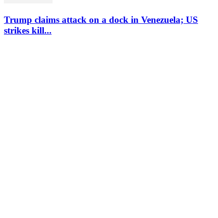
Trump claims attack on a dock in Venezuela; US
strikes kill...