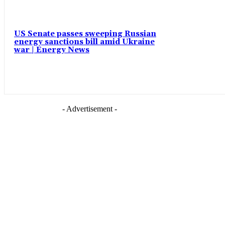
US Senate passes sweeping Russian
energy sanctions bill amid Ukraine
war | Energy News
- Advertisement -