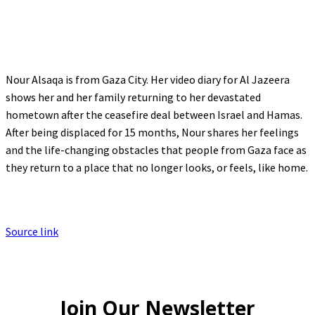
Nour Alsaqa is from Gaza City. Her video diary for Al Jazeera
shows her and her family returning to her devastated
hometown after the ceasefire deal between Israel and Hamas.
After being displaced for 15 months, Nour shares her feelings
and the life-changing obstacles that people from Gaza face as
they return to a place that no longer looks, or feels, like home.
Source link