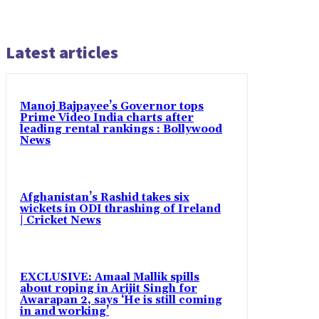
Latest articles
Manoj Bajpayee’s Governor tops
Prime Video India charts after
leading rental rankings : Bollywood
News
Afghanistan’s Rashid takes six
wickets in ODI thrashing of Ireland
| Cricket News
EXCLUSIVE: Amaal Mallik spills
about roping in Arijit Singh for
Awarapan 2, says ‘He is still coming
in and working’