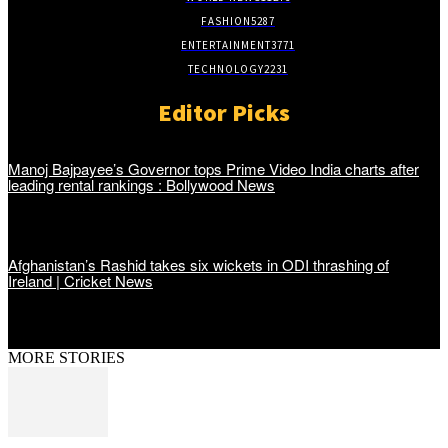
FASHION
5287
ENTERTAINMENT
3771
TECHNOLOGY
2231
Editor Picks
Manoj Bajpayee’s Governor tops Prime Video India charts after
leading rental rankings : Bollywood News
Afghanistan’s Rashid takes six wickets in ODI thrashing of
Ireland | Cricket News
MORE STORIES