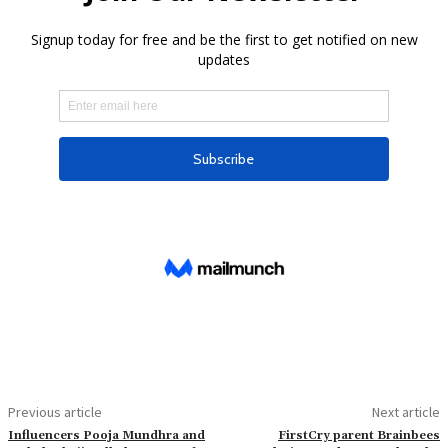
Previous article
Next article
Influencers Pooja Mundhra and
FirstCry parent Brainbees