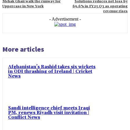
Mehak Ghaii walk the runway for
Solutions reduces net loss by
Uppercase in New York
69.6% in FY25 Q3 as operating
revenue rises
- Advertisement -
More articles
Afghanistan’s Rashid takes six wickets
in ODI thrashing of Ireland | Cricket
News
Saudi intelligence chief meets Iraqi
PM, renews Riyadh visit invitation |
Conflict News