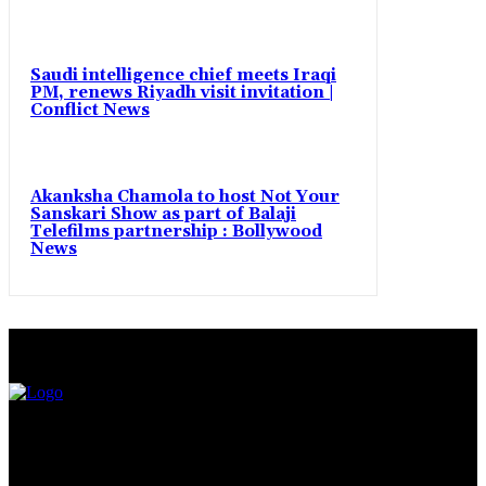
Saudi intelligence chief meets Iraqi
PM, renews Riyadh visit invitation |
Conflict News
Akanksha Chamola to host Not Your
Sanskari Show as part of Balaji
Telefilms partnership : Bollywood
News