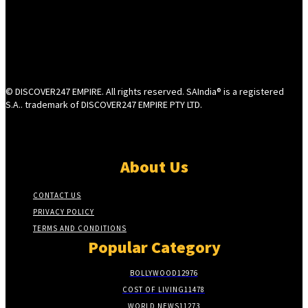
© DISCOVER247 EMPIRE. All rights reserved. SAIndia® is a registered
S.A.. trademark of DISCOVER247 EMPIRE PTY LTD.
About Us
CONTACT US
PRIVACY POLICY
TERMS AND CONDITIONS
Popular Category
BOLLYWOOD
12976
COST OF LIVING
11478
WORLD NEWS
11273