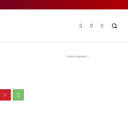
- Advertisement -