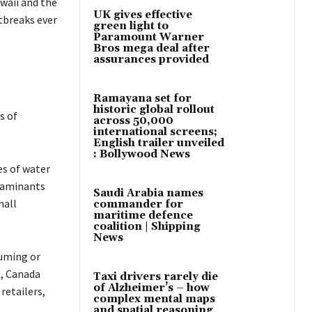
waii and the
UK gives effective
tbreaks ever
green light to
Paramount Warner
Bros mega deal after
assurances provided
Ramayana set for
historic global rollout
s of
across 50,000
international screens;
English trailer unveiled
: Bollywood News
es of water
ntaminants
Saudi Arabia names
mall
commander for
maritime defence
coalition | Shipping
News
suming or
a, Canada
Taxi drivers rarely die
of Alzheimer’s – how
retailers,
complex mental maps
and spatial reasoning