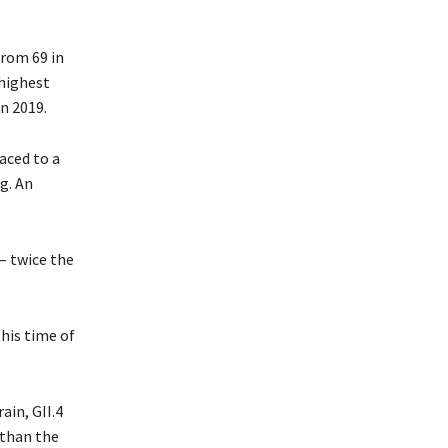
from 69 in
 highest
n 2019.
raced to a
g. An
– twice the
this time of
in, GII.4
 than the