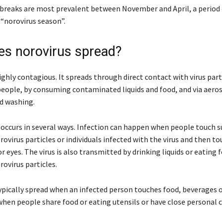
breaks are most prevalent between November and April, a period 
 “norovirus season”.
s norovirus spread?
ighly contagious. It spreads through direct contact with virus part
people, by consuming contaminated liquids and food, and via aeros
d washing.
occurs in several ways. Infection can happen when people touch s
ovirus particles or individuals infected with the virus and then to
 eyes. The virus is also transmitted by drinking liquids or eating 
ovirus particles.
typically spread when an infected person touches food, beverages o
 when people share food or eating utensils or have close personal 