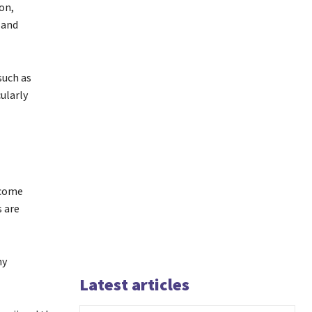
on,
 and
such as
ularly
ecome
s are
ny
Latest articles