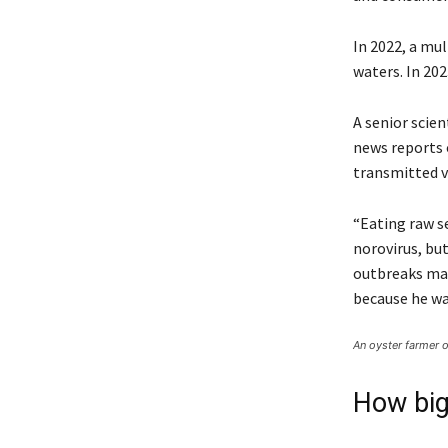
In 2022, a mu
waters. In 202
A senior scien
news reports o
transmitted v
“Eating raw se
norovirus, bu
outbreaks mak
because he wa
An oyster farmer o
How big