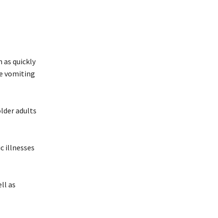
 as quickly
re vomiting
older adults
c illnesses
ll as