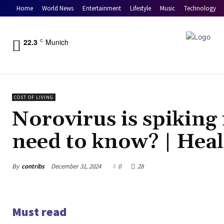
Home
World News
Entertainment
Lifestyle
Music
Technology
22.3
Munich
C
COST OF LIVING
Norovirus is spiking
need to know? | Hea
By
contribs
December 31, 2024
0
28
Must read