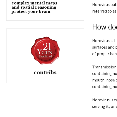
complex mental maps
Norovirus out
and spatial reasoning
referred to as
protect your brain
How doe
Norovirus is h
surfaces and 
of proper han
Transmission 
contribs
containing nor
mouth, nose or
containing nor
Norovirus is 
serving it, or