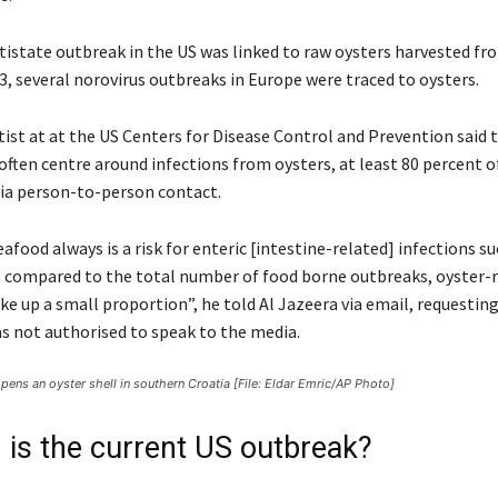
ltistate outbreak in the US was linked to raw oysters harvested fr
3, several norovirus outbreaks in Europe were traced to oysters.
tist at at the US Centers for Disease Control and Prevention said 
ften centre around infections from oysters, at least 80 percent o
ia person-to-person contact.
afood always is a risk for enteric [intestine-related] infections su
t compared to the total number of food borne outbreaks, oyster-
e up a small proportion”, he told Al Jazeera via email, requesti
s not authorised to speak to the media.
pens an oyster shell in southern Croatia [File: Eldar Emric/AP Photo]
 is the current US outbreak?