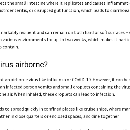
gets the small intestine where it replicates and causes inflammati
astroenteritis, or disrupted gut function, which leads to diarrhoea
emarkably resilient and can remain on both hard or soft surfaces – 
in various environments for up to two weeks, which makes it partic
o contain.
irus airborne?
ot an airborne virus like influenza or COVID-19. However, it can b
 an infected person vomits and small droplets containing the viru
the air. When inhaled, these droplets can lead to infection.
s to spread quickly in confined places like cruise ships, where ma
ther in close quarters or enclosed spaces, and dine together.