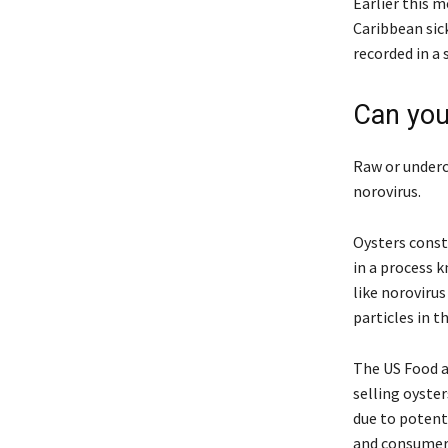
Earlier this 
Caribbean sic
recorded in a
Can you
Raw or underc
norovirus.
Oysters const
in a process k
like noroviru
particles in t
The US Food a
selling oyste
due to potenti
and consumer