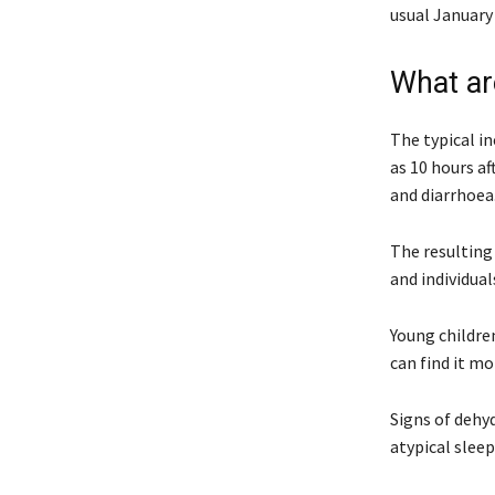
usual January 
What ar
The typical in
as 10 hours a
and diarrhoea
The resulting 
and individua
Young children
can find it mo
Signs of dehyd
atypical sleep