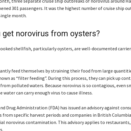
month, three separate cruise ship outbreaks of norovirus around Ha
kened 301 passengers. It was the highest number of cruise ship ou
 single month.
 get norovirus from oysters?
ooked shellfish, particularly oysters, are well-documented carrier
antly feed themselves by straining their food from large quantiti
nown as “filter feeding”. During this process, they can pick up co
s from polluted waters. Because norovirus is so contagious, even s
he water can carry enough virus to cause illness.
nd Drug Administration (FDA) has issued an advisory against con
rs from specific harvest periods and companies in British Columbi
al norovirus contamination. This advisory applies to restaurants, 
s.