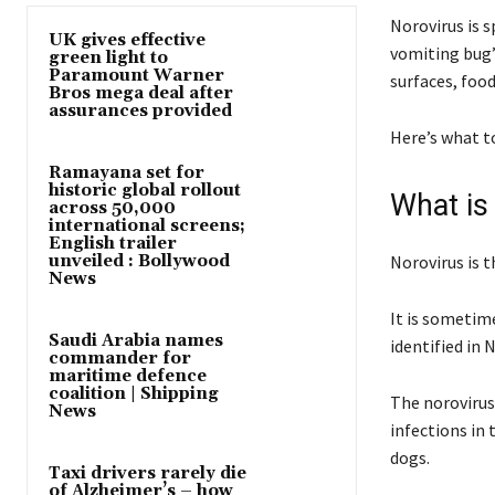
Norovirus is s
UK gives effective
vomiting bug”
green light to
Paramount Warner
surfaces, food
Bros mega deal after
assurances provided
Here’s what t
Ramayana set for
historic global rollout
What is
across 50,000
international screens;
English trailer
unveiled : Bollywood
Norovirus is t
News
It is sometim
Saudi Arabia names
identified in 
commander for
maritime defence
coalition | Shipping
The norovirus 
News
infections in 
dogs.
Taxi drivers rarely die
of Alzheimer’s – how