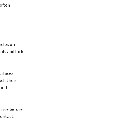
often
icles on
ols and lack
urfaces
uch their
food
r ice before
contact.