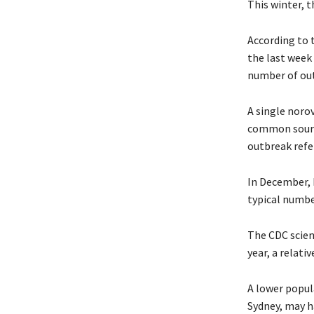
This winter, t
According to 
the last week
number of out
A single norov
common source
outbreak refer
In December, 
typical numbe
The CDC scient
year, a relati
A lower popul
Sydney, may h