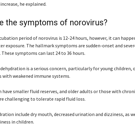
increase, he explained.
e the symptoms of norovirus?
cubation period of norovirus is 12-24 hours, however, it can happen
fter exposure. The hallmark symptoms are sudden-onset and seve
. These symptoms can last 24 to 36 hours.
dehydration is a serious concern, particularly for young children, 
ls with weakened immune systems.
 have smaller fluid reserves, and older adults or those with chroni
re challenging to tolerate rapid fluid loss.
ration include dry mouth, decreased urination and dizziness, as we
iness in children.