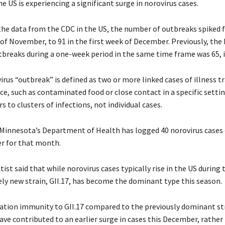
he US is experiencing a significant surge in norovirus cases.
the data from the CDC in the US, the number of outbreaks spiked 
 of November, to 91 in the first week of December. Previously, the
breaks during a one-week period in the same time frame was 65, i
irus “outbreak” is defined as two or more linked cases of illness t
, such as contaminated food or close contact in a specific settin
s to clusters of infections, not individual cases.
Minnesota’s Department of Health has logged 40 norovirus cases 
r for that month.
ist said that while norovirus cases typically rise in the US during 
vely new strain, GII.17, has become the dominant type this season.
ation immunity to GII.17 compared to the previously dominant stra
ave contributed to an earlier surge in cases this December, rather