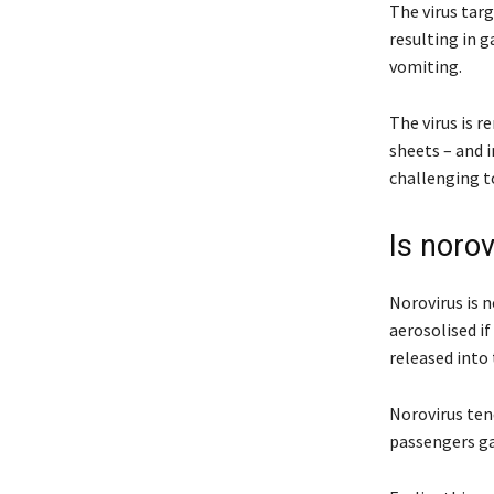
The virus tar
resulting in g
vomiting.
The virus is r
sheets – and 
challenging t
Is norov
Norovirus is n
aerosolised if
released into 
Norovirus tend
passengers ga