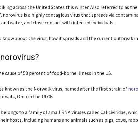
piking across the United States this winter. Also referred to as the
, norovirus is a highly contagious virus that spreads via contamin
 and water, and close contact with infected individuals.
o know about the virus, how it spreads and the current outbreak in
 norovirus?
he cause of 58 percent of food-borne illness in the US.
es known as the Norwalk virus, named after the first strain of
noro
Norwalk, Ohio in the 1970s.
belongs to a family of small RNA viruses called Caliciviridae, whi
their hosts, including humans and animals such as pigs, cows, rabb