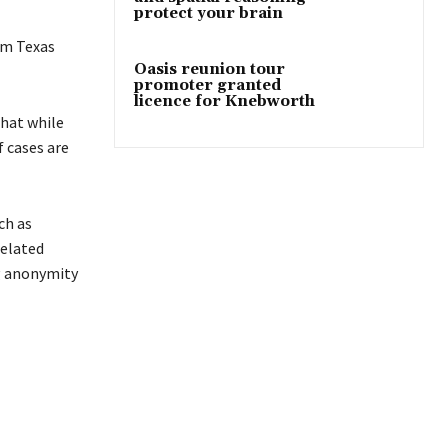
protect your brain
om Texas
Oasis reunion tour
promoter granted
licence for Knebworth
that while
f cases are
ch as
related
ng anonymity