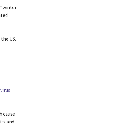
 “winter
ated
 the US.
virus
ch cause
its and