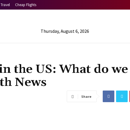
Travel
Cheap Flights
Thursday, August 6, 2026
 in the US: What do we
lth News
Share