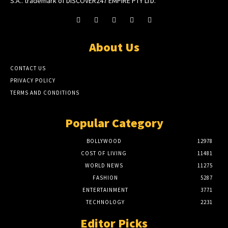
S.A.. trademark of DISCOVER247 EMPIRE PTY LTD.
About Us
CONTACT US
PRIVACY POLICY
TERMS AND CONDITIONS
Popular Category
BOLLYWOOD
12978
COST OF LIVING
11481
WORLD NEWS
11275
FASHION
5287
ENTERTAINMENT
3771
TECHNOLOGY
2231
Editor Picks