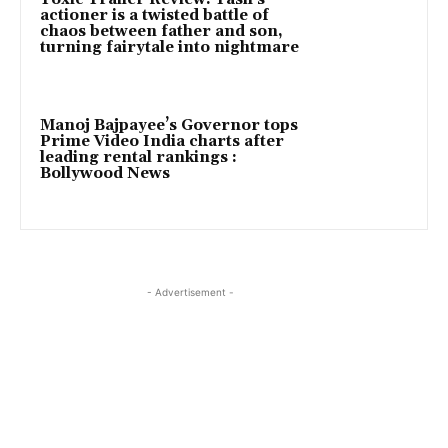
actioner is a twisted battle of
chaos between father and son,
turning fairytale into nightmare
Manoj Bajpayee’s Governor tops
Prime Video India charts after
leading rental rankings :
Bollywood News
- Advertisement -