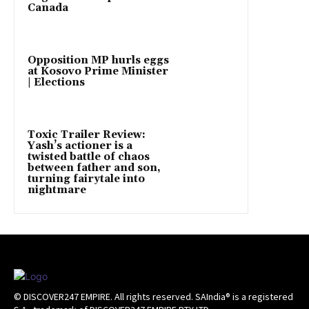
Canada
Opposition MP hurls eggs
at Kosovo Prime Minister
| Elections
Toxic Trailer Review:
Yash’s actioner is a
twisted battle of chaos
between father and son,
turning fairytale into
nightmare
© DISCOVER247 EMPIRE. All rights reserved. SAIndia® is a registered