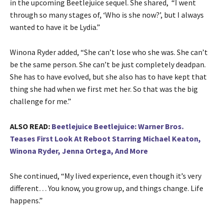
in the upcoming Beetlejuice sequel. She shared, “I went
through so many stages of, ‘Who is she now?’, but I always
wanted to have it be Lydia.”
Winona Ryder added, “She can’t lose who she was. She can’t
be the same person. She can’t be just completely deadpan.
She has to have evolved, but she also has to have kept that
thing she had when we first met her. So that was the big
challenge for me.”
ALSO READ:
Beetlejuice Beetlejuice: Warner Bros.
Teases First Look At Reboot Starring Michael Keaton,
Winona Ryder, Jenna Ortega, And More
She continued, “My lived experience, even though it’s very
different… You know, you grow up, and things change. Life
happens.”