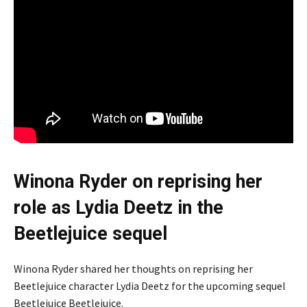
Winona Ryder on reprising her
role as Lydia Deetz in the
Beetlejuice sequel
Winona Ryder shared her thoughts on reprising her
Beetlejuice character Lydia Deetz for the upcoming sequel
Beetlejuice Beetlejuice.