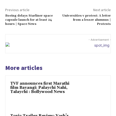
Previous article
Next article
Boeing delays Starliner space
Universities v protest: A letter
capsule launch for at least 24
from a lesser alumnus |
hours | Space News
Protests
- Advertisement -
More articles
TVF announces first Marathi
film Bayangi: Palaychi Nahi,
Talaychi : Bollywood News
Toxic Trailer Review: Yash’s