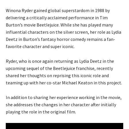
Winona Ryder gained global superstardom in 1988 by
delivering a critically acclaimed performance in Tim
Burton’s movie Beetlejuice. While she has played many
influential characters on the silver screen, her role as Lydia
Deetz in Burton’s fantasy horror comedy remains a fan-
favorite character and super iconic.
Ryder, who is once again returning as Lydia Deetz in the
upcoming sequel of the Beetlejuice franchise, recently
shared her thoughts on reprising this iconic role and
teaming up with her co-star Michael Keaton in this project.
In addition to sharing her experience working in the movie,
she addresses the changes in her character after initially
playing the role in the original film.