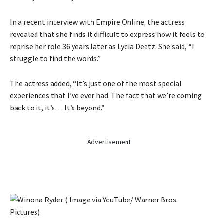
In a recent interview with Empire Online, the actress
revealed that she finds it difficult to express how it feels to
reprise her role 36 years later as Lydia Deetz. She said, “I
struggle to find the words.”
The actress added, “It’s just one of the most special
experiences that I’ve ever had. The fact that we’re coming
back to it, it’s… It’s beyond.”
Advertisement