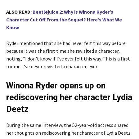
ALSO READ:
Beetlejuice 2: Why is Winona Ryder’s
Character Cut Off From the Sequel? Here’s What We
Know
Ryder mentioned that she had never felt this way before
because it was the first time she revisited a character,
noting, “I don’t know if I’ve ever felt this way. This is a first
for me. I’ve never revisited a character, ever.”
Winona Ryder opens up on
rediscovering her character Lydia
Deetz
During the same interview, the 52-year-old actress shared
her thoughts on rediscovering her character of Lydia Deetz