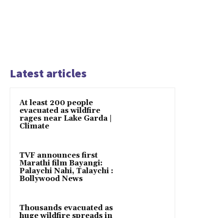
Latest articles
At least 200 people
evacuated as wildfire
rages near Lake Garda |
Climate
TVF announces first
Marathi film Bayangi:
Palaychi Nahi, Talaychi :
Bollywood News
Thousands evacuated as
huge wildfire spreads in