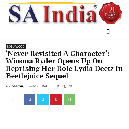
BOLLYWOOD
‘Never Revisited A Character’:
Winona Ryder Opens Up On
Reprising Her Role Lydia Deetz In
Beetlejuice Sequel
June 1, 2024
0
18
By
contribs