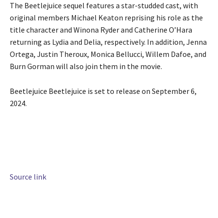
The Beetlejuice sequel features a star-studded cast, with
original members Michael Keaton reprising his role as the
title character and Winona Ryder and Catherine O’Hara
returning as Lydia and Delia, respectively. In addition, Jenna
Ortega, Justin Theroux, Monica Bellucci, Willem Dafoe, and
Burn Gorman will also join them in the movie.
Beetlejuice Beetlejuice is set to release on September 6,
2024.
Source link