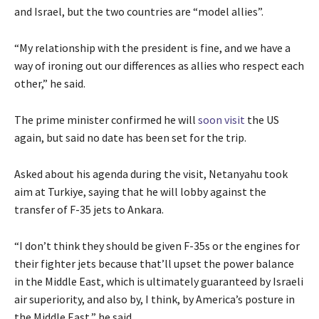
and Israel, but the two countries are “model allies”.
“My relationship with the president is fine, and we have a
way of ironing out our differences as allies who respect each
other,” he said.
The prime minister confirmed
he will
soon visit
the US
again, but said no date has been set for the
trip.
Asked about his agenda during the visit, Netanyahu took
aim at Turkiye, saying that he will lobby against the
transfer of F-35 jets to Ankara.
“I don’t think they should be given F-35s or the engines for
their fighter jets because that’ll upset the power balance
in the Middle East, which is ultimately guaranteed by Israeli
air superiority, and also by, I think, by America’s posture in
the Middle East,” he said.