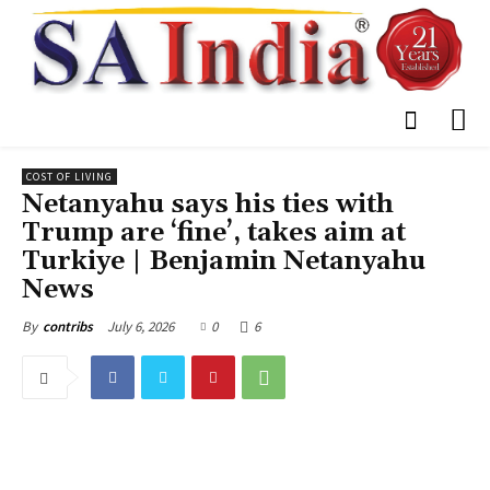
COST OF LIVING
Netanyahu says his ties with
Trump are ‘fine’, takes aim at
Turkiye | Benjamin Netanyahu
News
July 6, 2026
0
6
By
contribs