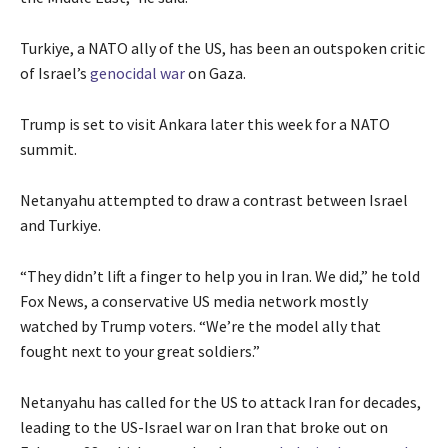
Turkiye, a NATO ally of the US, has been an outspoken critic
of Israel’s
genocidal war
on Gaza.
Trump is set to visit Ankara later this week for a NATO
summit.
Netanyahu attempted to draw a contrast between Israel
and Turkiye.
“They didn’t lift a finger to help you in Iran. We did,” he told
Fox News, a conservative US media network mostly
watched by Trump voters. “We’re the model ally that
fought next to your great soldiers.”
Netanyahu has called for the US to attack Iran for decades,
leading to the US-Israel war on Iran that broke out on