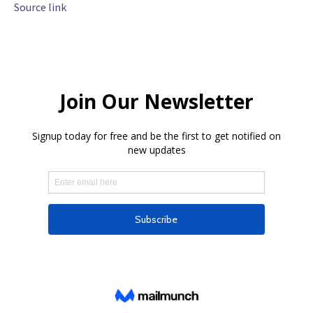
Source link