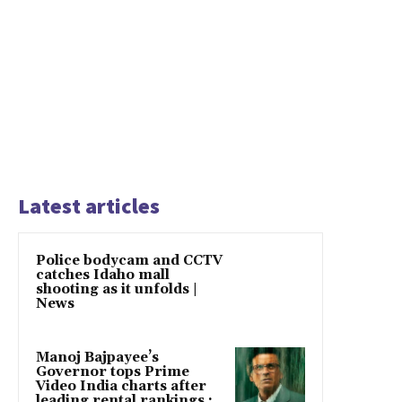
Latest articles
Police bodycam and CCTV
catches Idaho mall
shooting as it unfolds |
News
Manoj Bajpayee’s
Governor tops Prime
Video India charts after
leading rental rankings :