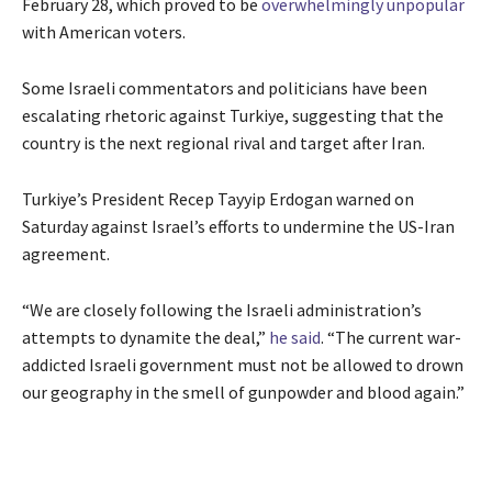
February 28, which proved to be
overwhelmingly unpopular
with American voters.
Some Israeli commentators and politicians have been
escalating rhetoric against Turkiye, suggesting that the
country is the next regional rival and target after Iran.
Turkiye’s President Recep Tayyip Erdogan warned on
Saturday against Israel’s efforts to undermine the US-Iran
agreement.
“We are closely following the Israeli administration’s
attempts to dynamite the deal,”
he said
. “The current war-
addicted Israeli government must not be allowed to drown
our geography in the smell of gunpowder and blood again.”