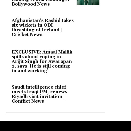
Bollywood News
Afghanistan’s Rashid takes
six wickets in ODI
thrashing of Ireland |
Cricket News
EXCLUSIVE: Amaal Mallik
spills about roping in
Arijit Singh for Awarapan
2, says ‘He is still coming
in and working’
Saudi intelligence chief
meets Iraqi PM, renews
Riyadh visit invitation |
Conflict News