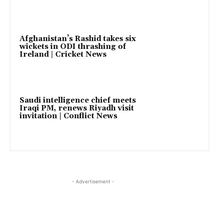
Afghanistan’s Rashid takes six
wickets in ODI thrashing of
Ireland | Cricket News
Saudi intelligence chief meets
Iraqi PM, renews Riyadh visit
invitation | Conflict News
- Advertisement -