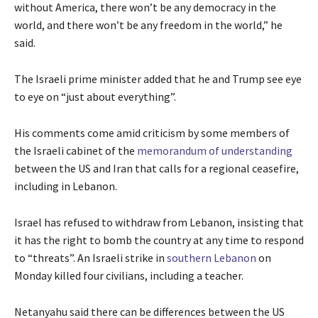
i
n
without America, there won’t be any democracy in the
l
s
d
world, and there won’t be any freedom in the world,” he
2
t
o
said.
0
o
f
2
f
l
The Israeli prime minister added that he and Trump see eye
6
3
i
to eye on “just about everything”.
i
s
t
t
His comments come amid criticism by some members of
e
the Israeli cabinet of the
memorandum of understanding
m
between the US and Iran that calls for a regional ceasefire,
s
including in Lebanon.
Israel has refused to withdraw from Lebanon, insisting that
it has the right to bomb the country at any time to respond
to “threats”. An Israeli strike in
southern Lebanon
on
Monday killed four civilians, including a teacher.
Netanyahu said there can be differences between the US