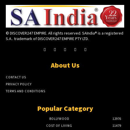
© DISCOVER247 EMPIRE. All rights reserved. SAIndia® is a registered
S.A.. trademark of DISCOVER247 EMPIRE PTY LTD.
About Us
CONTACT US
PRIVACY POLICY
TERMS AND CONDITIONS
Popular Category
BOLLYWOOD
12976
COST OF LIVING
11479