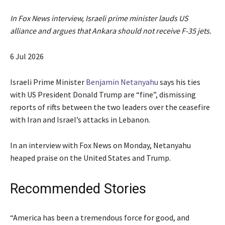
In Fox News interview, Israeli prime minister lauds US
alliance and argues that Ankara should not receive F-35 jets.
P
6 Jul 2026
u
b
Israeli Prime Minister
Benjamin Netanyahu
says his ties
l
with US President Donald Trump are “fine”, dismissing
i
reports of rifts between the two leaders over the ceasefire
s
with Iran and Israel’s attacks in Lebanon.
h
e
In an interview with Fox News on Monday, Netanyahu
d
heaped praise on the United States and Trump.
O
n
Recommended Stories
6
J
l
e
“America has been a tremendous force for good, and
u