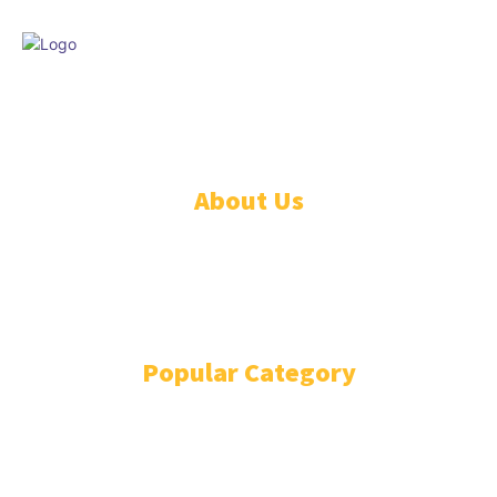
© DISCOVER247 EMPIRE. All rights reserved. SAIndia® is a registered
S.A.. trademark of DISCOVER247 EMPIRE PTY LTD.
About Us
CONTACT US
PRIVACY POLICY
TERMS AND CONDITIONS
Popular Category
BOLLYWOOD
12979
COST OF LIVING
11482
WORLD NEWS
11276
FASHION
5287