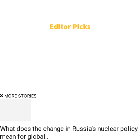
ENTERTAINMENT
3771
TECHNOLOGY
2231
Editor Picks
DC: Not Lokesh Kanagaraj, director initially wanted to cast
Vijay Deverakonda? Here’s what we know
Iran war live: Tehran demands end to US blockade to reopen
Strait of Hormuz | US-Israel war on Iran News
MORE STORIES
What does the change in Russia’s nuclear policy
mean for global...