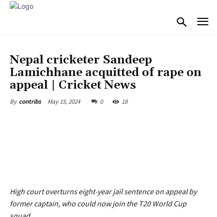
COST OF LIVING
Nepal cricketer Sandeep
Lamichhane acquitted of rape on
appeal | Cricket News
May 15, 2024
0
18
By
contribs
High court overturns eight-year jail sentence on appeal by
former captain, who could now join the T20 World Cup
squad.