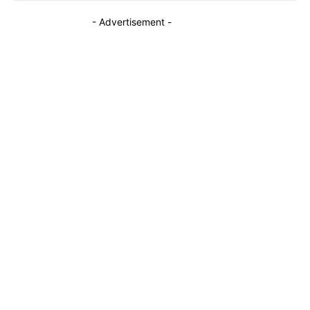
- Advertisement -