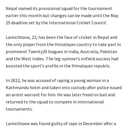
Nepal named its provisional squad for the tournament
earlier this month but changes can be made until the May
25 deadline set by the International Cricket Council.
Lamichhane, 23, has been the face of cricket in Nepal and
the only player from the Himalayan country to take part in
prominent Twenty20 leagues in India, Australia, Pakistan
and the West Indies. The leg-spinner’s onfield success had
boosted the sport’s profile in the Himalayan republic.
In 2022, he was accused of raping a young woman in a
Kathmandu hotel and taken into custody after police issued
an arrest warrant for him. He was later freed on bail and
returned to the squad to compete in international
tournaments.
Lamichhane was found guilty of rape in December after a