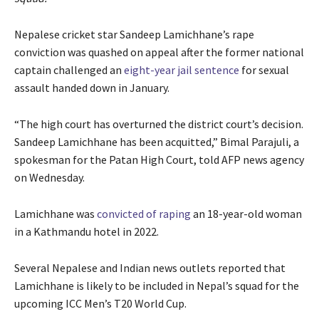
Nepalese cricket star Sandeep Lamichhane’s rape
conviction was quashed on appeal after the former national
captain challenged an
eight-year jail sentence
for sexual
assault handed down in January.
“The high court has overturned the district court’s decision.
Sandeep Lamichhane has been acquitted,” Bimal Parajuli, a
spokesman for the Patan High Court, told AFP news agency
on Wednesday.
Lamichhane was
convicted of raping
an 18-year-old woman
in a Kathmandu hotel in 2022.
Several Nepalese and Indian news outlets reported that
Lamichhane is likely to be included in Nepal’s squad for the
upcoming ICC Men’s T20 World Cup.