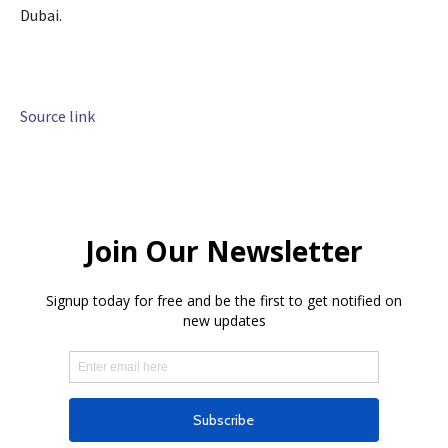
Dubai.
Source link