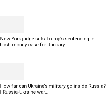
New York judge sets Trump’s sentencing in
hush-money case for January...
How far can Ukraine’s military go inside Russia?
| Russia-Ukraine war...