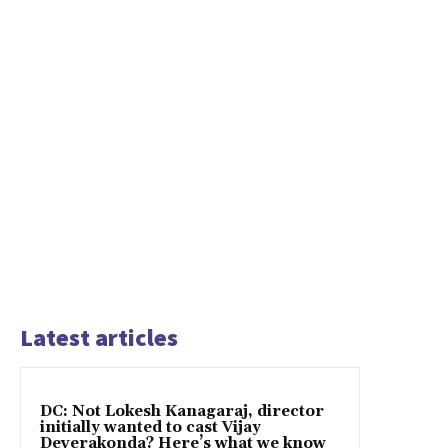
Latest articles
DC: Not Lokesh Kanagaraj, director
initially wanted to cast Vijay
Deverakonda? Here’s what we know