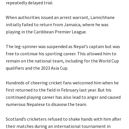
repeatedly delayed trial.
When authorities issued an arrest warrant, Lamichhane
initially failed to return from Jamaica, where he was
playing in the Caribbean Premier League.
The leg-spinner was suspended as Nepal’s captain but was
free to continue his sporting career. This allowed him to
remain on the national team, including for the World Cup
qualifiers and the 2023 Asia Cup.
Hundreds of cheering cricket fans welcomed him when he
first returned to the field in February last year. But his
continued playing career has also lead to anger and caused
numerous Nepalese to disavow the team.
Scotland’s cricketers refused to shake hands with him after
their matches during an international tournament in