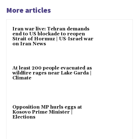
More articles
Iran war live: Tehran demands
end to US blockade to reopen
Strait of Hormuz | US-Israel war
on Iran News
At least 200 people evacuated as
wildfire rages near Lake Garda |
Climate
Opposition MP hurls eggs at
Kosovo Prime Minister |
Elections