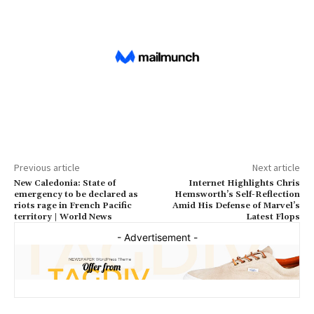
Previous article
Next article
New Caledonia: State of
Internet Highlights Chris
emergency to be declared as
Hemsworth’s Self-Reflection
riots rage in French Pacific
Amid His Defense of Marvel’s
territory | World News
Latest Flops
- Advertisement -