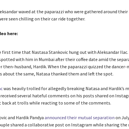
eksandar waved at the paparazzi who were gathered around their 
ere seen chilling on their car ride together.
deo here:
e first time that Nastasa Stankovic hung out with Aleksandar Ilac. 
 spotted with him in Mumbai after their coffee date amid the separ
r then-husband, Hardik. When the paparazzi quizzed the dancer-
s about the same, Natasa thanked them and left the spot.
ac
was heavily trolled for allegedly breaking Natasa and Hardik’s 
 received several hateful comments on his posts shared on Instag
t back at trolls while reacting to some of the comments.
ovic and Hardik Pandya
announced their mutual separation
on July
uple shared a collaborative post on Instagram while sharing the