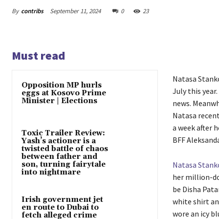
By
contribs
September 11, 2024
0
23
Must read
Natasa Stanko
Opposition MP hurls
July this year
eggs at Kosovo Prime
Minister | Elections
news. Meanwhi
Natasa recent
a week after h
Toxic Trailer Review:
BFF Aleksandar
Yash’s actioner is a
twisted battle of chaos
between father and
son, turning fairytale
Natasa Stank
into nightmare
her million-d
be Disha Pata
Irish government jet
white shirt an
en route to Dubai to
wore an icy bl
fetch alleged crime