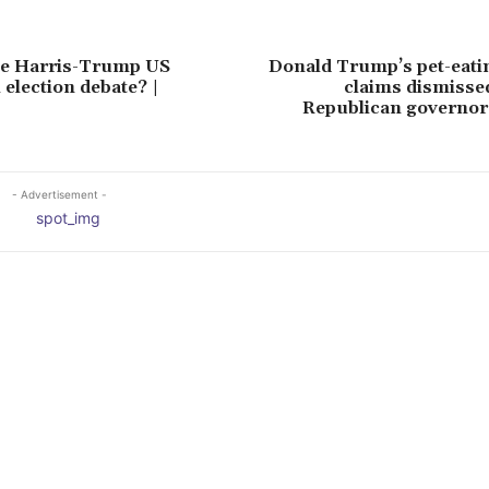
e Harris-Trump US
Donald Trump’s pet-eati
 election debate? |
claims dismisse
Republican governor
- Advertisement -