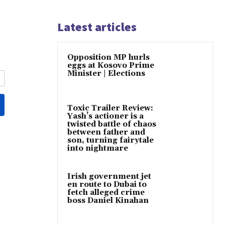
Latest articles
Opposition MP hurls
eggs at Kosovo Prime
Minister | Elections
Toxic Trailer Review:
Yash’s actioner is a
twisted battle of chaos
between father and
son, turning fairytale
into nightmare
Irish government jet
en route to Dubai to
fetch alleged crime
boss Daniel Kinahan