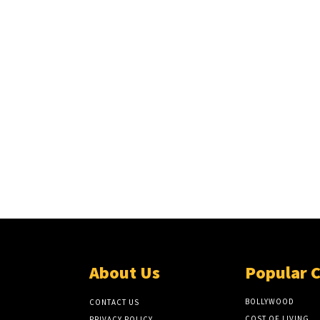
About Us
Popular 
BOLLYWOOD
CONTACT US
COST OF LIVING
PRIVACY POLICY