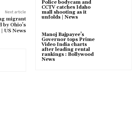
Police bodycam and
CCTV catches Idaho
Next article
mall shooting as it
unfolds | News
ng migrant
d by Ohio’s
 | US News
Manoj Bajpayee’s
Governor tops Prime
Video India charts
after leading rental
rankings : Bollywood
News