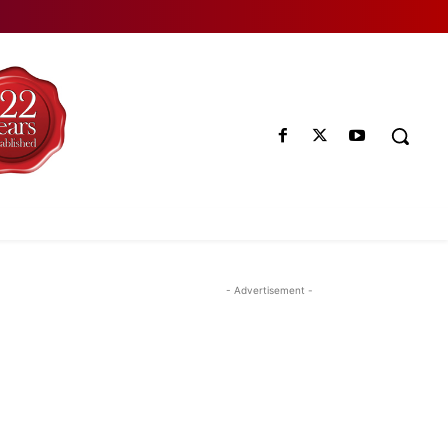
- Advertisement -