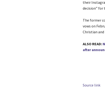
their Instagra
decision” for
The former co
vows on Februa
Christian and
ALSO READ:
N
after announ
Source link