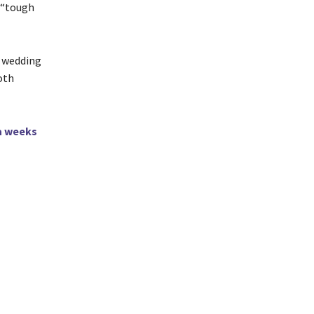
a “tough
r wedding
oth
a weeks