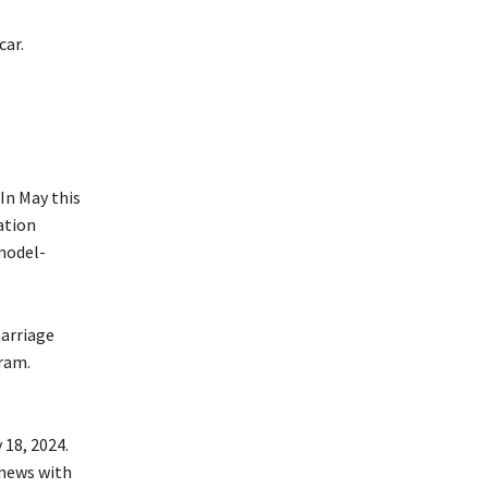
car.
In May this
ation
model-
marriage
ram.
 18, 2024.
 news with