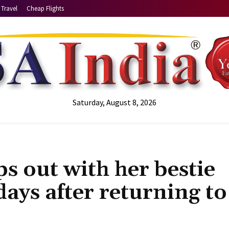
Travel
Cheap Flights
Saturday, August 8, 2026
s out with her bestie
days after returning to