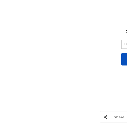
Share