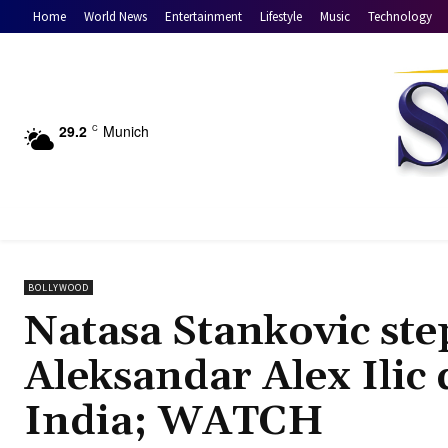
Home
World News
Entertainment
Lifestyle
Music
Technology
29.2
Munich
C
BOLLYWOOD
Natasa Stankovic step
Aleksandar Alex Ilic 
India; WATCH