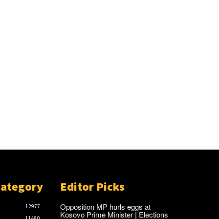
Category
Editor Picks
Opposition MP hurls eggs at
12977
Kosovo Prime Minister | Elections
11480