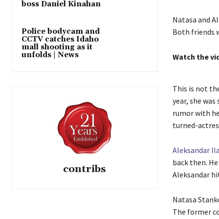
boss Daniel Kinahan
Natasa and Al
Police bodycam and
Both friends w
CCTV catches Idaho
mall shooting as it
unfolds | News
Watch the vi
This is not th
year, she was
rumor with he
turned-actres
Aleksandar Il
back then. He
contribs
Aleksandar hi
Natasa Stank
The former co