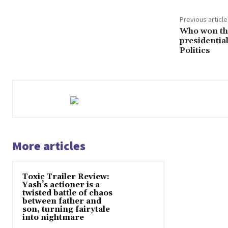
Previous article
Who won th
presidential
Politics
More articles
Toxic Trailer Review:
Yash’s actioner is a
twisted battle of chaos
between father and
son, turning fairytale
into nightmare