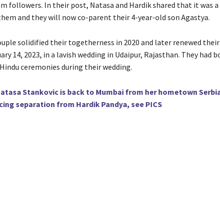
m followers. In their post, Natasa and Hardik shared that it was 
 them and they will now co-parent their 4-year-old son Agastya.
uple solidified their togetherness in 2020 and later renewed thei
ry 14, 2023, in a lavish wedding in Udaipur, Rajasthan. They had b
 Hindu ceremonies during their wedding.
atasa Stankovic is back to Mumbai from her hometown Serbi
cing separation from Hardik Pandya, see PICS