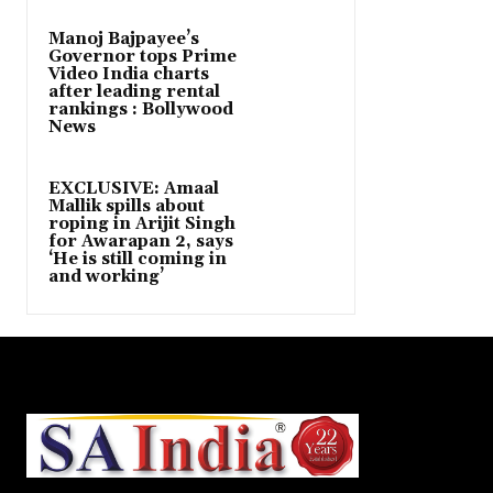
Manoj Bajpayee’s
Governor tops Prime
Video India charts
after leading rental
rankings : Bollywood
News
EXCLUSIVE: Amaal
Mallik spills about
roping in Arijit Singh
for Awarapan 2, says
‘He is still coming in
and working’