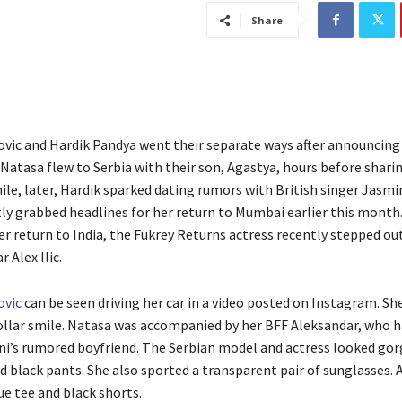
Share
vic and Hardik Pandya went their separate ways after announcing 
. Natasa flew to Serbia with their son, Agastya, hours before shari
le, later, Hardik sparked dating rumors with British singer Jasmi
ly grabbed headlines for her return to Mumbai earlier this month
er return to India, the Fukrey Returns actress recently stepped ou
 Alex Ilic.
ovic
can be seen driving her car in a video posted on Instagram. She
ollar smile. Natasa was accompanied by her BFF Aleksandar, who 
ni’s rumored boyfriend. The Serbian model and actress looked gor
d black pants. She also sported a transparent pair of sunglasses.
ue tee and black shorts.