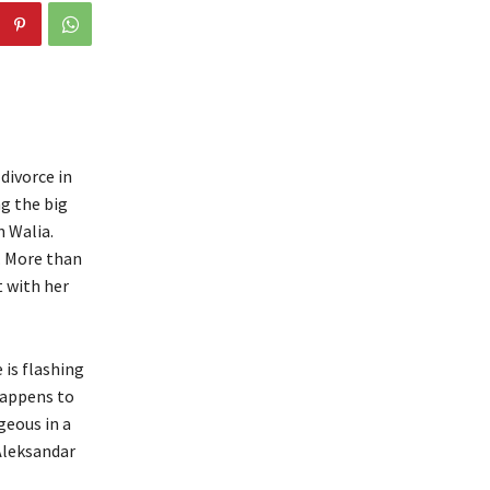
divorce in
ng the big
n Walia.
. More than
t with her
 is flashing
happens to
geous in a
 Aleksandar