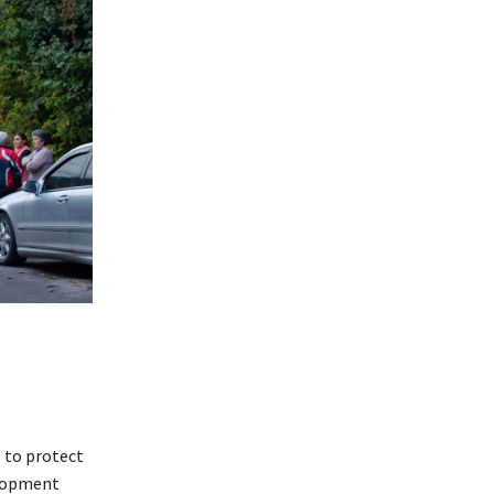
s to protect
elopment