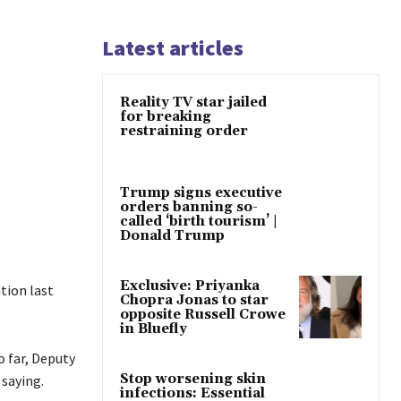
Latest articles
Reality TV star jailed
for breaking
restraining order
Trump signs executive
orders banning so-
called ‘birth tourism’ |
Donald Trump
Exclusive: Priyanka
tion last
Chopra Jonas to star
opposite Russell Crowe
in Bluefly
o far, Deputy
Stop worsening skin
saying.
infections: Essential