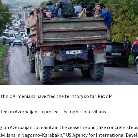
hnic Armenians have fled the territory so far. Pic: AP
led on Azerbaijan to protect the rights of civilians.
ng on Azerbaijan to maintain the ceasefire and take concrete step
 civilians in Nagorno-Karabakh,” US Agency for International Dev