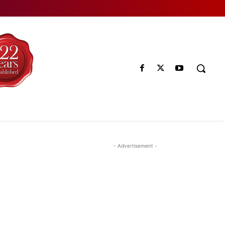
- Advertisement -