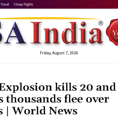
Travel
Cheap Flights
Friday, August 7, 2026
xplosion kills 20 and
s thousands flee over
rs | World News