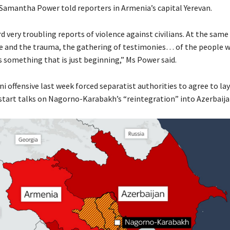
 Samantha Power told reporters in Armenia’s capital Yerevan.
 very troubling reports of violence against civilians. At the same
e and the trauma, the gathering of testimonies… of the people 
s something that is just beginning,” Ms Power said.
i offensive last week forced separatist authorities to agree to la
tart talks on Nagorno-Karabakh’s “reintegration” into Azerbaija