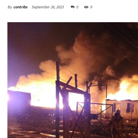
By
contribs
September 26, 2023
0
9