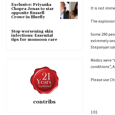
Exclusive: Priyanka
It is not imme
Chopra Jonas to star
opposite Russell
Crowe in Bluefly
The explosion
Stop worsening skin
Some 290 peop
infections: Essential
tips for monsoon care
extremely sev
Stepanyan sai
Medics were “d
conditions”, A
Please use Ch
contribs
1:01