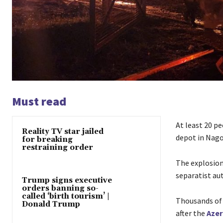
Must read
At least 20 pe
Reality TV star jailed
depot in Nag
for breaking
restraining order
The explosion
separatist aut
Trump signs executive
orders banning so-
called ‘birth tourism’ |
Thousands of 
Donald Trump
after the
Azer