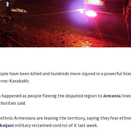
ople have been killed and hundreds more injured in a powerful blas
orno-Karabakh.
 happened as people fleeing the disputed region to
Armenia
lined
horities said.
ethnic Armenians are leaving the territory, saying they fear ethni
baijani
military reclaimed control of it last week.