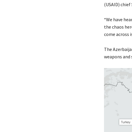
(USAID) chief
“We have heard
the chaos her
come across i
The Azerbaijan
weapons and s