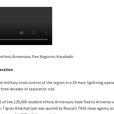
 ethnic Armenians flee Nagorno-Karabakh
eration
i military took control of the region in a 24-hour lightning opera
hree decades of separatist rule.
00 of the 120,000 resident ethnic Armenians have fled to Armenia s
r Tigran Khachatryan was quoted by Russia’s TASS news agency as 