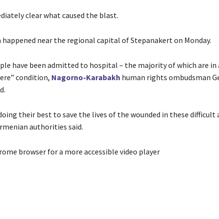
diately clear what caused the blast.
 happened near the regional capital of Stepanakert on Monday.
le have been admitted to hospital – the majority of which are in 
ere” condition,
Nagorno-Karabakh
human rights ombudsman 
d.
oing their best to save the lives of the wounded in these difficul
rmenian authorities said.
rome browser for a more accessible video player