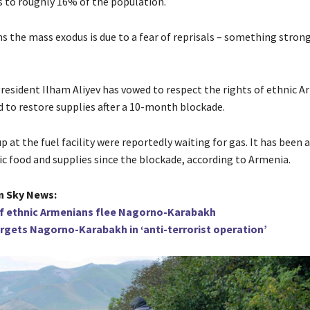
to roughly 16% of the population.
s the mass exodus is due to a fear of reprisals – something strong
President Ilham Aliyev has vowed to respect the rights of ethnic A
d to restore supplies after a 10-month blockade.
p at the fuel facility were reportedly waiting for gas. It has been a
ic food and supplies since the blockade, according to Armenia.
n Sky News:
f ethnic Armenians flee Nagorno-Karabakh
argets Nagorno-Karabakh in ‘anti-terrorist operation’