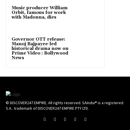
Music producer William
Orbit, famous for work
with Madonna, dies
Governor OTT release:
Manoj Bajpayee-led
historical drama now on
Prime Video : Bollywood
News
© DISCOVER247 EMPIRE. All rights reserved. SAIndia® is a registered
S.A.. trademark of DISCOVER247 EMPIRE PTY LTD.