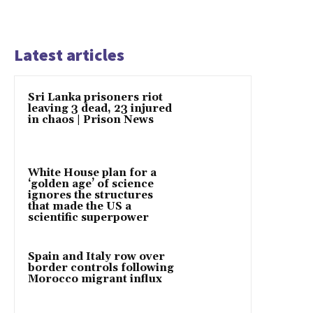
Latest articles
Sri Lanka prisoners riot
leaving 3 dead, 23 injured
in chaos | Prison News
White House plan for a
‘golden age’ of science
ignores the structures
that made the US a
scientific superpower
Spain and Italy row over
border controls following
Morocco migrant influx