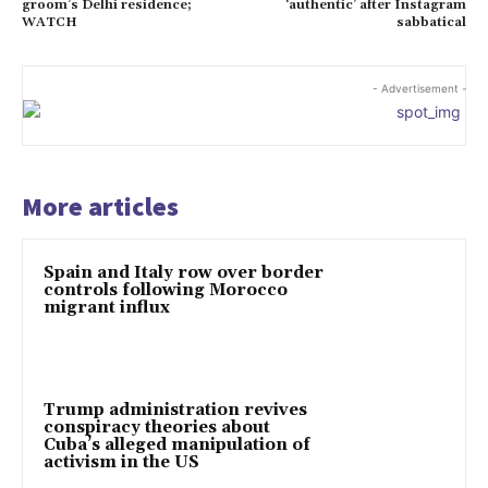
groom’s Delhi residence;
‘authentic’ after Instagram
WATCH
sabbatical
- Advertisement -
More articles
Spain and Italy row over border
controls following Morocco
migrant influx
Trump administration revives
conspiracy theories about
Cuba’s alleged manipulation of
activism in the US