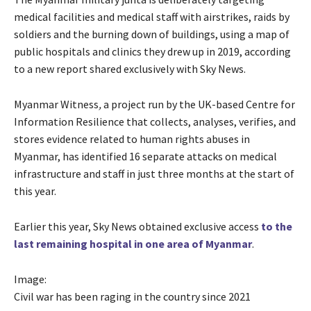
medical facilities and medical staff with airstrikes, raids by
soldiers and the burning down of buildings, using a map of
public hospitals and clinics they drew up in 2019, according
to a new report shared exclusively with Sky News.
Myanmar Witness
,
a project run by the UK-based Centre for
Information Resilience that collects, analyses, verifies, and
stores evidence related to human rights abuses in
Myanmar, has identified 16 separate attacks on medical
infrastructure and staff in just three months at the start of
this year.
Earlier this year, Sky News obtained exclusive access
to the
last remaining hospital in one area of Myanmar
.
Image:
Civil war has been raging in the country since 2021