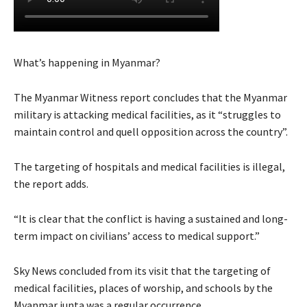
What’s happening in Myanmar?
The Myanmar Witness report concludes that the Myanmar
military is attacking medical facilities, as it “struggles to
maintain control and quell opposition across the country”.
The targeting of hospitals and medical facilities is illegal,
the report adds.
“It is clear that the conflict is having a sustained and long-
term impact on civilians’ access to medical support.”
Sky News concluded from its visit that the targeting of
medical facilities, places of worship, and schools by the
Myanmar junta was a regular occurrence.