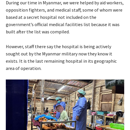
During our time in Myanmar, we were helped by aid workers,
opposition fighters, and medical staff, some of whom were
based at a secret hospital not included on the
government’s official medical facilities list because it was
built after the list was compiled.
However, staff there say the hospital is being actively
sought out by the Myanmar military now they know it
exists. It is the last remaining hospital in its geographic
area of operation.