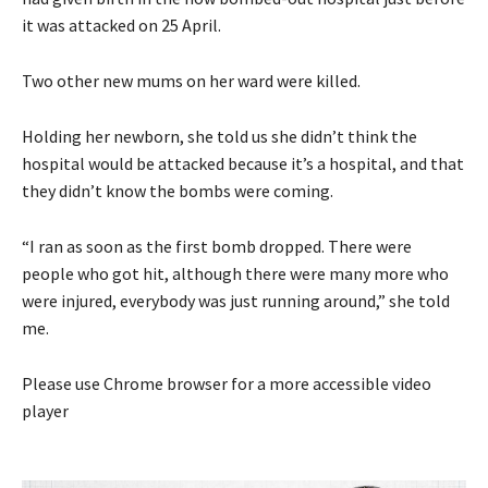
it was attacked on 25 April.
Two other new mums on her ward were killed.
Holding her newborn, she told us she didn’t think the
hospital would be attacked because it’s a hospital, and that
they didn’t know the bombs were coming.
“I ran as soon as the first bomb dropped. There were
people who got hit, although there were many more who
were injured, everybody was just running around,” she told
me.
Please use Chrome browser for a more accessible video
player