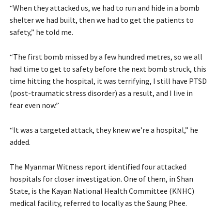
“When they attacked us, we had to run and hide in a bomb
shelter we had built, then we had to get the patients to
safety,” he told me.
“The first bomb missed by a few hundred metres, so we all
had time to get to safety before the next bomb struck, this
time hitting the hospital, it was terrifying, I still have PTSD
(post-traumatic stress disorder) as a result, and I live in
fear even now.”
“It was a targeted attack, they knew we’re a hospital,” he
added.
The Myanmar Witness report identified four attacked
hospitals for closer investigation. One of them, in Shan
State, is the Kayan National Health Committee (KNHC)
medical facility, referred to locally as the Saung Phee.