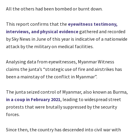
All the others had been bombed or burnt down.
This report confirms that the
eyewitness testimony,
interviews, and physical evidence
gathered and recorded
by Sky News in June of this year is indicative of a nationwide
attack by the military on medical facilities.
Analysing data from eyewitnesses, Myanmar Witness
claims the junta’s “strategic use of fire and airstrikes has
been a mainstay of the conflict in Myanmar”.
The junta seized control of Myanmar, also known as Burma,
in a coup in February 2021
, leading to widespread street
protests that were brutally suppressed by the security
forces.
Since then, the country has descended into civil war with