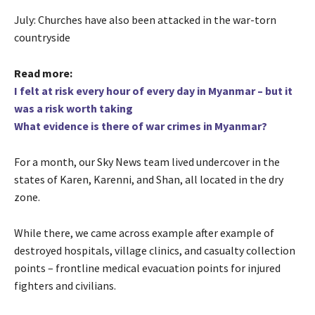
July: Churches have also been attacked in the war-torn
countryside
Read more:
I felt at risk every hour of every day in Myanmar – but it
was a risk worth taking
What evidence is there of war crimes in Myanmar?
For a month, our Sky News team lived undercover in the
states of Karen, Karenni, and Shan, all located in the dry
zone.
While there, we came across example after example of
destroyed hospitals, village clinics, and casualty collection
points – frontline medical evacuation points for injured
fighters and civilians.