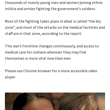
thousands of mainly young men and women joining ethnic
militia and armies fighting the government’s soldiers.
Most of the fighting takes place in what is called “the dry
zone”, and most of the attacks on the medical facilities and
staff are in that zone, according to the report.
This war’s frontline changes continuously, and access to
medical care for civilians wherever they may find
themselves is more vital now than ever.
Please use Chrome browser for a more accessible video
player