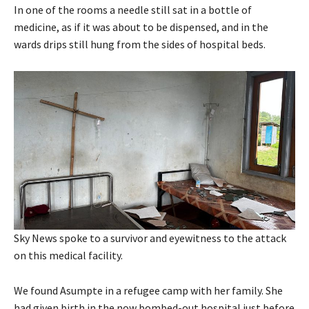
In one of the rooms a needle still sat in a bottle of
medicine, as if it was about to be dispensed, and in the
wards drips still hung from the sides of hospital beds.
Sky News spoke to a survivor and eyewitness to the attack
on this medical facility.
We found Asumpte in a refugee camp with her family. She
had given birth in the now bombed-out hospital just before