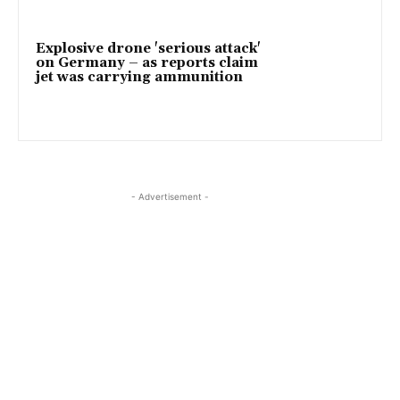
Explosive drone 'serious attack'
on Germany – as reports claim
jet was carrying ammunition
- Advertisement -