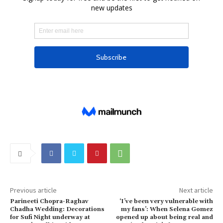
Previous article
Next article
Parineeti Chopra-Raghav
‘I’ve been very vulnerable with
Chadha Wedding: Decorations
my fans’: When Selena Gomez
for Sufi Night underway at
opened up about being real and