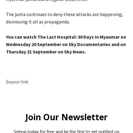
The junta continues to deny these attacks are happening,
dismissing it all as propaganda.
You can watch The Last Hospital: 30 Days In Myanmar on
Wednesday 20 September on Sky Documentaries and on
Thursday 21 September on Sky News.
Source link