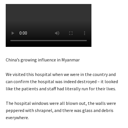
China’s growing influence in Myanmar
We visited this hospital when we were in the country and
can confirm the hospital was indeed destroyed – it looked
like the patients and staff had literally run for their lives.
The hospital windows were all blown out, the walls were
peppered with shrapnel, and there was glass and debris
everywhere.