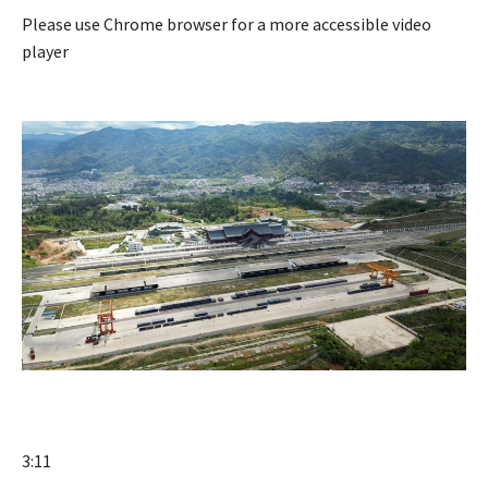
Please use Chrome browser for a more accessible video
player
3:11