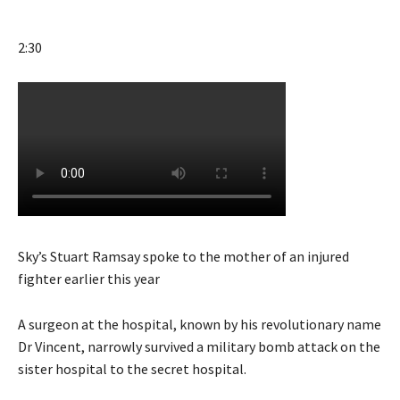
2:30
Sky’s Stuart Ramsay spoke to the mother of an injured
fighter earlier this year
A surgeon at the hospital, known by his revolutionary name
Dr Vincent, narrowly survived a military bomb attack on the
sister hospital to the secret hospital.