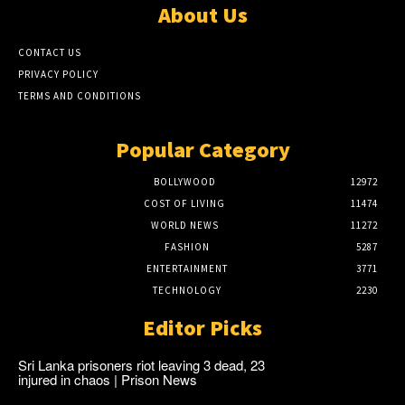
About Us
CONTACT US
PRIVACY POLICY
TERMS AND CONDITIONS
Popular Category
BOLLYWOOD
12972
COST OF LIVING
11474
WORLD NEWS
11272
FASHION
5287
ENTERTAINMENT
3771
TECHNOLOGY
2230
Editor Picks
Sri Lanka prisoners riot leaving 3 dead, 23
injured in chaos | Prison News