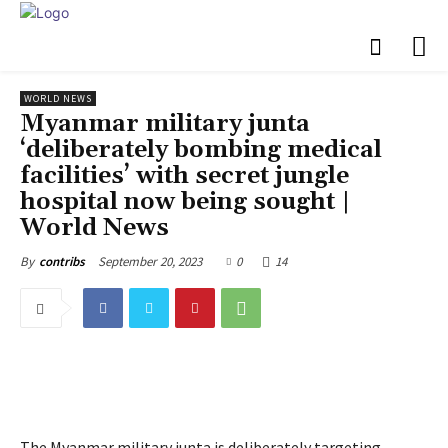
WORLD NEWS
Myanmar military junta
‘deliberately bombing medical
facilities’ with secret jungle
hospital now being sought |
World News
September 20, 2023
0
14
By
contribs
The Myanmar military junta is deliberately targeting