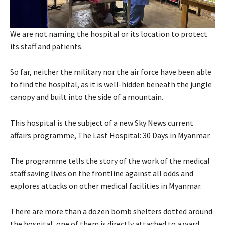
We are not naming the hospital or its location to protect
its staff and patients.
So far, neither the military nor the air force have been able
to find the hospital, as it is well-hidden beneath the jungle
canopy and built into the side of a mountain.
This hospital is the subject of a new Sky News current
affairs programme, The Last Hospital: 30 Days in Myanmar.
The programme tells the story of the work of the medical
staff saving lives on the frontline against all odds and
explores attacks on other medical facilities in Myanmar.
There are more than a dozen bomb shelters dotted around
the hospital, one of them is directly attached to a ward