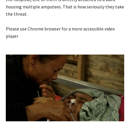
housing multiple amputees. That is how seriously they take
the threat.
Please use Chrome browser for a more accessible video
player