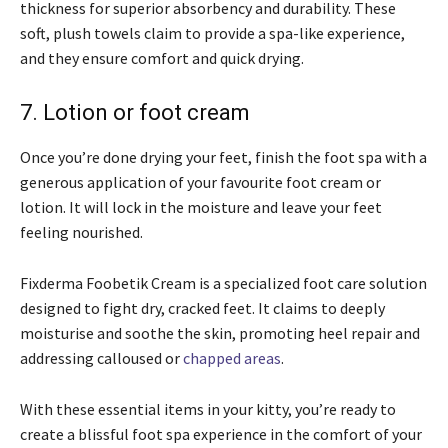
thickness for superior absorbency and durability. These
soft, plush towels claim to provide a spa-like experience,
and they ensure comfort and quick drying.
7. Lotion or foot cream
Once you’re done drying your feet, finish the foot spa with a
generous application of your favourite foot cream or
lotion. It will lock in the moisture and leave your feet
feeling nourished.
Fixderma Foobetik Cream is a specialized foot care solution
designed to fight dry, cracked feet. It claims to deeply
moisturise and soothe the skin, promoting heel repair and
addressing calloused or
chapped areas
.
With these essential items in your kitty, you’re ready to
create a blissful foot spa experience in the comfort of your