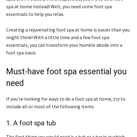
spa at home instead! Well, you need some foot spa
essentials to help you relax.
Creating a rejuvenating foot spa at home is easier than you
might think! With a little time and a few foot spa
essentials, you can transform your humble abode into a
foot spa oasis.
Must-have foot spa essential you
need
If you’re looking for ways to do a foot spa at home, try to
include all or most of the following items:
1. A foot spa tub
The first thing you would need is a tub or a basin in which