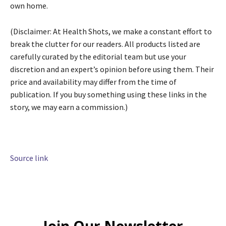
own home.
(Disclaimer: At Health Shots, we make a constant effort to
break the clutter for our readers. All products listed are
carefully curated by the editorial team but use your
discretion and an expert’s opinion before using them. Their
price and availability may differ from the time of
publication. If you buy something using these links in the
story, we may earn a commission.)
Source link