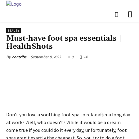
BEAUTY
Must-have foot spa essentials |
HealthShots
September 9, 2023
0
14
By
contribs
Don’t you love a soothing foot spa to relax after a long day
at work? Well, who doesn’t? While it would be a dream
come true if you could do it every day, unfortunately, foot
spas aren’t exactly the cheapest. So, you try to do a foot