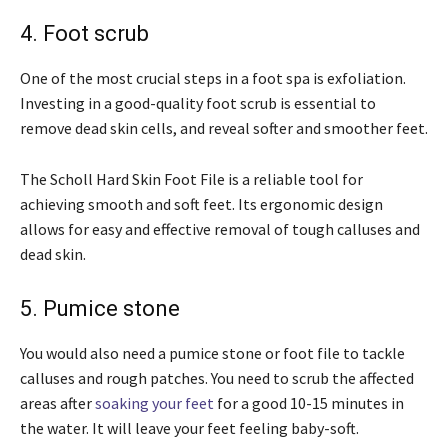
4. Foot scrub
One of the most crucial steps in a foot spa is exfoliation.
Investing in a good-quality foot scrub is essential to
remove dead skin cells, and reveal softer and smoother feet.
The Scholl Hard Skin Foot File is a reliable tool for
achieving smooth and soft feet. Its ergonomic design
allows for easy and effective removal of tough calluses and
dead skin.
5. Pumice stone
You would also need a pumice stone or foot file to tackle
calluses and rough patches. You need to scrub the affected
areas after
soaking your feet
for a good 10-15 minutes in
the water. It will leave your feet feeling baby-soft.