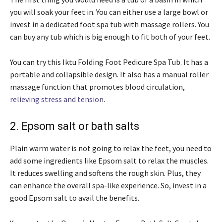
you will soak your feet in. You can either use a large bowl or
invest in a dedicated foot spa tub with massage rollers. You
can buy any tub which is big enough to fit both of your feet.
You can try this Iktu Folding Foot Pedicure Spa Tub. It has a
portable and collapsible design. It also has a manual roller
massage function that promotes blood circulation,
relieving stress and tension
.
2. Epsom salt or bath salts
Plain warm water is not going to relax the feet, you need to
add some ingredients like Epsom salt to relax the muscles.
It reduces swelling and softens the rough skin. Plus, they
can enhance the overall spa-like experience. So, invest in a
good Epsom salt to avail the benefits.