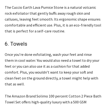
The Cuccio Earth Lava Pumice Stone is a natural volcanic
rock exfoliator that gently buffs away rough skin and
calluses, leaving feet smooth. Its ergonomic shape ensures
comfortable and efficient use. Plus, it is an eco-friendly tool
that is perfect for a self-care routine.
6. Towels
Once you’re done exfoliating, wash your feet and rinse
them in cool water. You would also need a towel to dry your
feet or you can also use it as a cushion for that added
comfort. Plus, you wouldn’t want to keep your soft and
clean feet on the ground directly, a towel might help with
that as well.
The Amazon Brand Solimo 100 percent Cotton 2 Piece Bath
Towel Set offers high-quality luxury with a 500 GSM