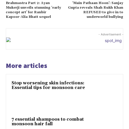
Brahmastra Part 2: Ayan
‘Main Pathaan Hoon’: Sanjay
Mukerji unveils stunning ‘early
Gupta reveals Shah Rukh Khan
concept art’ for Ranbir
REFUSED to give in to
Kapoor-Alia Bhatt sequel
underworld bullying
- Advertisement -
More articles
Stop worsening skin infections:
Essential tips for monsoon care
7 essential shampoos to combat
monsoon hair fall