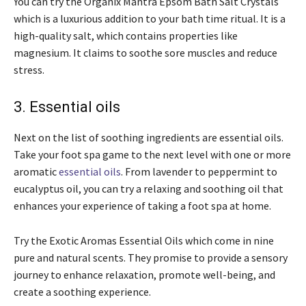
You can try the Organix Mantra Epsom Bath Salt Crystals
which is a luxurious addition to your bath time ritual. It is a
high-quality salt, which contains properties like
magnesium. It claims to soothe sore muscles and reduce
stress.
3. Essential oils
Next on the list of soothing ingredients are essential oils.
Take your foot spa game to the next level with one or more
aromatic
essential oils
. From lavender to peppermint to
eucalyptus oil, you can try a relaxing and soothing oil that
enhances your experience of taking a foot spa at home.
Try the Exotic Aromas Essential Oils which come in nine
pure and natural scents. They promise to provide a sensory
journey to enhance relaxation, promote well-being, and
create a soothing experience.