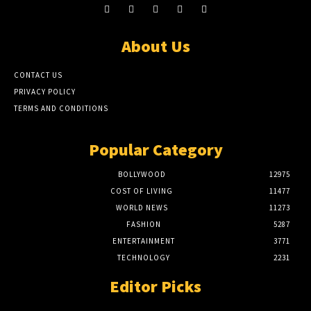
About Us
CONTACT US
PRIVACY POLICY
TERMS AND CONDITIONS
Popular Category
BOLLYWOOD
12975
COST OF LIVING
11477
WORLD NEWS
11273
FASHION
5287
ENTERTAINMENT
3771
TECHNOLOGY
2231
Editor Picks