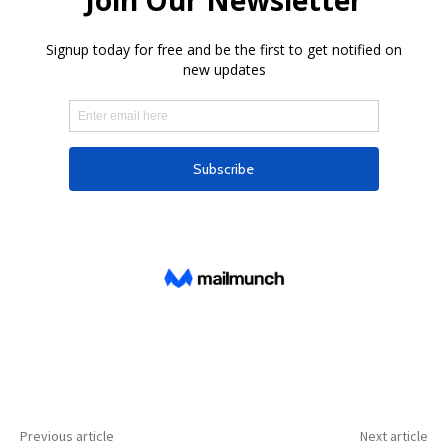
Previous article
Next article