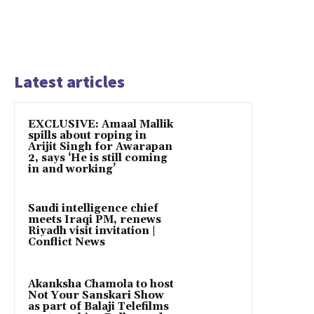
Latest articles
EXCLUSIVE: Amaal Mallik
spills about roping in
Arijit Singh for Awarapan
2, says ‘He is still coming
in and working’
Saudi intelligence chief
meets Iraqi PM, renews
Riyadh visit invitation |
Conflict News
Akanksha Chamola to host
Not Your Sanskari Show
as part of Balaji Telefilms