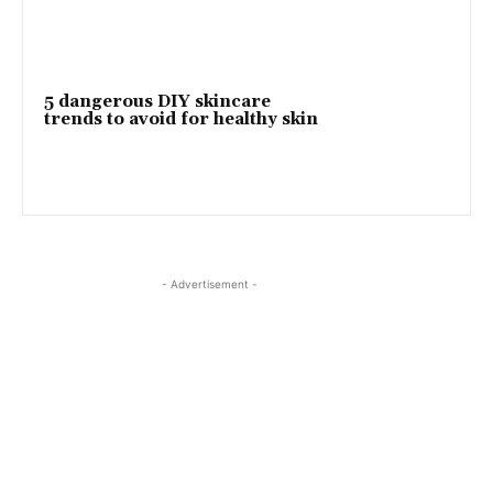
5 dangerous DIY skincare
trends to avoid for healthy skin
- Advertisement -