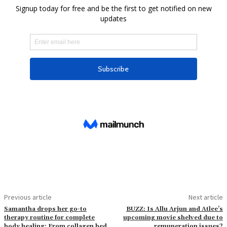
Previous article
Next article
Samantha drops her go-to
BUZZ: Is Allu Arjun and Atlee’s
therapy routine for complete
upcoming movie shelved due to
body healing: From collagen bed
remuneration issues?