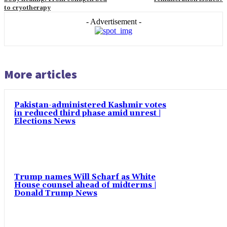
to cryotherapy
- Advertisement -
More articles
Pakistan-administered Kashmir votes
in reduced third phase amid unrest |
Elections News
Trump names Will Scharf as White
House counsel ahead of midterms |
Donald Trump News