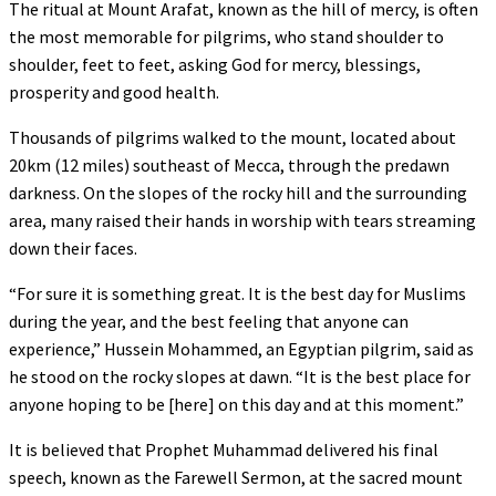
The ritual at Mount Arafat, known as the hill of mercy, is often
the most memorable for pilgrims, who stand shoulder to
shoulder, feet to feet, asking God for mercy, blessings,
prosperity and good health.
Thousands of pilgrims walked to the mount, located about
20km (12 miles) southeast of Mecca, through the predawn
darkness. On the slopes of the rocky hill and the surrounding
area, many raised their hands in worship with tears streaming
down their faces.
“For sure it is something great. It is the best day for Muslims
during the year, and the best feeling that anyone can
experience,” Hussein Mohammed, an Egyptian pilgrim, said as
he stood on the rocky slopes at dawn. “It is the best place for
anyone hoping to be [here] on this day and at this moment.”
It is believed that Prophet Muhammad delivered his final
speech, known as the Farewell Sermon, at the sacred mount