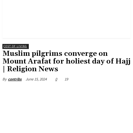
COST OF LIVING
Muslim pilgrims converge on
Mount Arafat for holiest day of Hajj
| Religion News
June 15, 2024
0
19
By
contribs