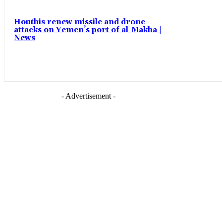
Houthis renew missile and drone
attacks on Yemen’s port of al-Makha |
News
- Advertisement -