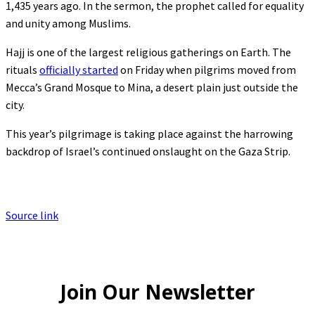
1,435 years ago. In the sermon, the prophet called for equality
and unity among Muslims.
Hajj is one of the largest religious gatherings on Earth. The
rituals
officially started
on Friday when pilgrims moved from
Mecca’s Grand Mosque to Mina, a desert plain just outside the
city.
This year’s pilgrimage is taking place against the harrowing
backdrop of Israel’s continued onslaught on the Gaza Strip.
Source link