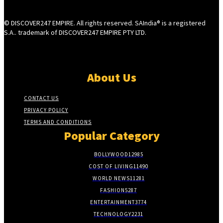
© DISCOVER247 EMPIRE. All rights reserved. SAIndia® is a registered
S.A.. trademark of DISCOVER247 EMPIRE PTY LTD.
About Us
CONTACT US
PRIVACY POLICY
TERMS AND CONDITIONS
Popular Category
BOLLYWOOD
12985
COST OF LIVING
11490
WORLD NEWS
11281
FASHION
5287
ENTERTAINMENT
3774
TECHNOLOGY
2231