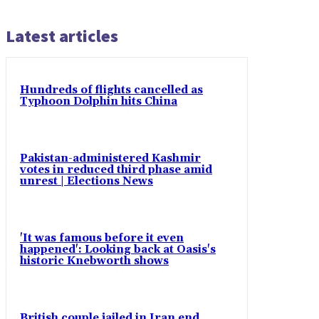
Latest articles
Hundreds of flights cancelled as
Typhoon Dolphin hits China
Pakistan-administered Kashmir
votes in reduced third phase amid
unrest | Elections News
'It was famous before it even
happened': Looking back at Oasis's
historic Knebworth shows
British couple jailed in Iran end