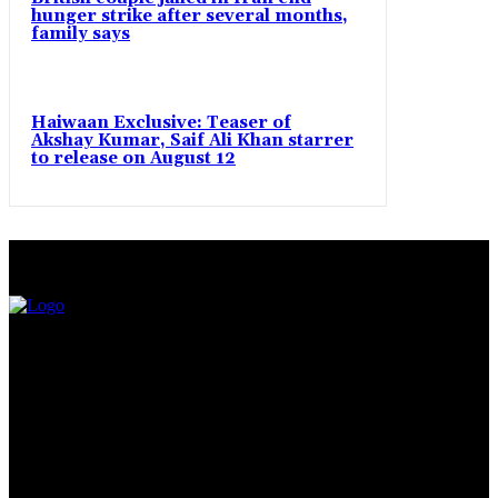
hunger strike after several months,
family says
Haiwaan Exclusive: Teaser of
Akshay Kumar, Saif Ali Khan starrer
to release on August 12