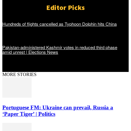
Editor Picks
Hundreds of flights cancelled as Typhoon Dolphin hits China
Pakistan-administered Kashmir votes in reduced third phase
amid unrest | Elections News
MORE STORIES
Portuguese FM: Ukraine can prevail, Russia a
‘Paper Tiger’ | Politics