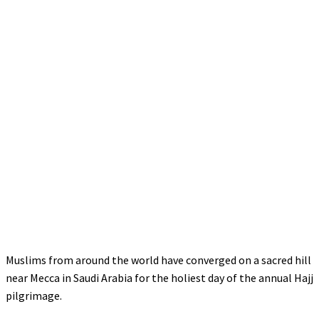
Muslims from around the world have converged on a sacred hill
near Mecca in Saudi Arabia for the holiest day of the annual Hajj
pilgrimage.