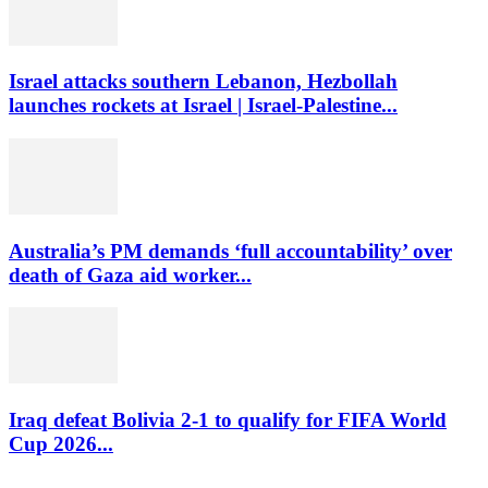
Israel attacks southern Lebanon, Hezbollah
launches rockets at Israel | Israel-Palestine...
Australia’s PM demands ‘full accountability’ over
death of Gaza aid worker...
Iraq defeat Bolivia 2-1 to qualify for FIFA World
Cup 2026...