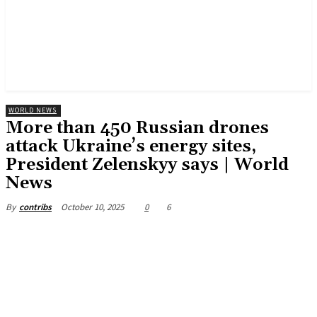
WORLD NEWS
More than 450 Russian drones
attack Ukraine’s energy sites,
President Zelenskyy says | World
News
October 10, 2025
0
6
By
contribs