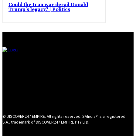
Could the Iran war derail Donald
Trump’s legacy? | Politics
© DISCOVER247 EMPIRE. All rights reserved. SAIndia® is a registered
S.A.. trademark of DISCOVER247 EMPIRE PTY LTD.