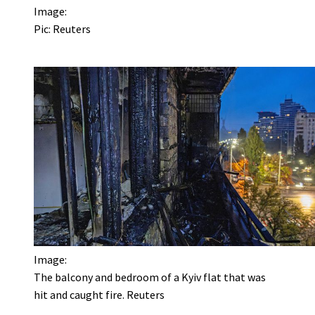
Image:
Pic: Reuters
Image:
The balcony and bedroom of a Kyiv flat that was
hit and caught fire. Reuters