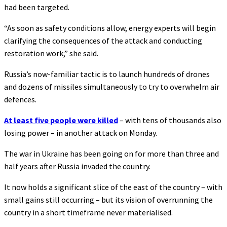
had been targeted.
“As soon as safety conditions allow, energy experts will begin
clarifying the consequences of the attack and conducting
restoration work,” she said.
Russia’s now-familiar tactic is to launch hundreds of drones
and dozens of missiles simultaneously to try to overwhelm air
defences.
At least five people were killed
– with tens of thousands also
losing power – in another attack on Monday.
The war in Ukraine has been going on for more than three and
half years after Russia invaded the country.
It now holds a significant slice of the east of the country – with
small gains still occurring – but its vision of overrunning the
country in a short timeframe never materialised.