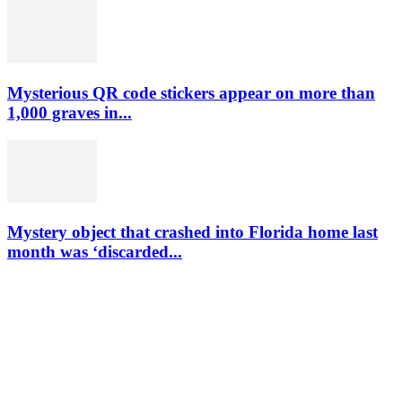
Mysterious QR code stickers appear on more than
1,000 graves in...
Mystery object that crashed into Florida home last
month was ‘discarded...