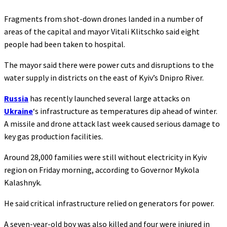
Fragments from shot-down drones landed in a number of
areas of the capital and mayor Vitali Klitschko said eight
people had been taken to hospital.
The mayor said there were power cuts and disruptions to the
water supply in districts on the east of Kyiv’s Dnipro River.
Russia
has recently launched several large attacks on
Ukraine
‘s infrastructure as temperatures dip ahead of winter.
A missile and drone attack last week caused serious damage to
key gas production facilities.
Around 28,000 families were still without electricity in Kyiv
region on Friday morning, according to Governor Mykola
Kalashnyk.
He said critical infrastructure relied on generators for power.
A seven-year-old boy was also killed and four were injured in