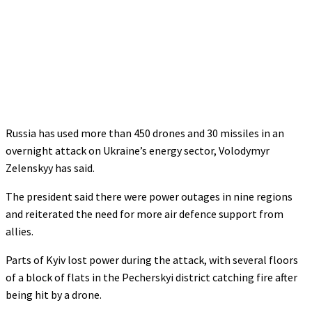
Russia has used more than 450 drones and 30 missiles in an
overnight attack on Ukraine’s energy sector, Volodymyr
Zelenskyy has said.
The president said there were power outages in nine regions
and reiterated the need for more air defence support from
allies.
Parts of Kyiv lost power during the attack, with several floors
of a block of flats in the Pecherskyi district catching fire after
being hit by a drone.