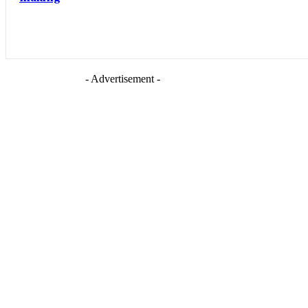
- Advertisement -