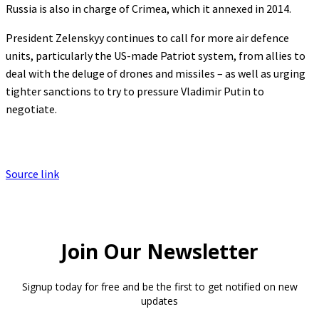
Russia is also in charge of Crimea, which it annexed in 2014.
President Zelenskyy continues to call for more air defence
units, particularly the US-made Patriot system, from allies to
deal with the deluge of drones and missiles – as well as urging
tighter sanctions to try to pressure Vladimir Putin to
negotiate.
Source link