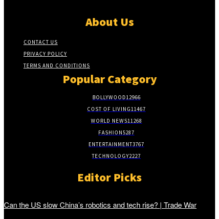
About Us
CONTACT US
PRIVACY POLICY
TERMS AND CONDITIONS
Popular Category
BOLLYWOOD
12966
COST OF LIVING
11467
WORLD NEWS
11268
FASHION
5287
ENTERTAINMENT
3767
TECHNOLOGY
2227
Editor Picks
Can the US slow China’s robotics and tech rise? | Trade War