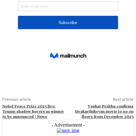
Previous article
Next article
Nobel Peace Prize 2025 live:
Venkat Prabhu confirms
Trump shadow hovers as winner
Sivakarthikeyan movie to go on
to be announced | News
floors from December 2025
- Advertisement -