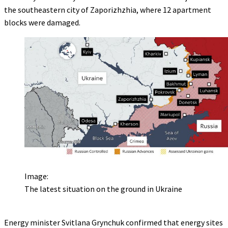
the southeastern city of Zaporizhzhia, where 12 apartment
blocks were damaged.
Image:
The latest situation on the ground in Ukraine
Energy minister Svitlana Grynchuk confirmed that energy sites