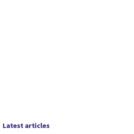
Latest articles