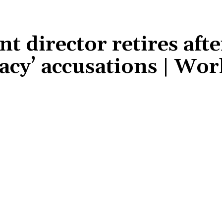
t director retires afte
racy’ accusations | Wor
Share