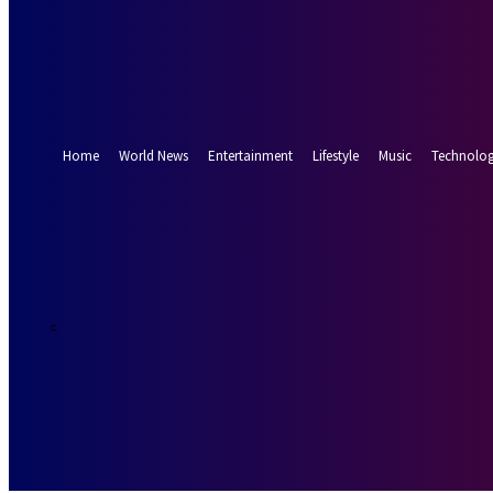
Forgot your password? Get help
Password recovery
Recover your password
your email
A password will be e-mailed to you.
Home
World News
Entertainment
Lifestyle
Music
Technolo
18.7
Munich
C
Saturday, Augus