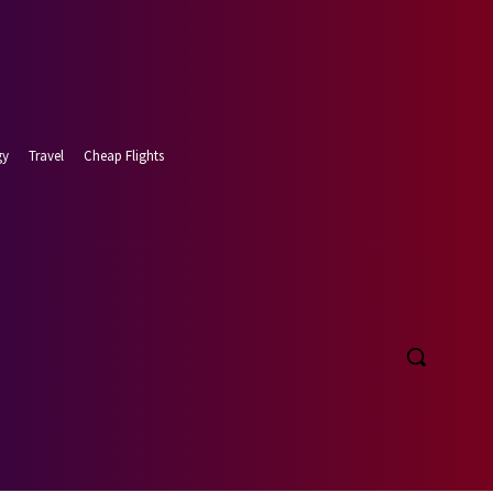
gy
Travel
Cheap Flights
t 8, 2026