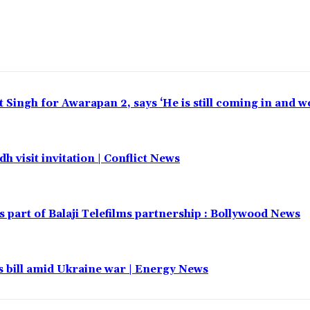
t Singh for Awarapan 2, says ‘He is still coming in and w
h visit invitation | Conflict News
part of Balaji Telefilms partnership : Bollywood News
 bill amid Ukraine war | Energy News