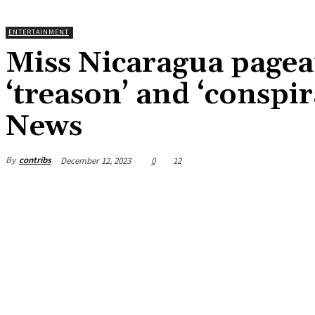
ENTERTAINMENT
Miss Nicaragua pagean
‘treason’ and ‘conspi
News
By
contribs
December 12, 2023
0
12