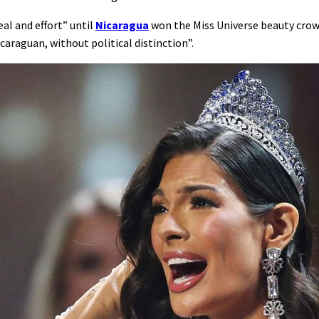
al and effort” until
Nicaragua
won the Miss Universe beauty crown
caraguan, without political distinction”.