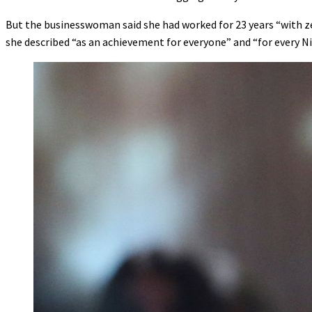
But the businesswoman said she had worked for 23 years “with ze
she described “as an achievement for everyone” and “for every Ni