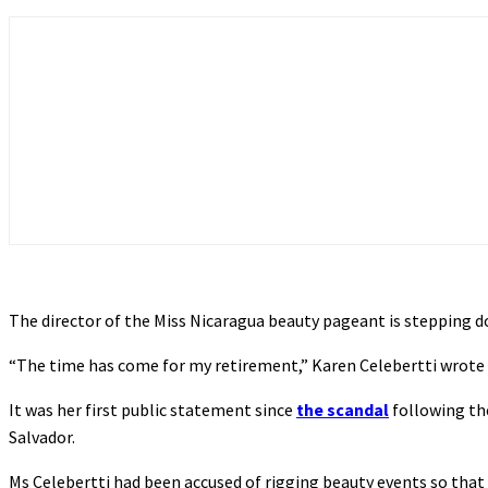
The director of the Miss Nicaragua beauty pageant is stepping do
“The time has come for my retirement,” Karen Celebertti wrote on
It was her first public statement since
the scandal
following th
Salvador.
Ms Celebertti had been accused of rigging beauty events so tha