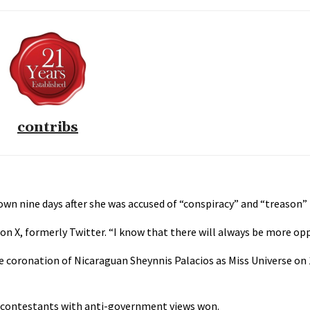
contribs
wn nine days after she was accused of “conspiracy” and “treason” 
 X, formerly Twitter. “I know that there will always be more oppo
e coronation of Nicaraguan Sheynnis Palacios as Miss Universe on
t contestants with anti-government views won.