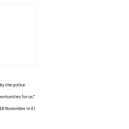
by the police.
rtunities for us.”
 18 November in El