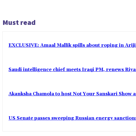
Must read
EXCLUSIVE: Amaal Mallik spills about roping in Ariji
Saudi intelligence chief meets Iraqi PM, renews Riyad
Akanksha Chamola to host Not Your Sanskari Show as 
US Senate passes sweeping Russian energy sanctions