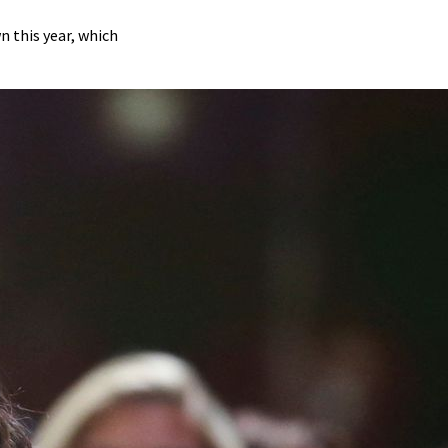
 this year, which