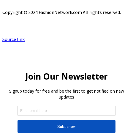
Copyright © 2024 FashionNetwork.com All rights reserved.
Source link