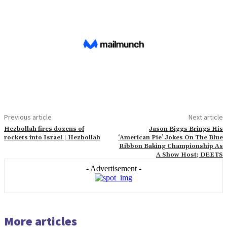
Previous article
Next article
Hezbollah fires dozens of
Jason Biggs Brings His
rockets into Israel | Hezbollah
‘American Pie’ Jokes On The Blue
Ribbon Baking Championship As
A Show Host; DEETS
- Advertisement -
More articles