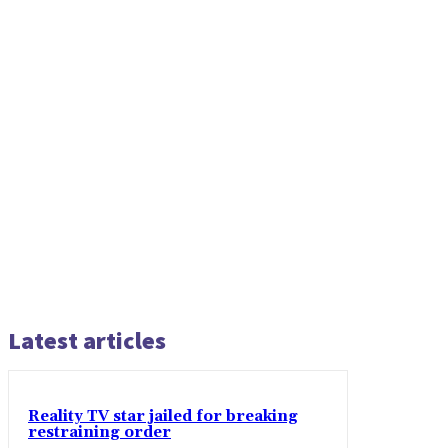
Latest articles
Reality TV star jailed for breaking
restraining order