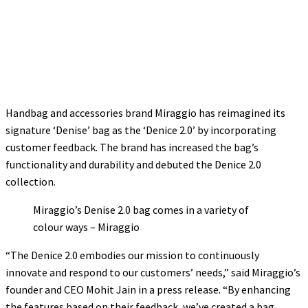
Handbag and accessories brand Miraggio has reimagined its
signature ‘Denise’ bag as the ‘Denice 2.0’ by incorporating
customer feedback. The brand has increased the bag’s
functionality and durability and debuted the Denice 2.0
collection.
Miraggio’s Denise 2.0 bag comes in a variety of
colour ways – Miraggio
“The Denice 2.0 embodies our mission to continuously
innovate and respond to our customers’ needs,” said Miraggio’s
founder and CEO Mohit Jain in a press release. “By enhancing
the features based on their feedback, we’ve created a bag