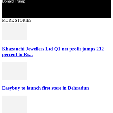
Donald Trump
MORE STORIES
Khazanchi Jewellers Ltd Q1 net profit jumps 232
percent to Rs...
Easybuy to launch first store in Dehradun