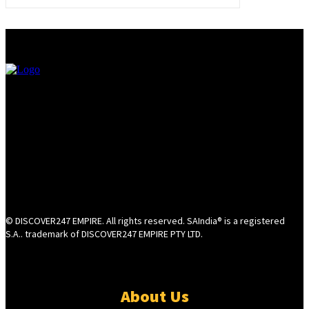
© DISCOVER247 EMPIRE. All rights reserved. SAIndia® is a registered
S.A.. trademark of DISCOVER247 EMPIRE PTY LTD.
About Us