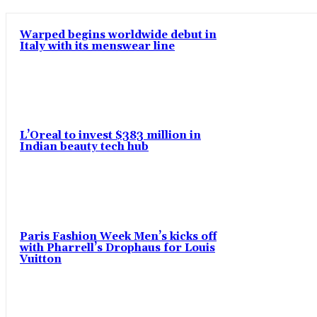
Warped begins worldwide debut in
Italy with its menswear line
L’Oreal to invest $383 million in
Indian beauty tech hub
Paris Fashion Week Men’s kicks off
with Pharrell’s Drophaus for Louis
Vuitton