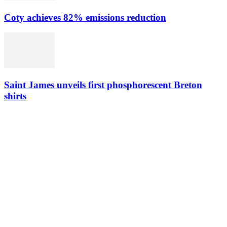
Coty achieves 82% emissions reduction
Saint James unveils first phosphorescent Breton
shirts