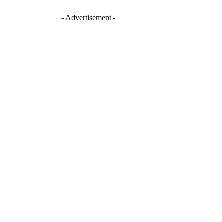
- Advertisement -