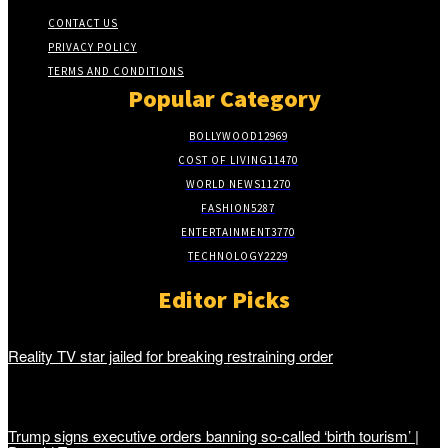
CONTACT US
PRIVACY POLICY
TERMS AND CONDITIONS
Popular Category
BOLLYWOOD
12969
COST OF LIVING
11470
WORLD NEWS
11270
FASHION
5287
ENTERTAINMENT
3770
TECHNOLOGY
2229
Editor Picks
Reality TV star jailed for breaking restraining order
Trump signs executive orders banning so-called ‘birth tourism’ |