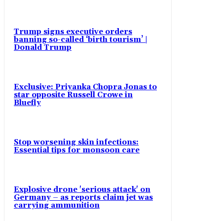
Trump signs executive orders
banning so-called ‘birth tourism’ |
Donald Trump
Exclusive: Priyanka Chopra Jonas to
star opposite Russell Crowe in
Bluefly
Stop worsening skin infections:
Essential tips for monsoon care
Explosive drone 'serious attack' on
Germany – as reports claim jet was
carrying ammunition