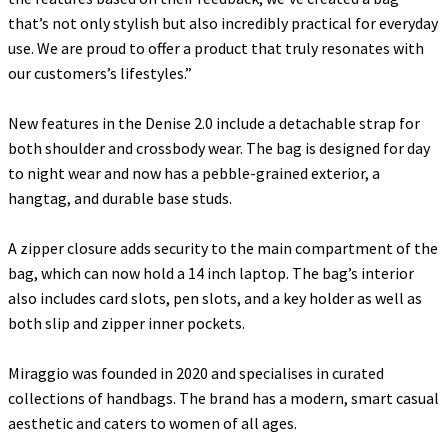
that’s not only stylish but also incredibly practical for everyday
use. We are proud to offer a product that truly resonates with
our customers’s lifestyles
.”
New features in the Denise 2.0 include a detachable strap for
both shoulder and crossbody wear. The bag is designed for day
to night wear and now has a pebble-grained exterior, a
hangtag, and durable base studs.
A zipper closure adds security to the main compartment of the
bag, which can now hold a 14 inch laptop. The bag’s interior
also includes card slots, pen slots, and a key holder as well as
both slip and zipper inner pockets.
Miraggio was founded in 2020 and specialises in curated
collections of handbags. The brand has a modern, smart casual
aesthetic and caters to women of all ages.