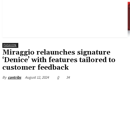
FASHION
Miraggio relaunches signature
‘Denice’ with features tailored to
customer feedback
August 12, 2024
0
34
By
contribs